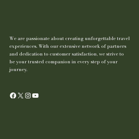
We are passionate about creating unforgettable travel
experiences. With our extensive network of partners
and dedication to customer satisfaction, we strive to
be your trusted companion in every step of your
journey.
Facebook
X
Instagram
YouTube