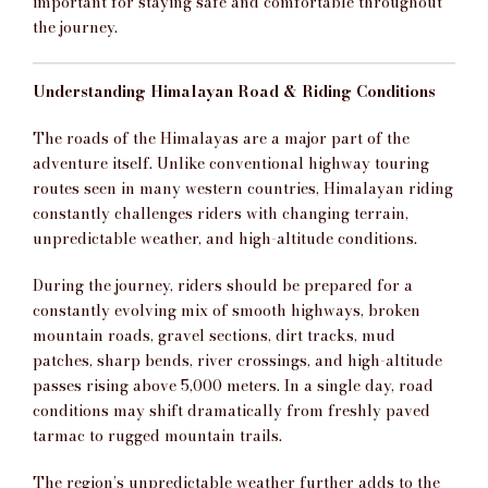
important for staying safe and comfortable throughout
the journey.
Understanding Himalayan Road & Riding Conditions
The roads of the Himalayas are a major part of the
adventure itself. Unlike conventional highway touring
routes seen in many western countries, Himalayan riding
constantly challenges riders with changing terrain,
unpredictable weather, and high-altitude conditions.
During the journey, riders should be prepared for a
constantly evolving mix of smooth highways, broken
mountain roads, gravel sections, dirt tracks, mud
patches, sharp bends, river crossings, and high-altitude
passes rising above 5,000 meters. In a single day, road
conditions may shift dramatically from freshly paved
tarmac to rugged mountain trails.
The region’s unpredictable weather further adds to the