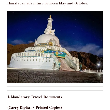
Himalayan adventure between May and October.
1. Mandatory Travel Documents
(Carry Digital + Printed Copies)