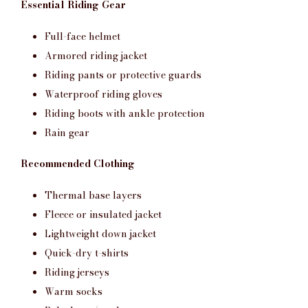
Essential Riding Gear
Full-face helmet
Armored riding jacket
Riding pants or protective guards
Waterproof riding gloves
Riding boots with ankle protection
Rain gear
Recommended Clothing
Thermal base layers
Fleece or insulated jacket
Lightweight down jacket
Quick-dry t-shirts
Riding jerseys
Warm socks