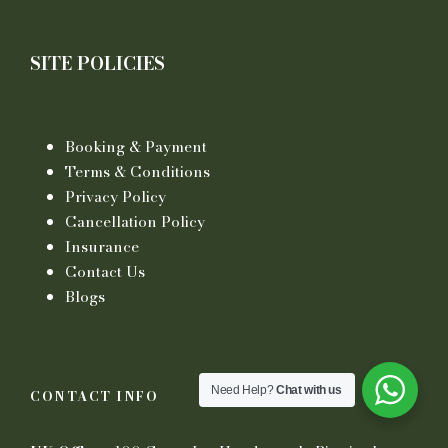
SITE POLICIES
Booking & Payment
Terms & Conditions
Privacy Policy
Cancellation Policy
Insurance
Contact Us
Blogs
Need Help?
Chat with us
CONTACT INFO