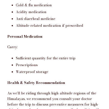
Cold & flu medication
Acidity medication
Anti-diarrheal medicine
Altitude-related medication if prescribed
Personal Medication
Carry:
Sufficient quantity for the entire trip
Prescriptions
Waterproof storage
Health & Safety Recommendation
As we’ll be riding through high-altitude regions of the
Himalayas, we recommend you consult your doctor
before the trip to discuss preventive measures for high-