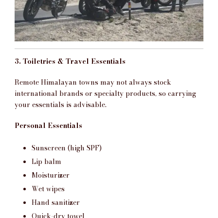
3. Toiletries & Travel Essentials
Remote Himalayan towns may not always stock
international brands or specialty products, so carrying
your essentials is advisable.
Personal Essentials
Sunscreen (high SPF)
Lip balm
Moisturizer
Wet wipes
Hand sanitizer
Quick-dry towel