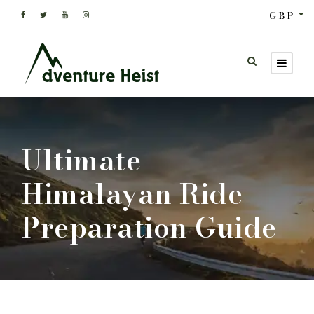
GBP
Ultimate
Himalayan Ride
Preparation Guide