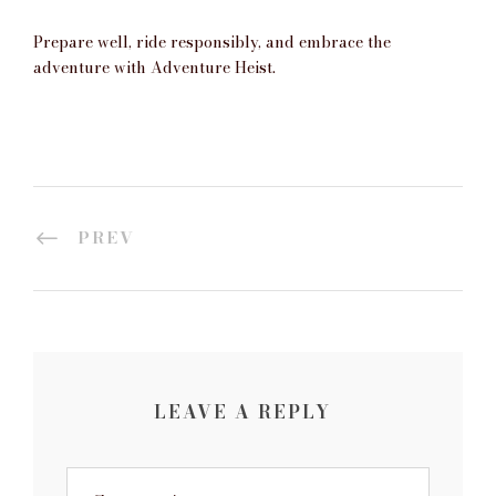
Prepare well, ride responsibly, and embrace the
adventure with
Adventure Heist.
PREV
LEAVE A REPLY