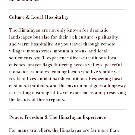
Culture & Local Hospitality
The Himalayas are not only known for dramatic
landscapes but also for their rich culture, spirituality,
and warm hospitality. As you travel through remote
villages, monasteries, mountain towns, and local
settlements, you’ll experience diverse traditions, local
cuisines, prayer flags fluttering across valleys, peaceful
monasteries, and welcoming locals who live simple yet
resilient lives amidst harsh conditions. Respecting local
customs, traditions, and the environment goes a long way
in creating meaningful travel experiences and preserving
the beauty of these regions.
Peace, Freedom & The Himalayan Experience
For many travellers, the Himalayas are far more than