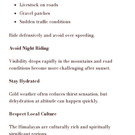
Livestock on roads
Gravel patches
Sudden traffic conditions
Ride defensively and avoid over-speeding.
Avoid Night Riding
Visibility drops rapidly in the mountains and road
conditions become more challenging after sunset.
Stay Hydrated
Cold weather often reduces thirst sensation, but
dehydration at altitude can happen quickly.
Respect Local Culture
The Himalayas are culturally rich and spiritually
significant regions.