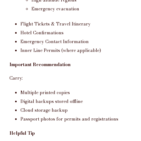
Emergency evacuation
Flight Tickets & Travel Itinerary
Hotel Confirmations
Emergency Contact Information
Inner Line Permits (where applicable)
Important Recommendation
Carry:
Multiple printed copies
Digital backups stored offline
Cloud storage backup
Passport photos for permits and registrations
Helpful Tip