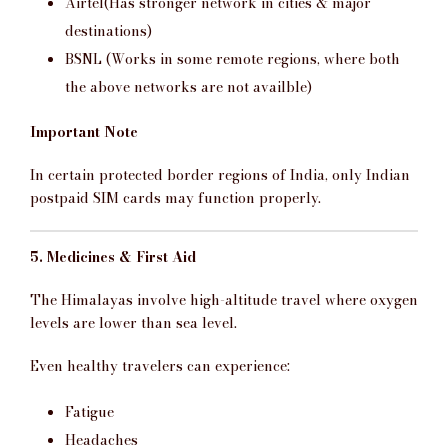
Airtel(Has stronger network in cities & major
destinations)
BSNL (Works in some remote regions, where both
the above networks are not availble)
Important Note
In certain protected border regions of India, only Indian
postpaid SIM cards may function properly.
5. Medicines & First Aid
The Himalayas involve high-altitude travel where oxygen
levels are lower than sea level.
Even healthy travelers can experience:
Fatigue
Headaches