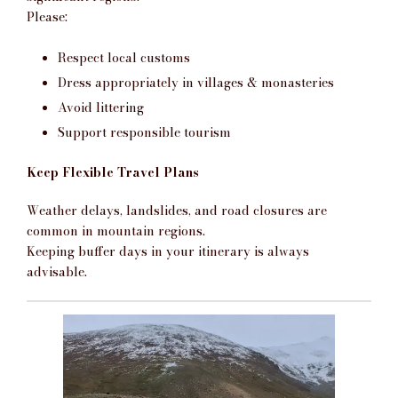
Please:
Respect local customs
Dress appropriately in villages & monasteries
Avoid littering
Support responsible tourism
Keep Flexible Travel Plans
Weather delays, landslides, and road closures are
common in mountain regions.
Keeping buffer days in your itinerary is always
advisable.