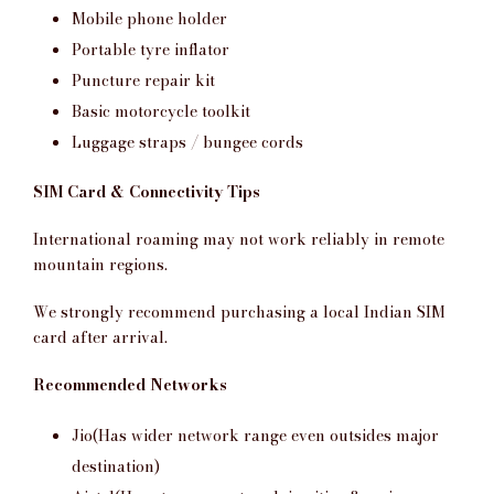
Mobile phone holder
Portable tyre inflator
Puncture repair kit
Basic motorcycle toolkit
Luggage straps / bungee cords
SIM Card & Connectivity Tips
International roaming may not work reliably in remote
mountain regions.
We strongly recommend purchasing a local Indian SIM
card after arrival.
Recommended Networks
Jio(Has wider network range even outsides major
destination)