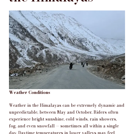
Weather Conditions
Weather in the Himalayas can be extremely dynamic and
unpredictable, between May and October. Riders often
experience bright sunshine, cold winds, rain showers,
fog, and even snowfall — sometimes all within a single
day. Daytime temperatures in lower valleys may feel