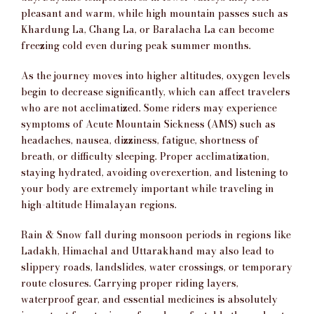
pleasant and warm, while high mountain passes such as
Khardung La, Chang La, or Baralacha La can become
freezing cold even during peak summer months.
As the journey moves into higher altitudes, oxygen levels
begin to decrease significantly, which can affect travelers
who are not acclimatized. Some riders may experience
symptoms of Acute Mountain Sickness (AMS) such as
headaches, nausea, dizziness, fatigue, shortness of
breath, or difficulty sleeping. Proper acclimatization,
staying hydrated, avoiding overexertion, and listening to
your body are extremely important while traveling in
high-altitude Himalayan regions.
Rain & Snow fall during monsoon periods in regions like
Ladakh, Himachal and Uttarakhand may also lead to
slippery roads, landslides, water crossings, or temporary
route closures. Carrying proper riding layers,
waterproof gear, and essential medicines is absolutely