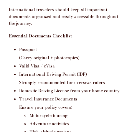
International travelers should keep all important
documents organized and easily accessible throughout
the journey.
Essential Documents Checklist
Passport
(Carry original + photocopies)
Valid Visa / eVisa
International Driving Permit (IDP)
Strongly recommended for overseas riders
Domestic Driving License from your home country
Travel Insurance Documents
Ensure your policy covers:
Motorcycle touring
Adventure activities
High-altitude regions