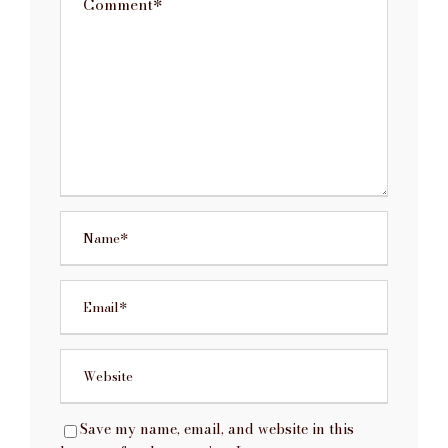
Save my name, email, and website in this