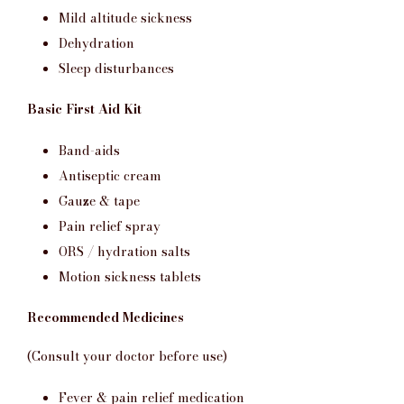
Mild altitude sickness
Dehydration
Sleep disturbances
Basic First Aid Kit
Band-aids
Antiseptic cream
Gauze & tape
Pain relief spray
ORS / hydration salts
Motion sickness tablets
Recommended Medicines
(Consult your doctor before use)
Fever & pain relief medication