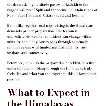
the dramatic high-altitude passes of Ladakh to the
rugged valleys of Spiti and the scenic mountain roads of
North East, Himachal, Uttarakhand and beyond.
But unlike regular road trips, riding in the Himalayas
demands proper preparation. The terrain is
unpredictable, weather conditions can change within
minutes, and many routes pass through extremely
remote regions with limited medical facilities, fuel
stations, and connectivity.
Before we jump into the preparation checklist, let’s first
understand what riding through the Himalayas truly
feels like and what you can expect on this unforgettable
journey.
What to Expect in
the Himalayas