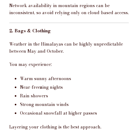
Network availability in mountain regions can be
inconsistent, so avoid relying only on cloud-based access.
2. Bags & Clothing
Weather in the Himalayas can be highly unpredictable
between May and October.
You may experience:
Warm sunny afternoons
Near-freezing nights
Rain showers
Strong mountain winds
Occasional snowfall at higher passes
Layering your clothing is the best approach.