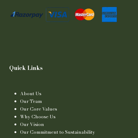
Quick Links
About Us
Our Team
Our Core Values
Why Choose Us
Our Vision
Our Commitment to Sustainability