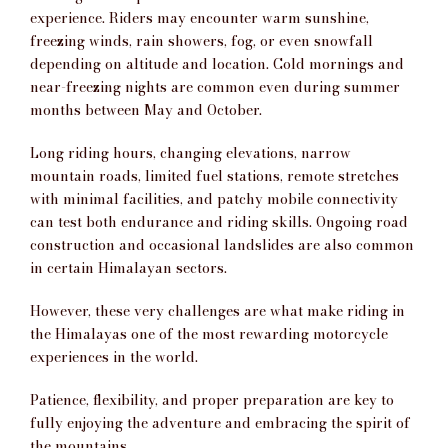
experience. Riders may encounter warm sunshine,
freezing winds, rain showers, fog, or even snowfall
depending on altitude and location. Cold mornings and
near-freezing nights are common even during summer
months between May and October.
Long riding hours, changing elevations, narrow
mountain roads, limited fuel stations, remote stretches
with minimal facilities, and patchy mobile connectivity
can test both endurance and riding skills. Ongoing road
construction and occasional landslides are also common
in certain Himalayan sectors.
However, these very challenges are what make riding in
the Himalayas one of the most rewarding motorcycle
experiences in the world.
Patience, flexibility, and proper preparation are key to
fully enjoying the adventure and embracing the spirit of
the mountains.