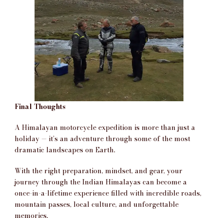
Final Thoughts
A Himalayan motorcycle expedition is more than just a
holiday — it’s an adventure through some of the most
dramatic landscapes on Earth.
With the right preparation, mindset, and gear, your
journey through the Indian Himalayas can become a
once-in-a-lifetime experience filled with incredible roads,
mountain passes, local culture, and unforgettable
memories.