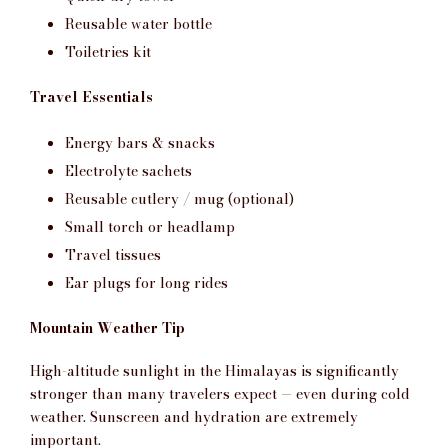
Reusable water bottle
Toiletries kit
Travel Essentials
Energy bars & snacks
Electrolyte sachets
Reusable cutlery / mug (optional)
Small torch or headlamp
Travel tissues
Ear plugs for long rides
Mountain Weather Tip
High-altitude sunlight in the Himalayas is significantly
stronger than many travelers expect — even during cold
weather. Sunscreen and hydration are extremely
important.