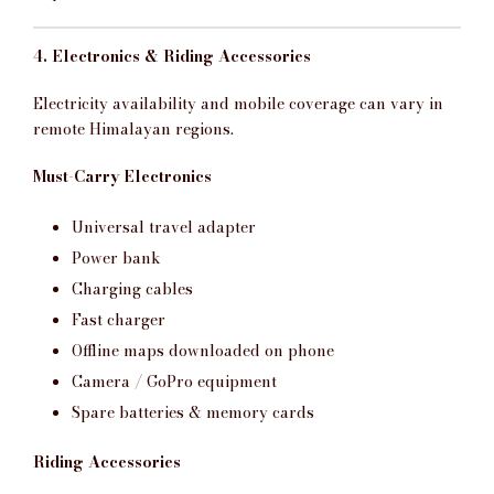
4. Electronics & Riding Accessories
Electricity availability and mobile coverage can vary in
remote Himalayan regions.
Must-Carry Electronics
Universal travel adapter
Power bank
Charging cables
Fast charger
Offline maps downloaded on phone
Camera / GoPro equipment
Spare batteries & memory cards
Riding Accessories