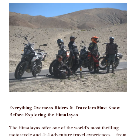
Everything Overseas Riders & Travelers Must Know
Before Exploring the Himalayas
The Himalayas offer one of the world’s most thrilling
motorcycle and 4×4 adventure travel experiences — from