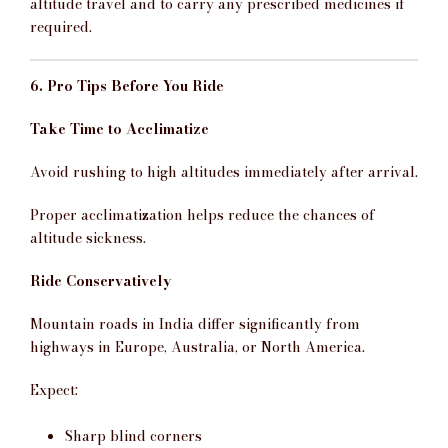
altitude travel and to carry any prescribed medicines if
required.
6. Pro Tips Before You Ride
Take Time to Acclimatize
Avoid rushing to high altitudes immediately after arrival.
Proper acclimatization helps reduce the chances of
altitude sickness.
Ride Conservatively
Mountain roads in India differ significantly from
highways in Europe, Australia, or North America.
Expect:
Sharp blind corners