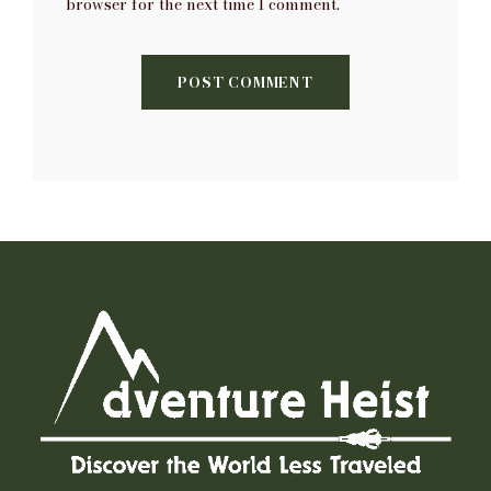
browser for the next time I comment.