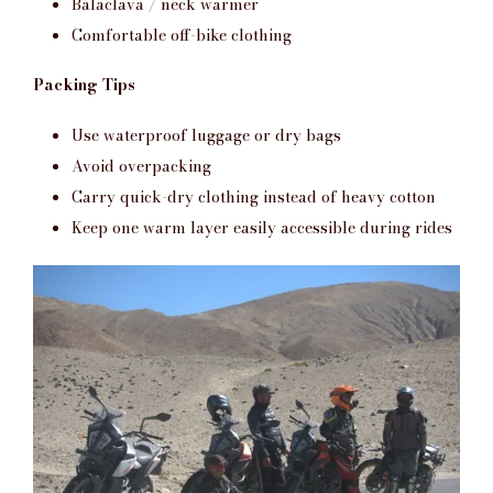
Balaclava / neck warmer
Comfortable off-bike clothing
Packing Tips
Use waterproof luggage or dry bags
Avoid overpacking
Carry quick-dry clothing instead of heavy cotton
Keep one warm layer easily accessible during rides