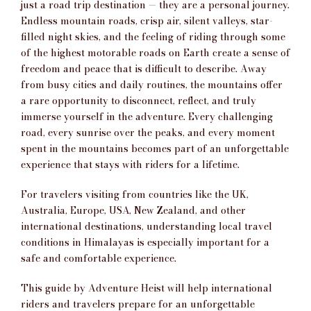
just a road trip destination — they are a personal journey.
Endless mountain roads, crisp air, silent valleys, star-
filled night skies, and the feeling of riding through some
of the highest motorable roads on Earth create a sense of
freedom and peace that is difficult to describe. Away
from busy cities and daily routines, the mountains offer
a rare opportunity to disconnect, reflect, and truly
immerse yourself in the adventure. Every challenging
road, every sunrise over the peaks, and every moment
spent in the mountains becomes part of an unforgettable
experience that stays with riders for a lifetime.
For travelers visiting from countries like the UK,
Australia, Europe, USA, New Zealand, and other
international destinations, understanding local travel
conditions in Himalayas is especially important for a
safe and comfortable experience.
This guide by
Adventure Heist
will help international
riders and travelers prepare for an unforgettable