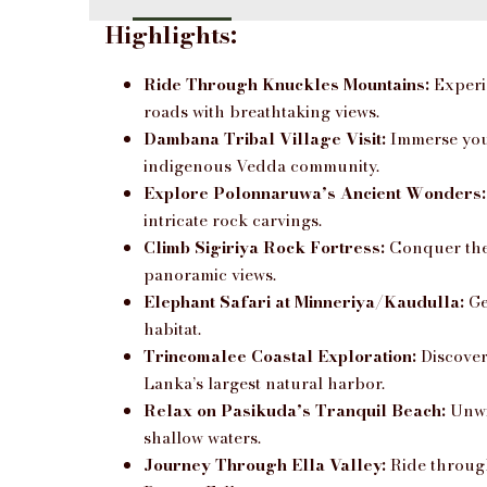
Highlights:
Ride Through Knuckles Mountains:
Experie
roads with breathtaking views.
Dambana Tribal Village Visit:
Immerse yours
indigenous Vedda community.
Explore Polonnaruwa’s Ancient Wonders:
intricate rock carvings.
Climb Sigiriya Rock Fortress:
Conquer the 
panoramic views.
Elephant Safari at Minneriya/Kaudulla:
Ge
habitat.
Trincomalee Coastal Exploration:
Discover
Lanka’s largest natural harbor.
Relax on Pasikuda’s Tranquil Beach:
Unwi
shallow waters.
Journey Through Ella Valley:
Ride through