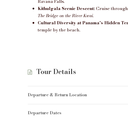
Ravana Falls.
Kithulgala Scenic Descent:
Cruise through l
The Bridge on the River Kwai.
Cultural Diversity at Panama’s Hidden Te
temple by the beach.
Tour Details
Departure & Return Location
Departure Dates