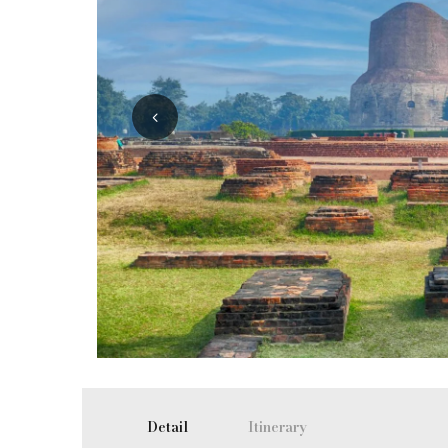
Detail
Itinerary