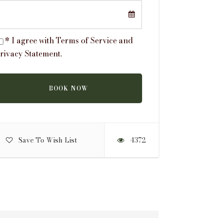
* I agree with
Terms of Service
and
rivacy Statement
.
Save To Wish List
4372