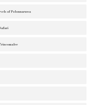
vels of Polonnaruwa
Safari
 Trincomalee