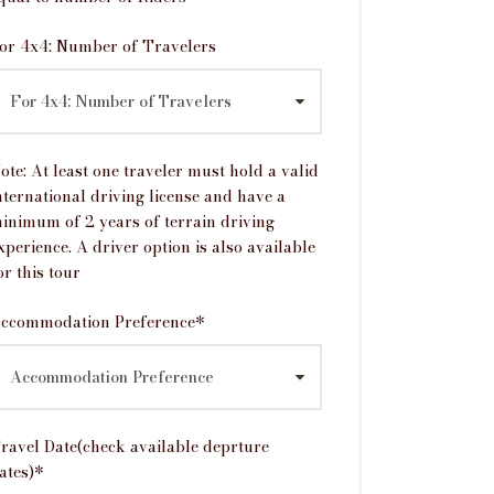
or 4x4: Number of Travelers
ote: At least one traveler must hold a valid
nternational driving license and have a
inimum of 2 years of terrain driving
xperience. A driver option is also available
or this tour
ccommodation Preference
*
ravel Date(check available deprture
ates)
*