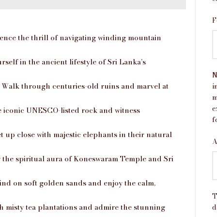
F
nce the thrill of navigating winding mountain
elf in the ancient lifestyle of Sri Lanka’s
N
Walk through centuries-old ruins and marvel at
i
m
e
iconic UNESCO-listed rock and witness
f
t up close with majestic elephants in their natural
A
 the spiritual aura of Koneswaram Temple and Sri
nd on soft golden sands and enjoy the calm,
T
 misty tea plantations and admire the stunning
d