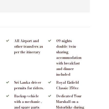
All Airport and
09-nights
other transfers as
double/twin-
per the itinerary
sharing
accommodation
with breakfast
and dinner
included
Sri Lanka driver
Royal Enfield
permits for riders.
Classic 350cc
Backup vehicle
Dedicated Tour
with a mechanic ,
Marshall on a
and spare parts
Motorbike during