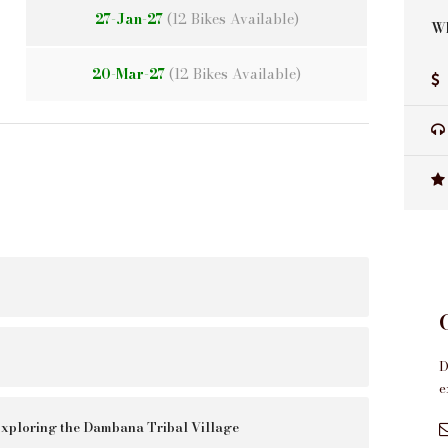
27-Jan-27
(12 Bikes Available)
Wh
20-Mar-27
(12 Bikes Available)
D
e
xploring the Dambana Tribal Village