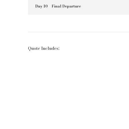
Day 10
Final Departure
Quote Includes: