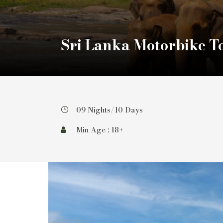
Sri Lanka Motorbike T
09 Nights/10 Days
Min Age : 18+