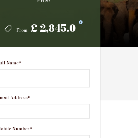
Price
Price
£ 2,845.0
£ 2,845.0
From
From
ull Name
*
mail Address
*
obile Number
*