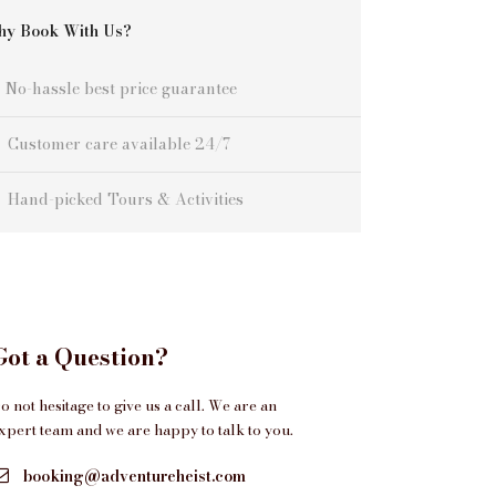
y Book With Us?
No-hassle best price guarantee
Customer care available 24/7
Hand-picked Tours & Activities
Got a Question?
o not hesitage to give us a call. We are an
xpert team and we are happy to talk to you.
booking@adventureheist.com