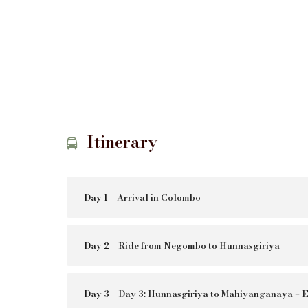
Itinerary
Day 1
Arrival in Colombo
Day 2
Ride from Negombo to Hunnasgiriya
Day 3
Day 3: Hunnasgiriya to Mahiyanganaya – E