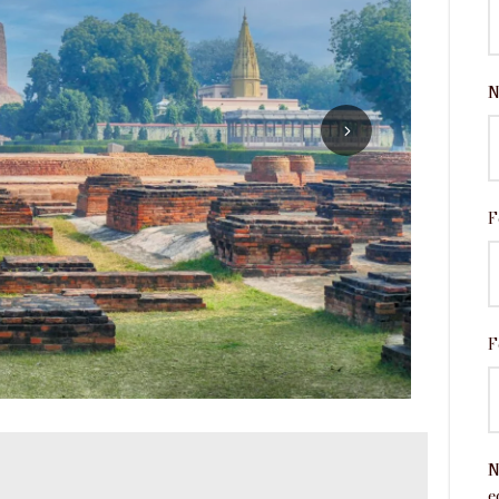
N
F
F
N
e