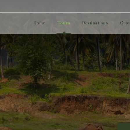
Home
Tours
Destinations
Cust