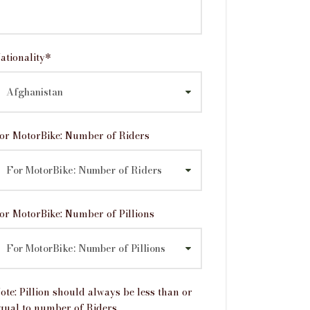
ationality
*
or MotorBike: Number of Riders
or MotorBike: Number of Pillions
ote: Pillion should always be less than or
qual to number of Riders