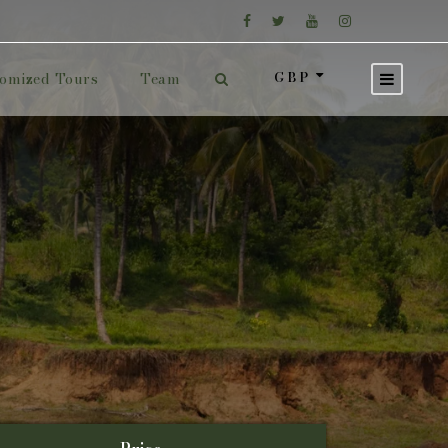
GBP
omized Tours
Team