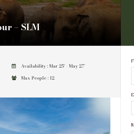
our – SLM
F
Availability : Mar 25’ - May 27’
Max People : 12
E
M