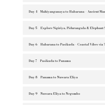
Day 4
Mahiyanganaya to Habarana – Ancient Mar
Day 5
Explore Sigiriya, Pidurangala & Elephant 
Day 6
Habarana to Pasikuda – Coastal Vibes via
Day 7
Pasikuda to Panama
Day 8
Panama to Nuwara Eliya
Day 9
Nuwara Eliya to Negombo