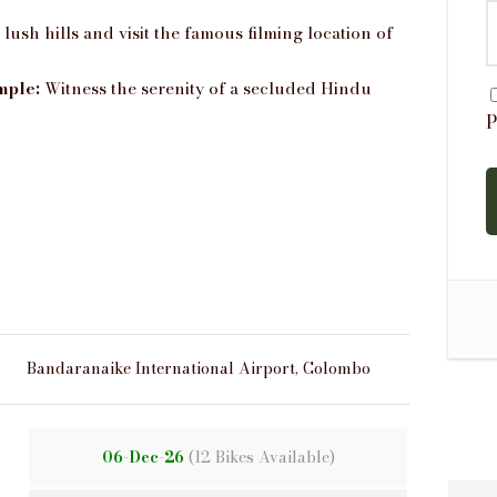
ush hills and visit the famous filming location of
mple:
Witness the serenity of a secluded Hindu
P
Bandaranaike International Airport, Colombo
06-Dec-26
(12 Bikes Available)