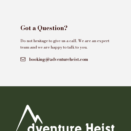
Got a Question?
Do not hesitage to give us a call. We are an expert
team and we are happy to talk to you.
booking@adventureheist.com