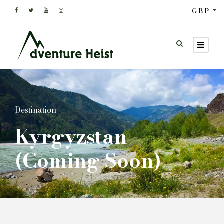
GBP
Destination
Kyrgyzstan
(Coming Soon)