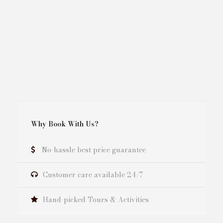
Why Book With Us?
No-hassle best price guarantee
Customer care available 24/7
Hand-picked Tours & Activities