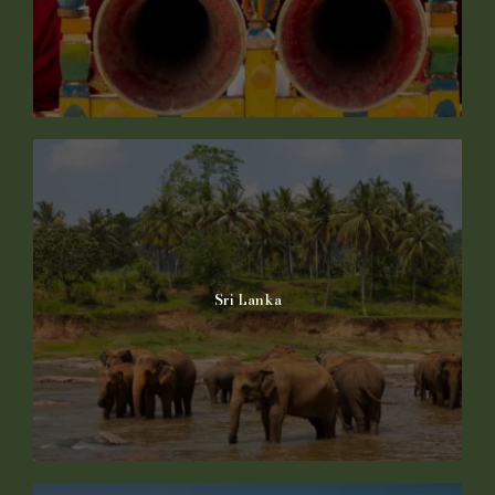
Sri Lanka