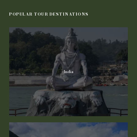
POPULAR TOUR DESTINATIONS
India