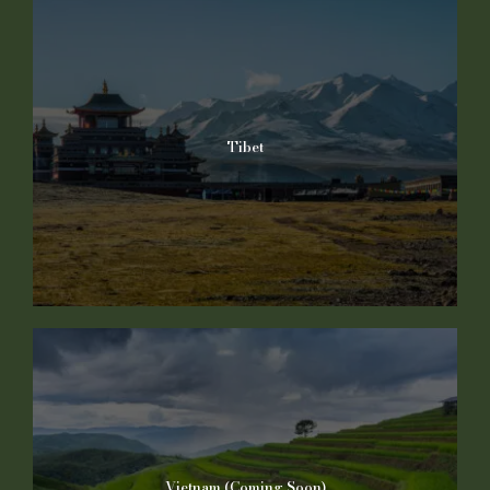
Tibet
Vietnam (Coming Soon)