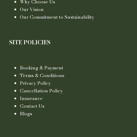
Why Choose Us
Our Vision
Our Commitment to Sustainability
SITE POLICIES
Booking & Payment
Terms & Conditions
Privacy Policy
Cancellation Policy
Insurance
Contact Us
Blogs