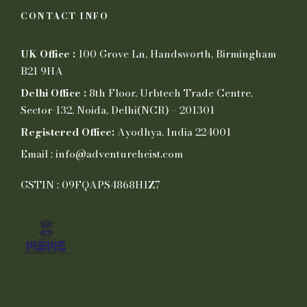
CONTACT INFO
UK Office :
100 Grove Ln, Handsworth, Birmingham
B21 9HA
Delhi Office :
8th Floor, Urbtech Trade Centre,
Sector-132, Noida, Delhi(NCR) – 201301
Registered Office:
Ayodhya, India 224001
Email : info@adventureheist.com
GSTIN : 09FQAPS4868H1Z7