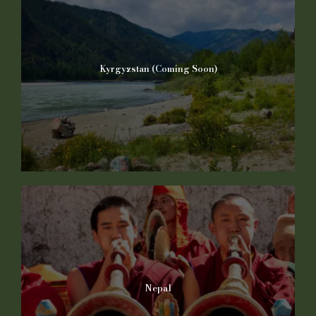
Kyrgyzstan (Coming Soon)
Nepal