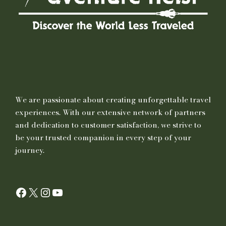
We are passionate about creating unforgettable travel
experiences. With our extensive network of partners
and dedication to customer satisfaction, we strive to
be your trusted companion in every step of your
journey.
Facebook
X
Instagram
YouTube