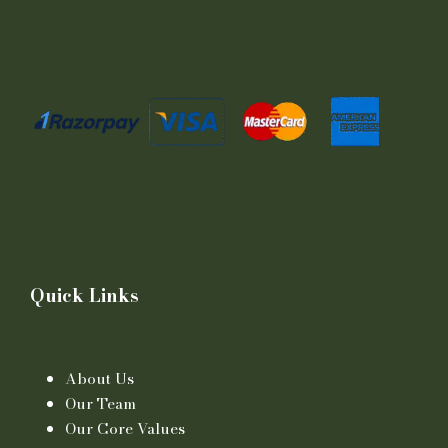
Quick Links
About Us
Our Team
Our Core Values