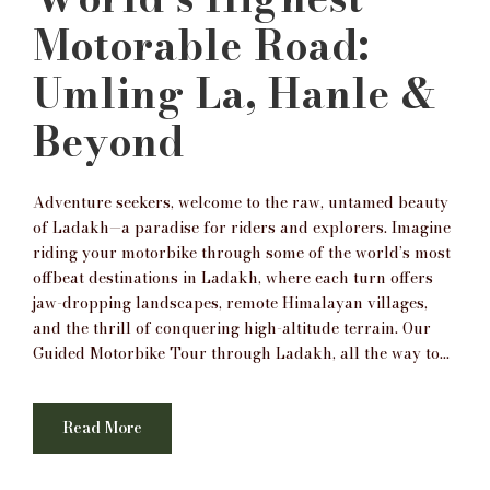
Motorable Road:
Umling La, Hanle &
Beyond
Adventure seekers, welcome to the raw, untamed beauty
of Ladakh—a paradise for riders and explorers. Imagine
riding your motorbike through some of the world’s most
offbeat destinations in Ladakh, where each turn offers
jaw-dropping landscapes, remote Himalayan villages,
and the thrill of conquering high-altitude terrain. Our
Guided Motorbike Tour through Ladakh, all the way to...
Read More