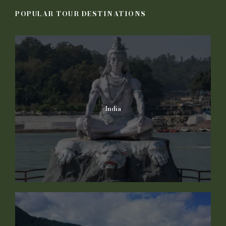
POPULAR TOUR DESTINATIONS
India