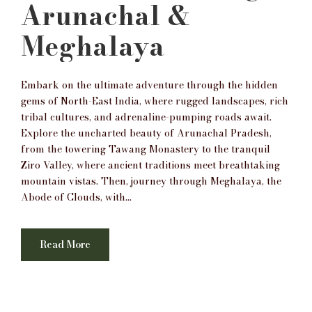
Arunachal &
Meghalaya
Embark on the ultimate adventure through the hidden
gems of North-East India, where rugged landscapes, rich
tribal cultures, and adrenaline-pumping roads await.
Explore the uncharted beauty of Arunachal Pradesh,
from the towering Tawang Monastery to the tranquil
Ziro Valley, where ancient traditions meet breathtaking
mountain vistas. Then, journey through Meghalaya, the
Abode of Clouds, with...
Read More