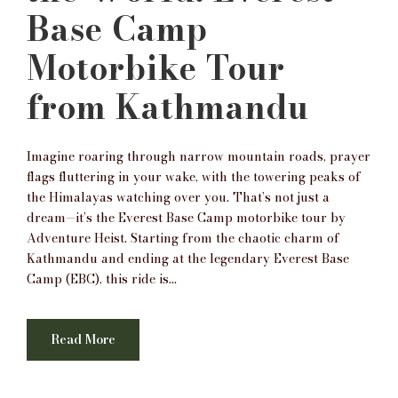
Base Camp
Motorbike Tour
from Kathmandu
Imagine roaring through narrow mountain roads, prayer
flags fluttering in your wake, with the towering peaks of
the Himalayas watching over you. That’s not just a
dream—it’s the Everest Base Camp motorbike tour by
Adventure Heist. Starting from the chaotic charm of
Kathmandu and ending at the legendary Everest Base
Camp (EBC), this ride is...
Read More