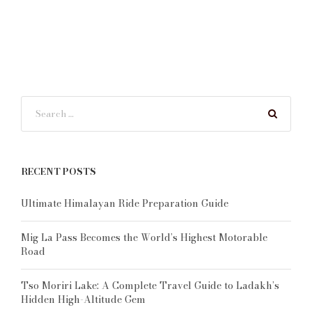
RECENT POSTS
Ultimate Himalayan Ride Preparation Guide
Mig La Pass Becomes the World’s Highest Motorable
Road
Tso Moriri Lake: A Complete Travel Guide to Ladakh’s
Hidden High-Altitude Gem