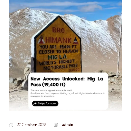
27 October 2025
admin