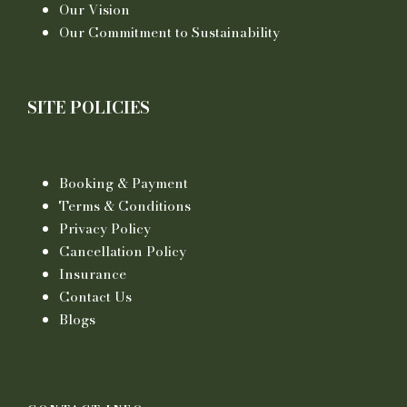
Our Vision
Our Commitment to Sustainability
SITE POLICIES
Booking & Payment
Terms & Conditions
Privacy Policy
Cancellation Policy
Insurance
Contact Us
Blogs