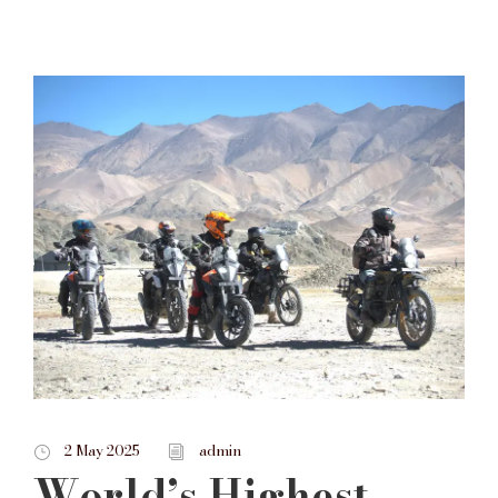
2 May 2025
admin
World’s Highest