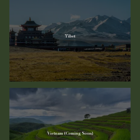
Tibet
Vietnam (Coming Soon)