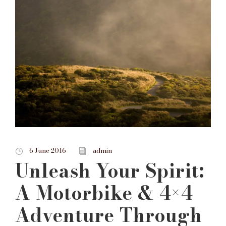
6 June 2016
admin
Unleash Your Spirit:
A Motorbike & 4×4
Adventure Through