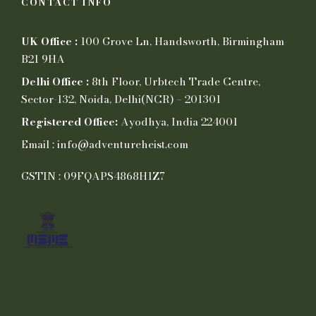
CONTACT INFO
UK Office :
100 Grove Ln, Handsworth, Birmingham
B21 9HA
Delhi Office :
8th Floor, Urbtech Trade Centre,
Sector-132, Noida, Delhi(NCR) – 201301
Registered Office:
Ayodhya, India 224001
Email : info@adventureheist.com
GSTIN : 09FQAPS4868H1Z7