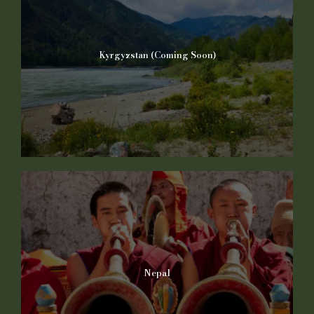
Kyrgyzstan (Coming Soon)
Nepal