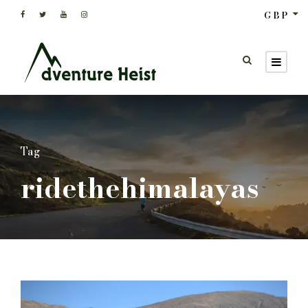
GBP
Tag
ridethehimalayas