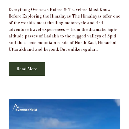
Everything Overseas Riders & Travelers Must Know
Before Exploring the Himalayas The Himalayas offer one
of the world’s most thrilling motorcycle and 4×4
adventure travel experiences — from the dramatic high-
altitude passes of Ladakh to the rugged valleys of Spiti
and the scenic mountain roads of North East, Himachal,
Uttarakhand and beyond. But unlike regular...
Read More