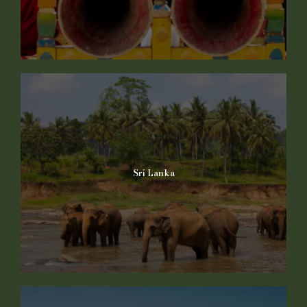
Sri Lanka