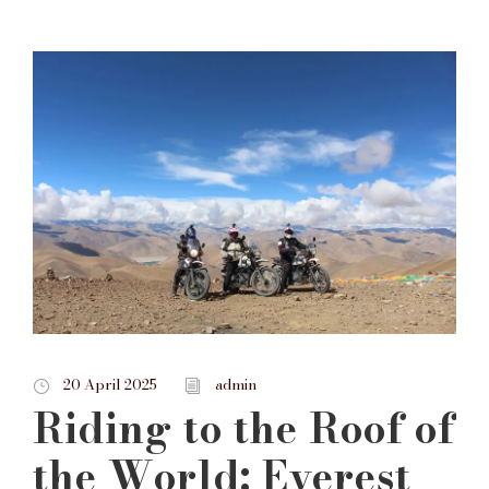
20 April 2025
admin
Riding to the Roof of
the World: Everest