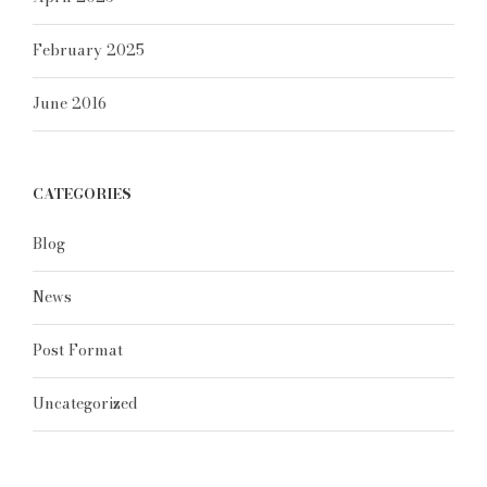
February 2025
June 2016
CATEGORIES
Blog
News
Post Format
Uncategorized