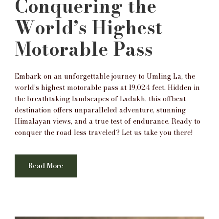
Conquering the
World’s Highest
Motorable Pass
Embark on an unforgettable journey to Umling La, the
world’s highest motorable pass at 19,024 feet. Hidden in
the breathtaking landscapes of Ladakh, this offbeat
destination offers unparalleled adventure, stunning
Himalayan views, and a true test of endurance. Ready to
conquer the road less traveled? Let us take you there!
Read More