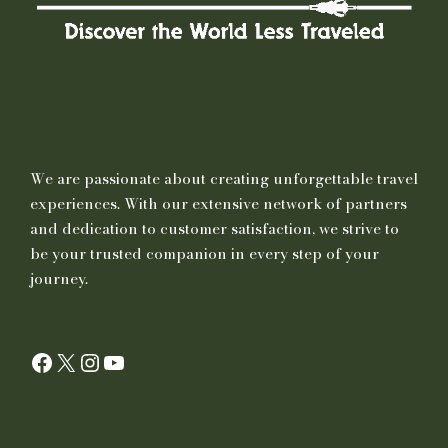
We are passionate about creating unforgettable travel
experiences. With our extensive network of partners
and dedication to customer satisfaction, we strive to
be your trusted companion in every step of your
journey.
Facebook
X
Instagram
YouTube