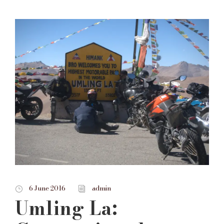
6 June 2016
admin
Umling La: