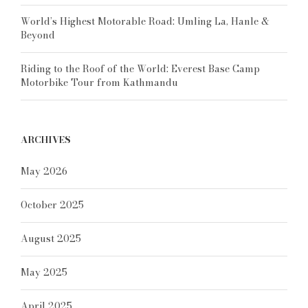
World’s Highest Motorable Road: Umling La, Hanle &
Beyond
Riding to the Roof of the World: Everest Base Camp
Motorbike Tour from Kathmandu
ARCHIVES
May 2026
October 2025
August 2025
May 2025
April 2025