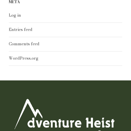
META
Log in
Entries feed
Comments feed
WordPress.org