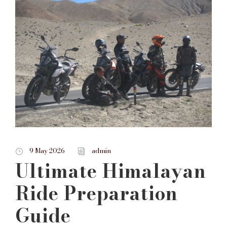
9 May 2026
admin
Ultimate Himalayan
Ride Preparation
Guide