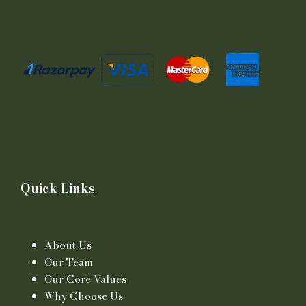
Quick Links
About Us
Our Team
Our Core Values
Why Choose Us