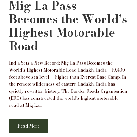
Mig La Pass
Becomes the World’s
Highest Motorable
Road
India Sets a New Record: Mig La Pass Becomes the
World’s Highest Motorable Road Ladakh, India – 19,400
feet above sea level — higher than Everest Base Camp. In
the remote wilderness of eastern Ladakh, India has
quietly rewritten history. The Border Roads Organisation
(BRO) has constructed the world’s highest motorable
road at Mig La...
Read More