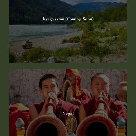
Kyrgyzstan (Coming Soon)
Nepal