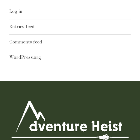
Log in
Entries feed
Comments feed
WordPress.org