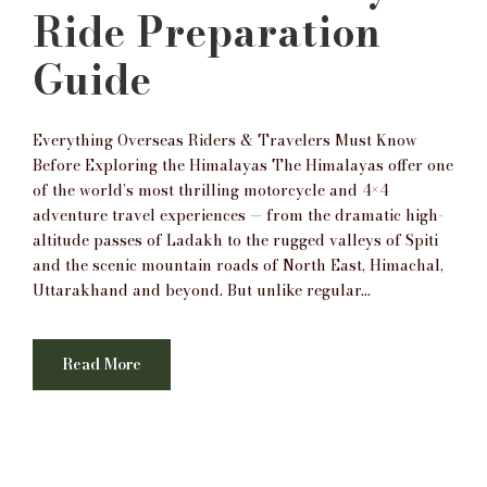
Ride Preparation
Guide
Everything Overseas Riders & Travelers Must Know
Before Exploring the Himalayas The Himalayas offer one
of the world’s most thrilling motorcycle and 4×4
adventure travel experiences — from the dramatic high-
altitude passes of Ladakh to the rugged valleys of Spiti
and the scenic mountain roads of North East, Himachal,
Uttarakhand and beyond. But unlike regular...
Read More