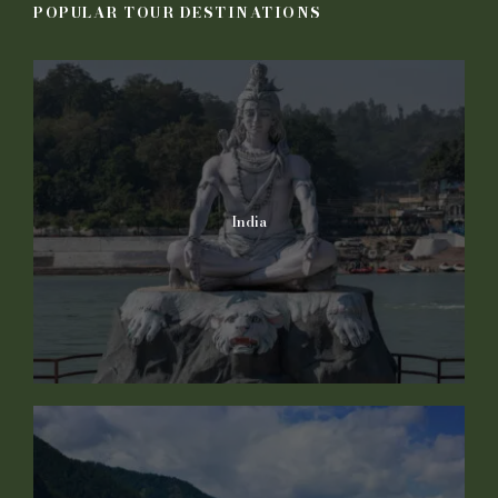
POPULAR TOUR DESTINATIONS
India