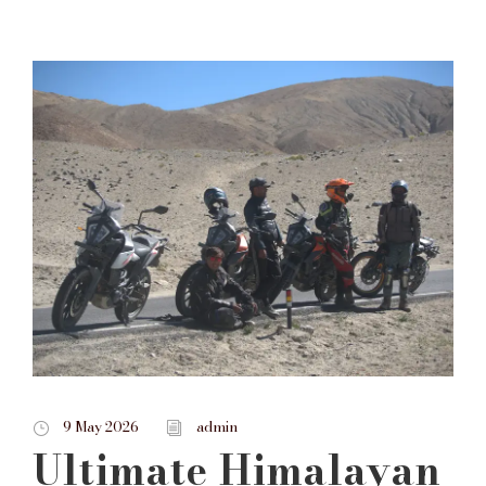
9 May 2026
admin
Ultimate Himalayan