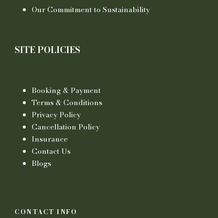
Our Commitment to Sustainability
SITE POLICIES
Booking & Payment
Terms & Conditions
Privacy Policy
Cancellation Policy
Insurance
Contact Us
Blogs
CONTACT INFO