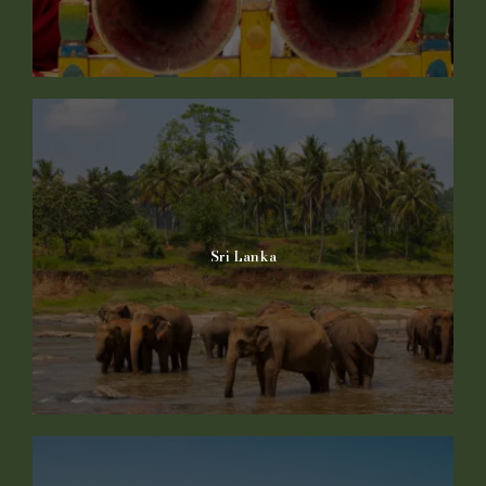
Sri Lanka