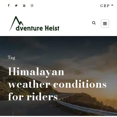
GBP
Tag
Himalayan
weather conditions
for riders