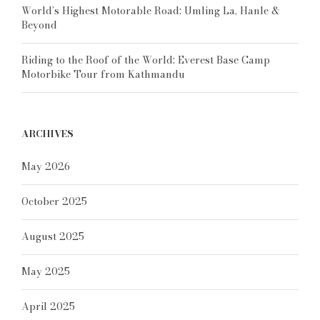
World’s Highest Motorable Road: Umling La, Hanle &
Beyond
Riding to the Roof of the World: Everest Base Camp
Motorbike Tour from Kathmandu
ARCHIVES
May 2026
October 2025
August 2025
May 2025
April 2025