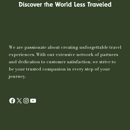
We are passionate about creating unforgettable travel
experiences. With our extensive network of partners
and dedication to customer satisfaction, we strive to
be your trusted companion in every step of your
journey.
Facebook
X
Instagram
YouTube