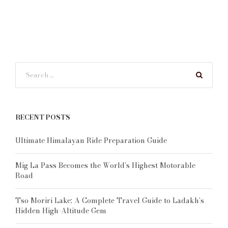
RECENT POSTS
Ultimate Himalayan Ride Preparation Guide
Mig La Pass Becomes the World’s Highest Motorable
Road
Tso Moriri Lake: A Complete Travel Guide to Ladakh’s
Hidden High-Altitude Gem