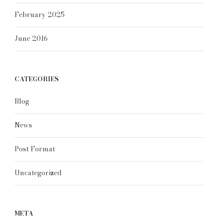
February 2025
June 2016
CATEGORIES
Blog
News
Post Format
Uncategorized
META