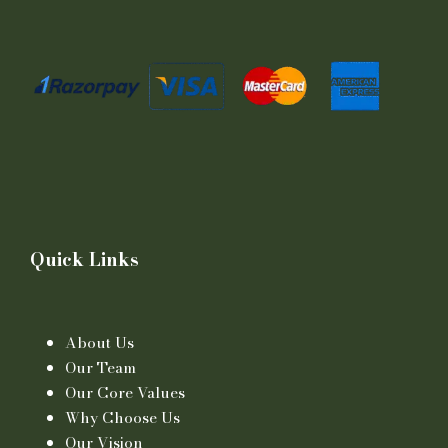
Quick Links
About Us
Our Team
Our Core Values
Why Choose Us
Our Vision