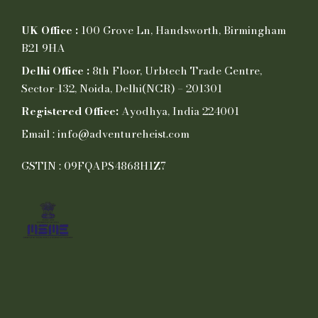
UK Office :
100 Grove Ln, Handsworth, Birmingham
B21 9HA
Delhi Office :
8th Floor, Urbtech Trade Centre,
Sector-132, Noida, Delhi(NCR) – 201301
Registered Office:
Ayodhya, India 224001
Email : info@adventureheist.com
GSTIN : 09FQAPS4868H1Z7