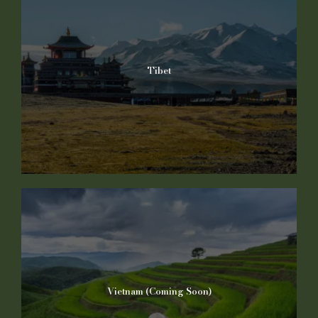
Tibet
Vietnam (Coming Soon)