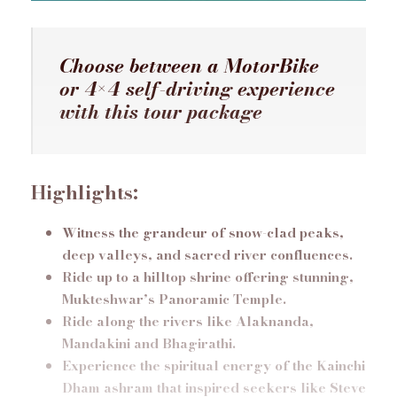
Choose between a MotorBike
or 4×4 self-driving experience
with this tour package
Highlights:
Witness the grandeur of snow-clad peaks,
deep valleys, and sacred river confluences.
Ride up to a hilltop shrine offering stunning,
Mukteshwar’s Panoramic Temple.
Ride along the rivers like Alaknanda,
Mandakini and Bhagirathi.
Experience the spiritual energy of the Kainchi
Dham ashram that inspired seekers like Steve