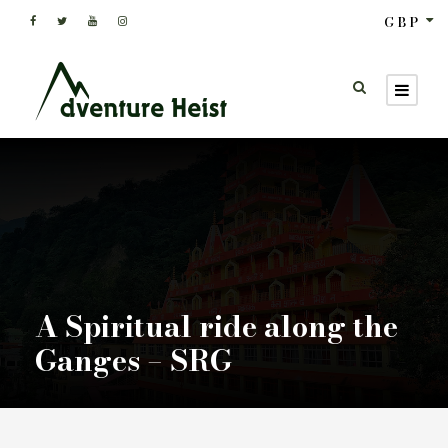
GBP
A Spiritual ride along the
Ganges – SRG