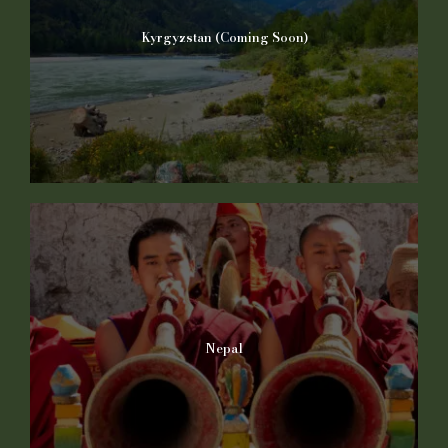
Kyrgyzstan (Coming Soon)
Nepal