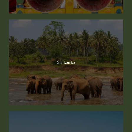
Sri Lanka