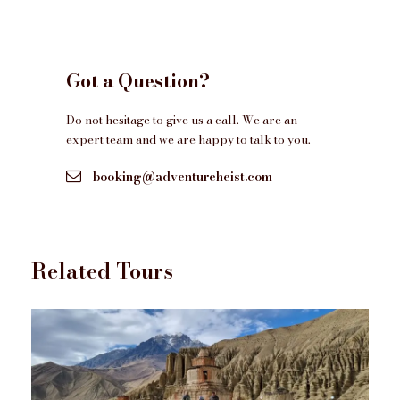
Yoga, Meditation and Sightseeing in Rishikesh
Royal Enfield 350cc/500cc/Himalayan-411cc
Got a Question?
motorbike rental, including fuel (New RE
Himalayan 450 @200GBP extra )
Do not hesitage to give us a call. We are an
Backup vehicle with a mechanic , and spare parts
expert team and we are happy to talk to you.
support during the motorbike ride
booking@adventureheist.com
Dedicated Tour Marshall on a Motorbike during
Motorbike ride
All the required permits.
Standard Motorbike Helmets during motorbike
Related Tours
rides
All the current applicable taxes
Complementaries
Entrance Fees