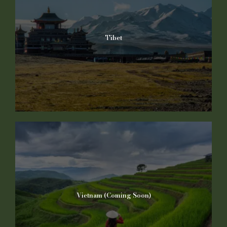
Tibet
Vietnam (Coming Soon)