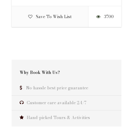
Day 12
Rishikesh to Delhi
Save To Wish List
3700
Day 13
Final departure from Delhi
Why Book With Us?
Quote Includes:
All Airport and other transfers as per the
No-hassle best price guarantee
itinerary
12-nights double/twin-sharing accommodation
Customer care available 24/7
with breakfast and dinner included
Lunch from Day 1 to Day 12
Hand-picked Tours & Activities
Bottled water and soft drinks for drinking
purposes