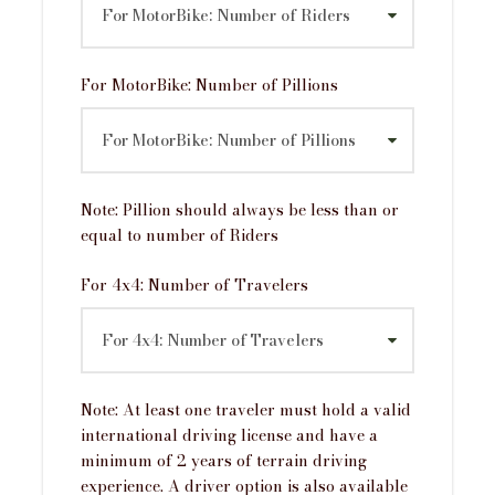
Itinerary
For MotorBike: Number of Pillions
Day 1
Arrival in Delhi
Day 2
Delhi to Haldwani
Note: Pillion should always be less than or
equal to number of Riders
Day 3
Haldwani to Ranikhet via Mukteshwar and
For 4x4: Number of Travelers
Kainchi Dham
Day 4
Ranikhet to Kausani via Almora and
Bagheshwar
Note: At least one traveler must hold a valid
international driving license and have a
Day 5
Kausani to Joshimath
minimum of 2 years of terrain driving
experience. A driver option is also available