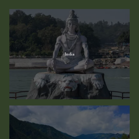
India