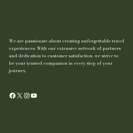
First Aid Kit Personal Medication Torch
Water Bottle
Power Bank
Mobile Charger/Travel Charger, Hand Sanitizer
We are passionate about creating unforgettable travel
Toiletries, Lip Guard, Deodorant etc
experiences. With our extensive network of partners
Sunscreen Lotion (SPF 20+)
and dedication to customer satisfaction, we strive to
be your trusted companion in every step of your
journey.
Important Notes
The client must possess a valid motorbike driving licence to
Facebook
X
Instagram
YouTube
drive a motorbike with an engine of 500 cc or above. For UK
clients, an A or A2 category Driving Licence is required. The
duration for which you have held the licence is not a criterion.
Before they depart from their countries, they are advised to
obtain an International Driving licence permit
The Client is advised to bring his/her own riding gear like
boots, jackets, knee guards, elbow guards, etc(can be rented at