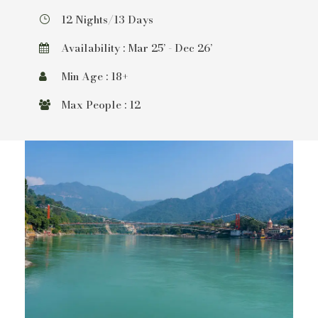
12 Nights/13 Days
Availability : Mar 25’ - Dec 26’
Min Age : 18+
Max People : 12