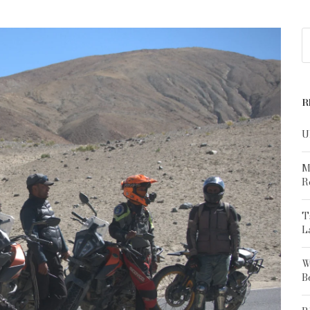
R
U
M
R
T
L
W
B