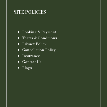
SITE POLICIES
Booking & Payment
Terms & Conditions
Privacy Policy
Cancellation Policy
Insurance
Contact Us
Blogs