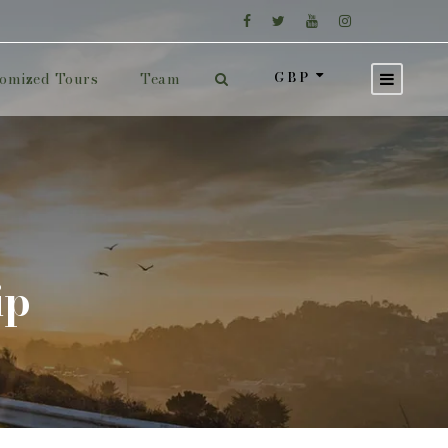
GBP
omized Tours
Team
ip