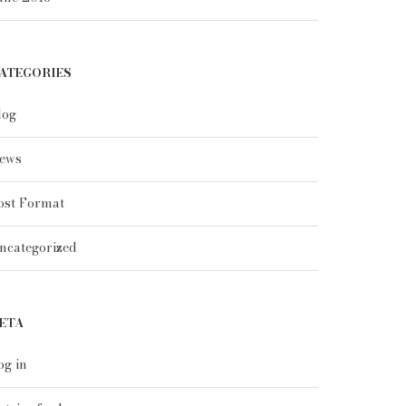
ATEGORIES
log
ews
ost Format
ncategorized
ETA
og in