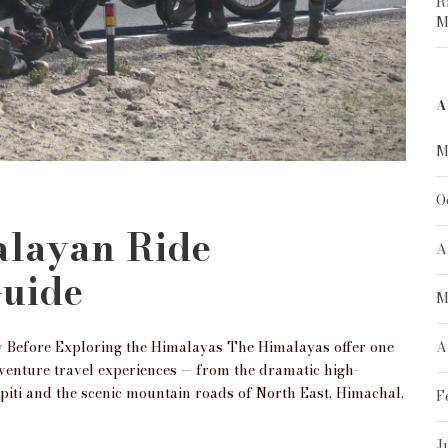
R
M
A
M
O
alayan Ride
A
Guide
M
 Before Exploring the Himalayas The Himalayas offer one
A
dventure travel experiences — from the dramatic high-
Spiti and the scenic mountain roads of North East, Himachal,
F
J