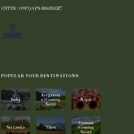
GSTIN : 09FQAPS4868H1Z7
POPULAR TOUR DESTINATIONS
Kyrgyzsta
India
n (Coming
Nepal
Soon)
Vietnam
Sri Lanka
Tibet
(Coming
Soon)