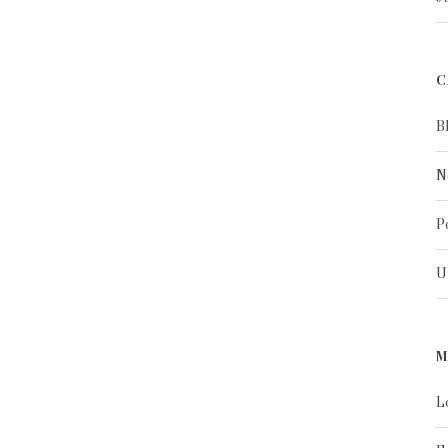
C
B
N
P
U
M
L