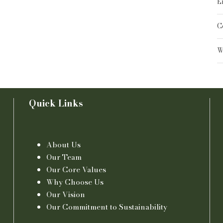
E
C
W
Quick Links
About Us
Our Team
Our Core Values
Why Choose Us
Our Vision
Our Commitment to Sustainability