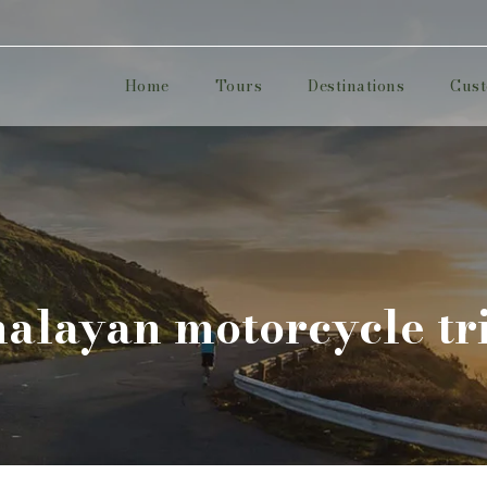
Home
Tours
Destinations
Cust
malayan motorcycle tr