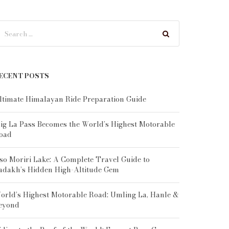
ECENT POSTS
ltimate Himalayan Ride Preparation Guide
ig La Pass Becomes the World’s Highest Motorable
oad
so Moriri Lake: A Complete Travel Guide to
adakh’s Hidden High-Altitude Gem
orld’s Highest Motorable Road: Umling La, Hanle &
eyond