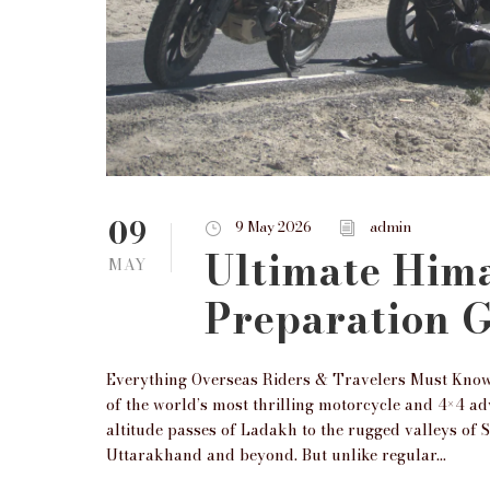
09
9 May 2026
admin
Ultimate Him
MAY
Preparation 
Everything Overseas Riders & Travelers Must Know
of the world’s most thrilling motorcycle and 4×4 a
altitude passes of Ladakh to the rugged valleys of 
Uttarakhand and beyond. But unlike regular...