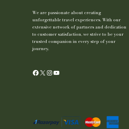
We are passionate about creating
unforgettable travel experiences. With our
extensive network of partners and dedication
to customer satisfaction, we strive to be your
trusted companion in every step of your
journey.
Facebook
X
Instagram
YouTube