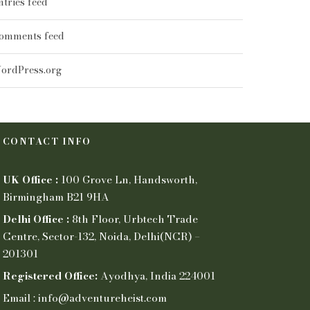
ntries feed
omments feed
ordPress.org
CONTACT INFO
UK Office :
100 Grove Ln, Handsworth,
Birmingham B21 9HA
Delhi Office :
8th Floor, Urbtech Trade
Centre, Sector-132, Noida, Delhi(NCR) –
201301
Registered Office:
Ayodhya, India 224001
Email : info@adventureheist.com