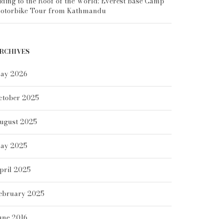
iding to the Roof of the World: Everest Base Camp
otorbike Tour from Kathmandu
RCHIVES
ay 2026
ctober 2025
ugust 2025
ay 2025
pril 2025
ebruary 2025
une 2016