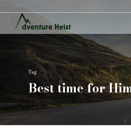
Tag
Best time for Hi