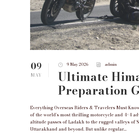
09
9 May 2026
admin
Ultimate Him
MAY
Preparation 
Everything Overseas Riders & Travelers Must Know
of the world’s most thrilling motorcycle and 4×4 a
altitude passes of Ladakh to the rugged valleys of 
Uttarakhand and beyond. But unlike regular...