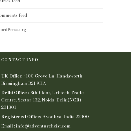
ntries feed
omments feed
ordPress.org
CONTACT INFO
UK Office :
100 Grove Ln, Handsworth,
Birmingham B21 9HA
Delhi Office :
8th Floor, Urbtech Trade
Centre, Sector-132, Noida, Delhi(NCR) –
201301
Registered Office:
Ayodhya, India 224001
Email : info@adventureheist.com