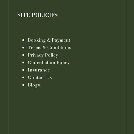
SITE POLICIES
Booking & Payment
Terms & Conditions
Privacy Policy
Cancellation Policy
Insurance
Contact Us
Blogs