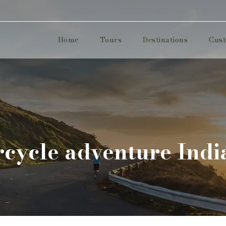
Home
Tours
Destinations
Cust
cycle adventure Indi