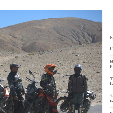
R
U
M
R
T
L
W
B