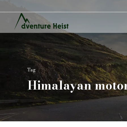
Tag
Himalayan motor