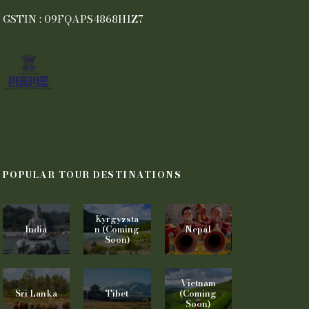
GSTIN : 09FQAPS4868H1Z7
POPULAR TOUR DESTINATIONS
Kyrgyzsta
India
n (Coming
Nepal
Soon)
Vietnam
Sri Lanka
Tibet
(Coming
Soon)