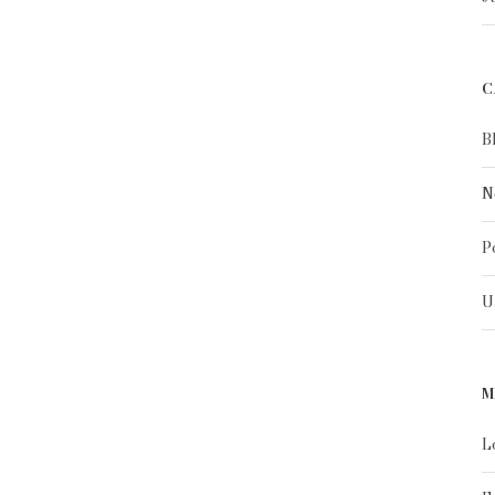
C
B
N
P
U
M
L