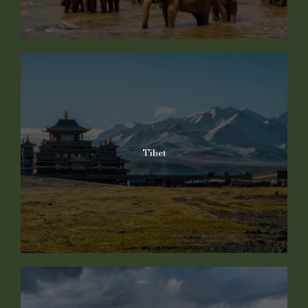
Tibet