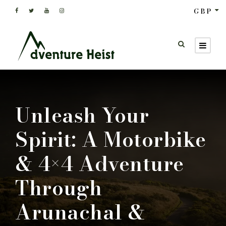
GBP
Unleash Your
Spirit: A Motorbike
& 4×4 Adventure
Through
Arunachal &