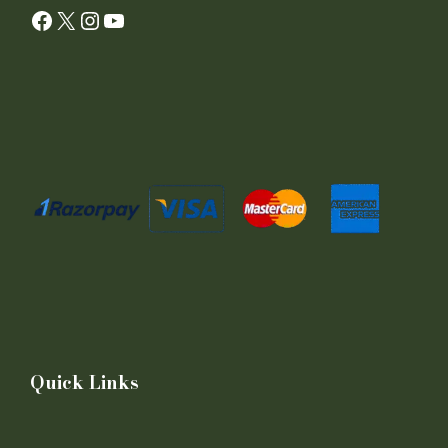
Facebook
X
Instagram
YouTube
Quick Links