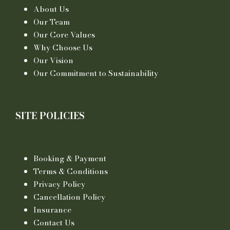
About Us
Our Team
Our Core Values
Why Choose Us
Our Vision
Our Commitment to Sustainability
SITE POLICIES
Booking & Payment
Terms & Conditions
Privacy Policy
Cancellation Policy
Insurance
Contact Us