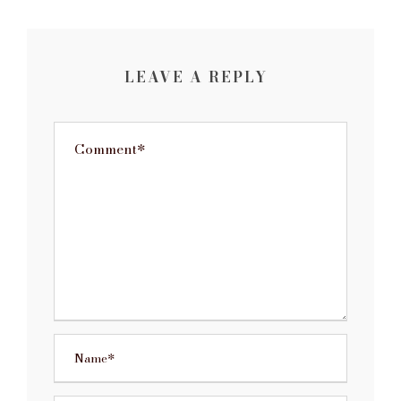
LEAVE A REPLY