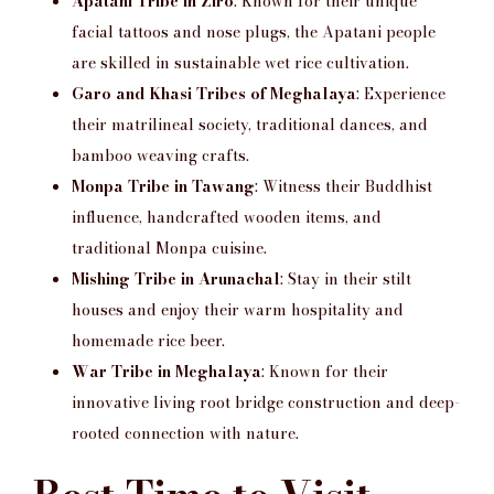
Apatani Tribe in Ziro
: Known for their unique
facial tattoos and nose plugs, the Apatani people
are skilled in sustainable wet rice cultivation.
Garo and Khasi Tribes of Meghalaya
: Experience
their matrilineal society, traditional dances, and
bamboo weaving crafts.
Monpa Tribe in Tawang
: Witness their Buddhist
influence, handcrafted wooden items, and
traditional Monpa cuisine.
Mishing Tribe in Arunachal
: Stay in their stilt
houses and enjoy their warm hospitality and
homemade rice beer.
War Tribe in Meghalaya
: Known for their
innovative living root bridge construction and deep-
rooted connection with nature.