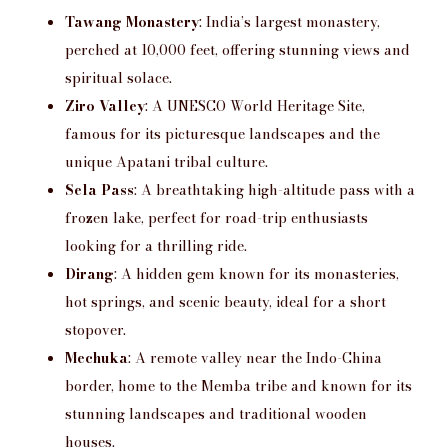
Tawang Monastery
: India’s largest monastery,
perched at 10,000 feet, offering stunning views and
spiritual solace.
Ziro Valley
: A UNESCO World Heritage Site,
famous for its picturesque landscapes and the
unique Apatani tribal culture.
Sela Pass
: A breathtaking high-altitude pass with a
frozen lake, perfect for road-trip enthusiasts
looking for a thrilling ride.
Dirang
: A hidden gem known for its monasteries,
hot springs, and scenic beauty, ideal for a short
stopover.
Mechuka
: A remote valley near the Indo-China
border, home to the Memba tribe and known for its
stunning landscapes and traditional wooden
houses.