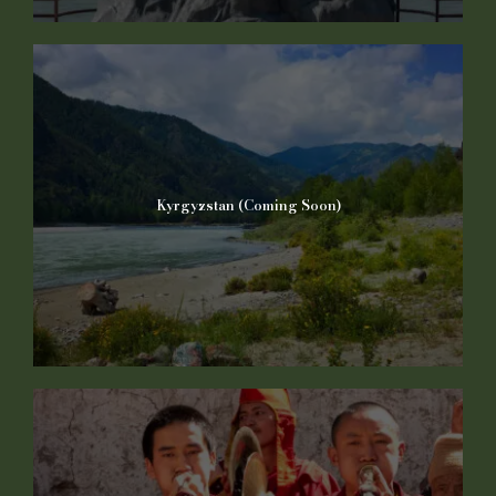
Kyrgyzstan (Coming Soon)