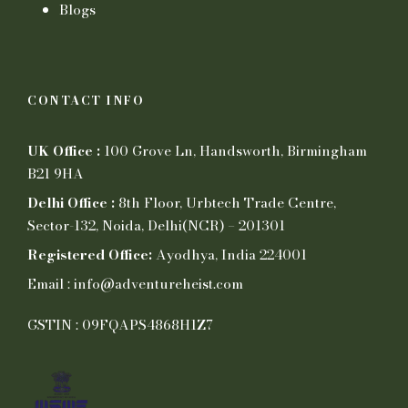
Blogs
CONTACT INFO
UK Office :
100 Grove Ln, Handsworth, Birmingham
B21 9HA
Delhi Office :
8th Floor, Urbtech Trade Centre,
Sector-132, Noida, Delhi(NCR) – 201301
Registered Office:
Ayodhya, India 224001
Email : info@adventureheist.com
GSTIN : 09FQAPS4868H1Z7