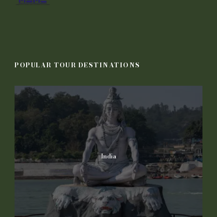
POPULAR TOUR DESTINATIONS
India