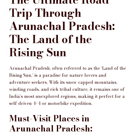
Trip Through
Arunachal Pradesh:
The Land of the
Rising Sun
Arunachal Pradesh, often referred to as the ‘Land of the
Rising Sun,’ is a paradise for nature lovers and
adventure seekers. With its snow-capped mountains,
winding roads, and rich tribal culture, it remains one of
India’s most unexplored regions, making it perfect for a
self-driven 4×4 or motorbike expedition.
Must-Visit Places in
Arunachal Pradesh: