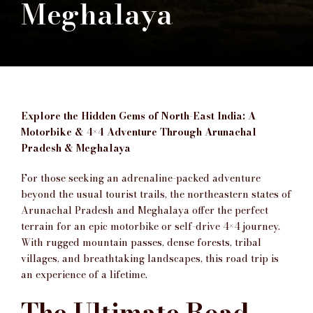
Meghalaya
Explore the Hidden Gems of North-East India: A
Motorbike & 4×4 Adventure Through Arunachal
Pradesh & Meghalaya
For those seeking an adrenaline-packed adventure
beyond the usual tourist trails, the northeastern states of
Arunachal Pradesh and Meghalaya offer the perfect
terrain for an epic motorbike or self-drive 4×4 journey.
With rugged mountain passes, dense forests, tribal
villages, and breathtaking landscapes, this road trip is
an experience of a lifetime.
The Ultimate Road