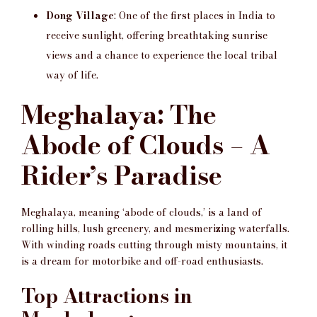
Dong Village
: One of the first places in India to
receive sunlight, offering breathtaking sunrise
views and a chance to experience the local tribal
way of life.
Meghalaya: The
Abode of Clouds – A
Rider’s Paradise
Meghalaya, meaning ‘abode of clouds,’ is a land of
rolling hills, lush greenery, and mesmerizing waterfalls.
With winding roads cutting through misty mountains, it
is a dream for motorbike and off-road enthusiasts.
Top Attractions in