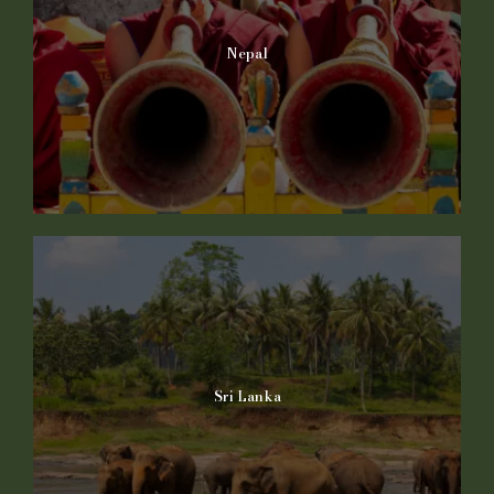
Nepal
Sri Lanka