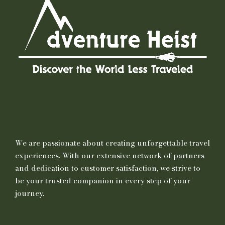
We are passionate about creating unforgettable travel
experiences. With our extensive network of partners
and dedication to customer satisfaction, we strive to
be your trusted companion in every step of your
journey.