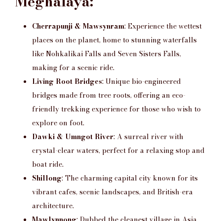
Meghalaya:
Cherrapunji & Mawsynram
: Experience the wettest
places on the planet, home to stunning waterfalls
like Nohkalikai Falls and Seven Sisters Falls,
making for a scenic ride.
Living Root Bridges
: Unique bio-engineered
bridges made from tree roots, offering an eco-
friendly trekking experience for those who wish to
explore on foot.
Dawki & Umngot River
: A surreal river with
crystal-clear waters, perfect for a relaxing stop and
boat ride.
Shillong
: The charming capital city known for its
vibrant cafes, scenic landscapes, and British-era
architecture.
Mawlynnong
: Dubbed the cleanest village in Asia,