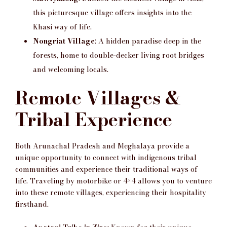
this picturesque village offers insights into the
Khasi way of life.
Nongriat Village
: A hidden paradise deep in the
forests, home to double-decker living root bridges
and welcoming locals.
Remote Villages &
Tribal Experience
Both Arunachal Pradesh and Meghalaya provide a
unique opportunity to connect with indigenous tribal
communities and experience their traditional ways of
life. Traveling by motorbike or 4×4 allows you to venture
into these remote villages, experiencing their hospitality
firsthand.