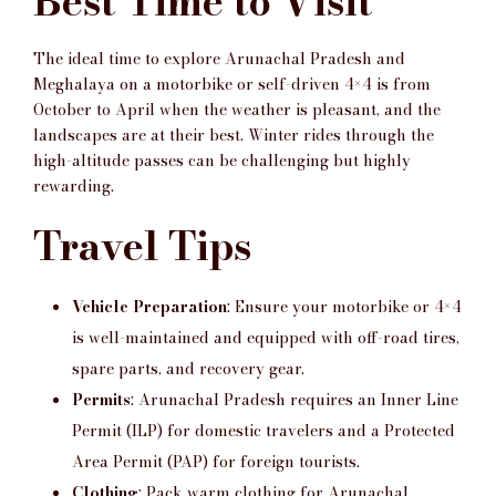
Best Time to Visit
The ideal time to explore Arunachal Pradesh and
Meghalaya on a motorbike or self-driven 4×4 is from
October to April when the weather is pleasant, and the
landscapes are at their best. Winter rides through the
high-altitude passes can be challenging but highly
rewarding.
Travel Tips
Vehicle Preparation
: Ensure your motorbike or 4×4
is well-maintained and equipped with off-road tires,
spare parts, and recovery gear.
Permits
: Arunachal Pradesh requires an Inner Line
Permit (ILP) for domestic travelers and a Protected
Area Permit (PAP) for foreign tourists.
Clothing
: Pack warm clothing for Arunachal