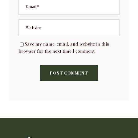
Save my name, email, and website in this
browser for the next time I comment.