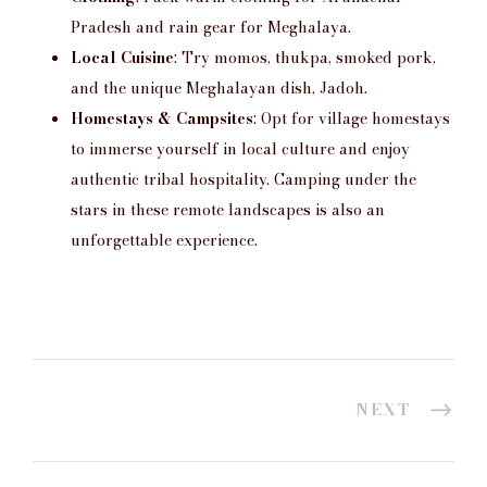
Pradesh and rain gear for Meghalaya.
Local Cuisine
: Try momos, thukpa, smoked pork,
and the unique Meghalayan dish, Jadoh.
Homestays & Campsites
: Opt for village homestays
to immerse yourself in local culture and enjoy
authentic tribal hospitality. Camping under the
stars in these remote landscapes is also an
unforgettable experience.
NEXT