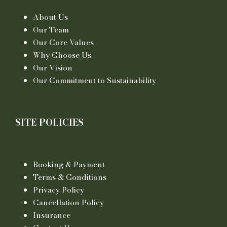
About Us
Our Team
Our Core Values
Why Choose Us
Our Vision
Our Commitment to Sustainability
SITE POLICIES
Booking & Payment
Terms & Conditions
Privacy Policy
Cancellation Policy
Insurance