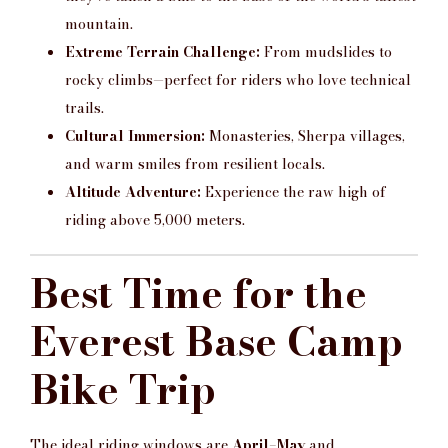
mountain.
Extreme Terrain Challenge:
From mudslides to
rocky climbs—perfect for riders who love technical
trails.
Cultural Immersion:
Monasteries, Sherpa villages,
and warm smiles from resilient locals.
Altitude Adventure:
Experience the raw high of
riding above 5,000 meters.
Best Time for the
Everest Base Camp
Bike Trip
The ideal riding windows are
April–May
and