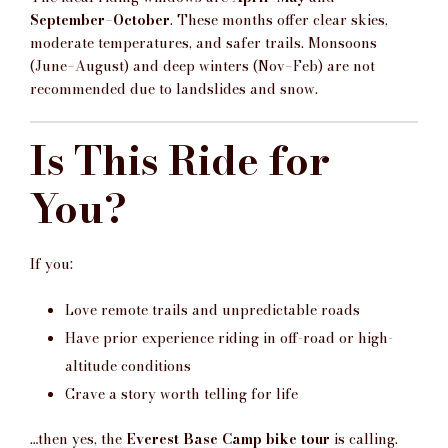
September–October
. These months offer clear skies,
moderate temperatures, and safer trails. Monsoons
(June–August) and deep winters (Nov–Feb) are not
recommended due to landslides and snow.
Is This Ride for
You?
If you:
Love remote trails and unpredictable roads
Have prior experience riding in off-road or high-
altitude conditions
Crave a story worth telling for life
…then yes, the
Everest Base Camp bike tour
is calling.