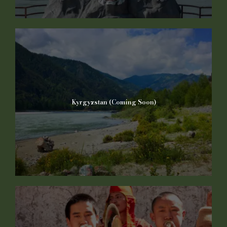
Kyrgyzstan (Coming Soon)