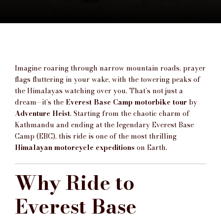
Imagine roaring through narrow mountain roads, prayer
flags fluttering in your wake, with the towering peaks of
the Himalayas watching over you. That’s not just a
dream—it’s the
Everest Base Camp motorbike tour
by
Adventure Heist
. Starting from the chaotic charm of
Kathmandu and ending at the legendary Everest Base
Camp (EBC), this ride is one of the most thrilling
Himalayan motorcycle expeditions
on Earth.
Why Ride to
Everest Base