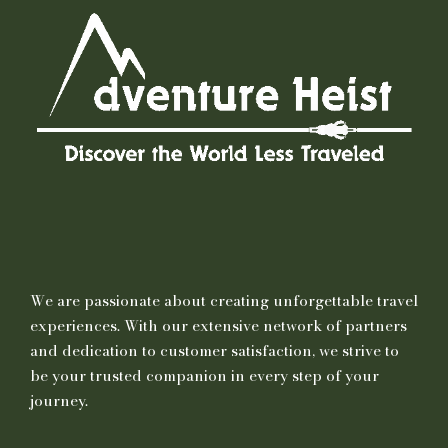
We are passionate about creating unforgettable travel
experiences. With our extensive network of partners
and dedication to customer satisfaction, we strive to
be your trusted companion in every step of your
journey.