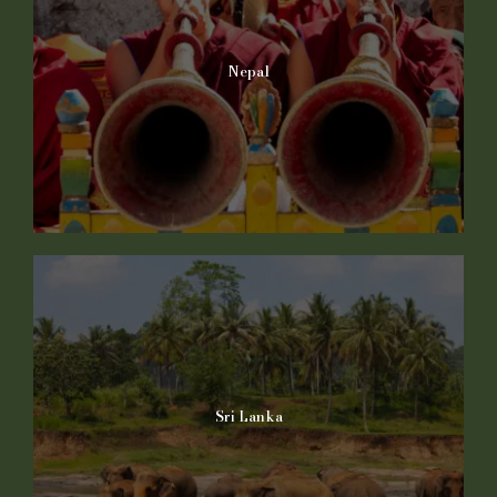
Nepal
Sri Lanka