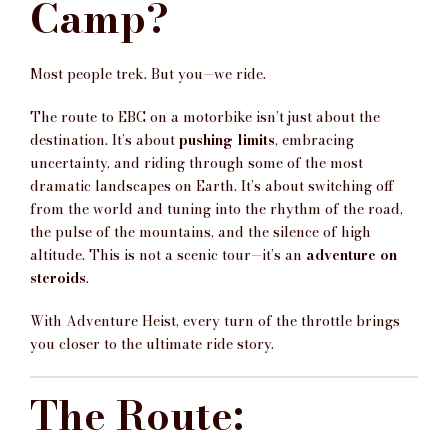
Camp?
Most people trek. But you—we ride.
The route to EBC on a motorbike isn’t just about the
destination. It’s about
pushing limits
, embracing
uncertainty, and riding through some of the most
dramatic landscapes on Earth. It’s about switching off
from the world and tuning into the rhythm of the road,
the pulse of the mountains, and the silence of high
altitude. This is not a scenic tour—it’s an
adventure on
steroids
.
With Adventure Heist, every turn of the throttle brings
you closer to the ultimate ride story.
The Route: