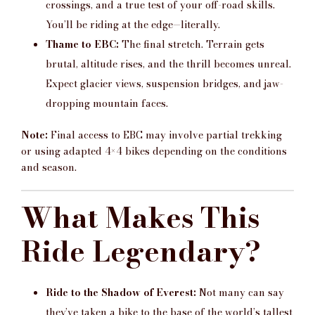
crossings, and a true test of your off-road skills.
You’ll be riding at the edge—literally.
Thame to EBC:
The final stretch. Terrain gets
brutal, altitude rises, and the thrill becomes unreal.
Expect glacier views, suspension bridges, and jaw-
dropping mountain faces.
Note:
Final access to EBC may involve partial trekking
or using adapted 4×4 bikes depending on the conditions
and season.
What Makes This
Ride Legendary?
Ride to the Shadow of Everest:
Not many can say
they’ve taken a bike to the base of the world’s tallest