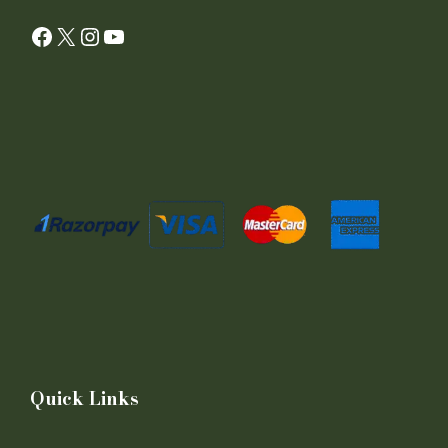
Facebook
X
Instagram
YouTube
Quick Links