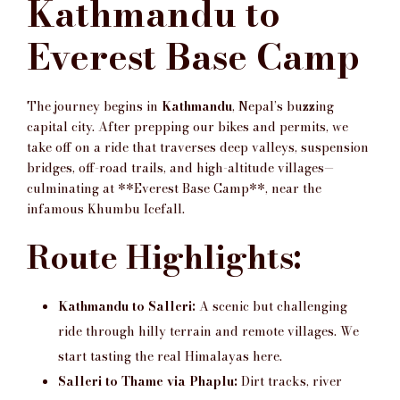
Kathmandu to
Everest Base Camp
The journey begins in
Kathmandu
, Nepal’s buzzing
capital city. After prepping our bikes and permits, we
take off on a ride that traverses deep valleys, suspension
bridges, off-road trails, and high-altitude villages—
culminating at **Everest Base Camp**, near the
infamous Khumbu Icefall.
Route Highlights:
Kathmandu to Salleri:
A scenic but challenging
ride through hilly terrain and remote villages. We
start tasting the real Himalayas here.
Salleri to Thame via Phaplu:
Dirt tracks, river