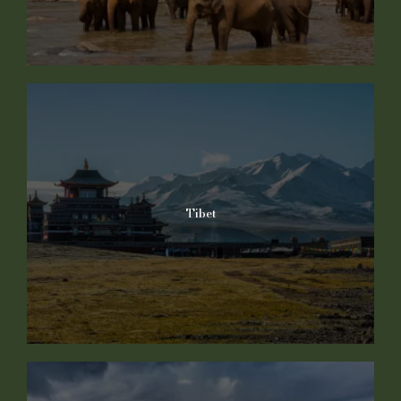
Tibet