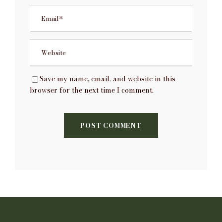
Save my name, email, and website in this
browser for the next time I comment.