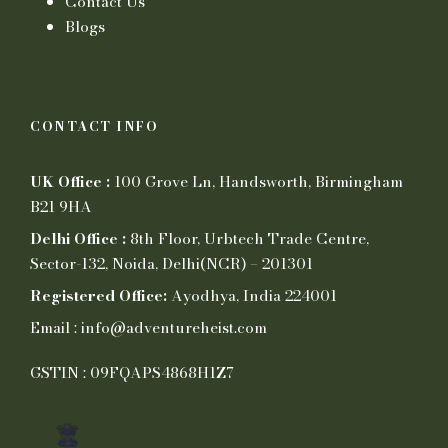
Contact Us
Blogs
CONTACT INFO
UK Office :
100 Grove Ln, Handsworth, Birmingham
B21 9HA
Delhi Office :
8th Floor, Urbtech Trade Centre,
Sector-132, Noida, Delhi(NCR) – 201301
Registered Office:
Ayodhya, India 224001
Email : info@adventureheist.com
GSTIN : 09FQAPS4868H1Z7