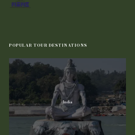
POPULAR TOUR DESTINATIONS
India