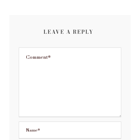
LEAVE A REPLY