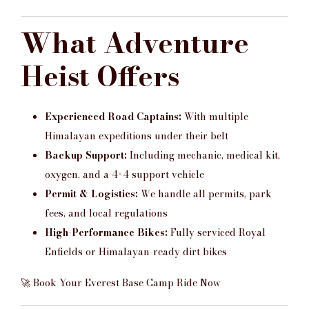
What Adventure
Heist Offers
Experienced Road Captains:
With multiple
Himalayan expeditions under their belt
Backup Support:
Including mechanic, medical kit,
oxygen, and a 4×4 support vehicle
Permit & Logistics:
We handle all permits, park
fees, and local regulations
High-Performance Bikes:
Fully serviced Royal
Enfields or Himalayan-ready dirt bikes
🚀 Book Your Everest Base Camp Ride Now