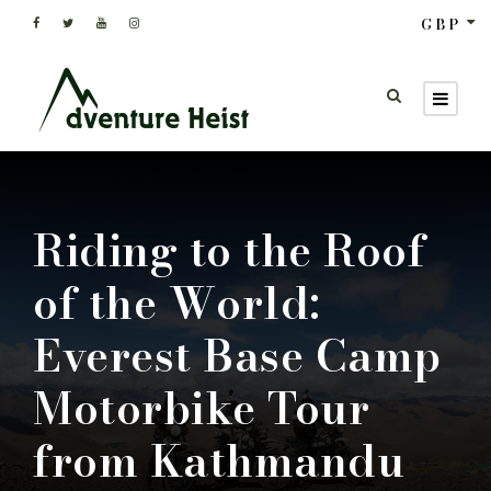
GBP
Riding to the Roof
of the World:
Everest Base Camp
Motorbike Tour
from Kathmandu