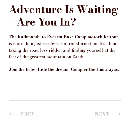
Adventure Is Waiting
—Are You In?
The
Kathmandu to Everest Base Camp motorbike tour
is more than just a ride—it’s a transformation. It’s about
taking the road less ridden and finding yourself at the
feet of the greatest mountain on Earth.
Join the tribe. Ride the dream. Conquer the Himalayas.
PREV
NEXT