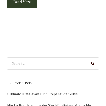
Read More
RECENT POSTS
Ultimate Himalayan Ride Preparation Guide
Mig La Pass Becomes the World’s Highest Motorable