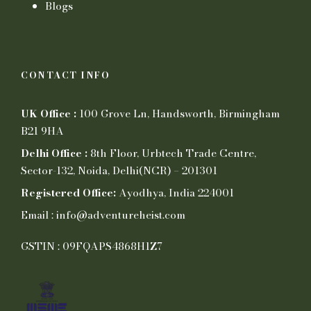
Blogs
CONTACT INFO
UK Office :
100 Grove Ln, Handsworth, Birmingham
B21 9HA
Delhi Office :
8th Floor, Urbtech Trade Centre,
Sector-132, Noida, Delhi(NCR) – 201301
Registered Office:
Ayodhya, India 224001
Email : info@adventureheist.com
GSTIN : 09FQAPS4868H1Z7