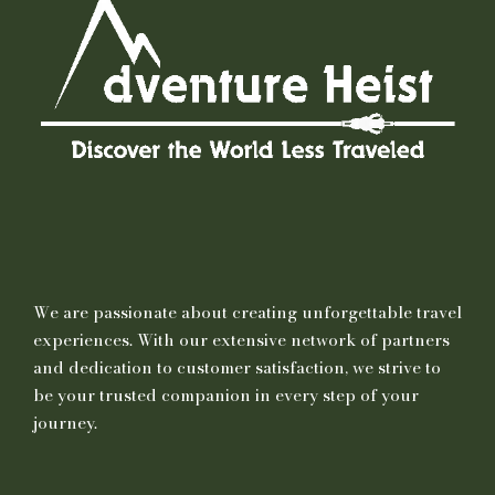
We are passionate about creating unforgettable travel
experiences. With our extensive network of partners
and dedication to customer satisfaction, we strive to
be your trusted companion in every step of your
journey.