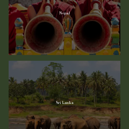
Nepal
Sri Lanka