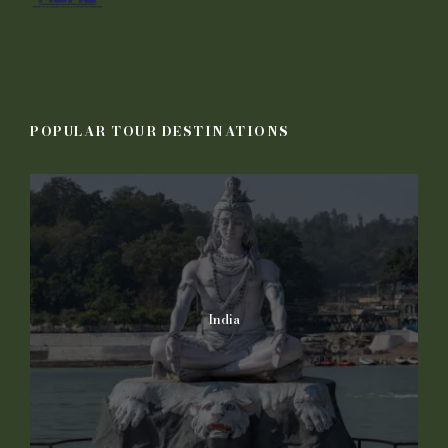
POPULAR TOUR DESTINATIONS
India