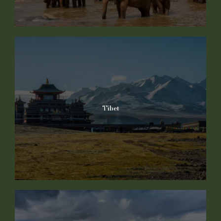
Tibet