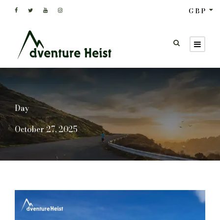
GBP
Day
October 27, 2025