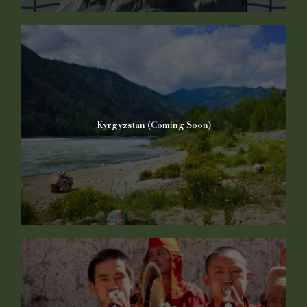
Kyrgyzstan (Coming Soon)