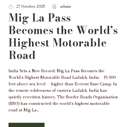
27 October 2025
admin
Mig La Pass
Becomes the World’s
Highest Motorable
Road
India Sets a New Record: Mig La Pass Becomes the
World’s Highest Motorable Road Ladakh, India – 19,400
feet above sea level — higher than Everest Base Camp. In
the remote wilderness of eastern Ladakh, India has
quietly rewritten history. The Border Roads Organisation
(BRO) has constructed the world’s highest motorable
road at Mig La...