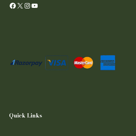
Facebook
X
Instagram
YouTube
Quick Links