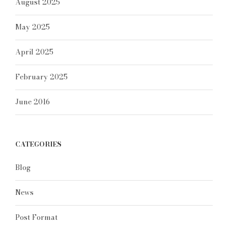
August 2025
May 2025
April 2025
February 2025
June 2016
CATEGORIES
Blog
News
Post Format