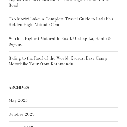
Road
Tso Moriri Lake: A Complete Travel Guide to Ladakh’s
Hidden High-Altitude Gem
World’s Highest Motorable Road: Umling La, Hanle &
Beyond
Riding to the Roof of the World: Everest Base Camp
Motorbike Tour from Kathmandu
ARCHIVES
May 2026
October 2025