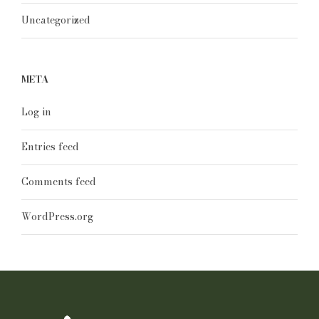
Uncategorized
META
Log in
Entries feed
Comments feed
WordPress.org