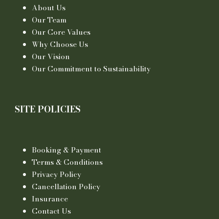
About Us
Our Team
Our Core Values
Why Choose Us
Our Vision
Our Commitment to Sustainability
SITE POLICIES
Booking & Payment
Terms & Conditions
Privacy Policy
Cancellation Policy
Insurance
Contact Us