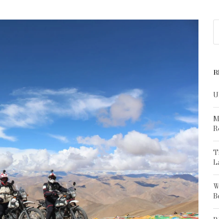
R
U
M
R
T
L
W
B