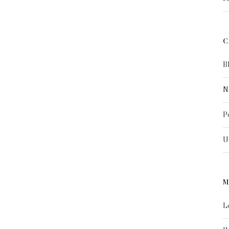
C
B
N
P
U
M
L