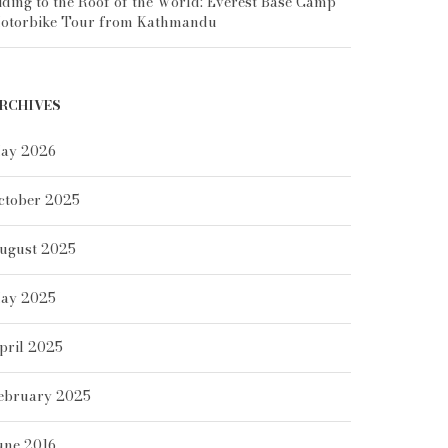
iding to the Roof of the World: Everest Base Camp
otorbike Tour from Kathmandu
RCHIVES
ay 2026
ctober 2025
ugust 2025
ay 2025
pril 2025
ebruary 2025
une 2016