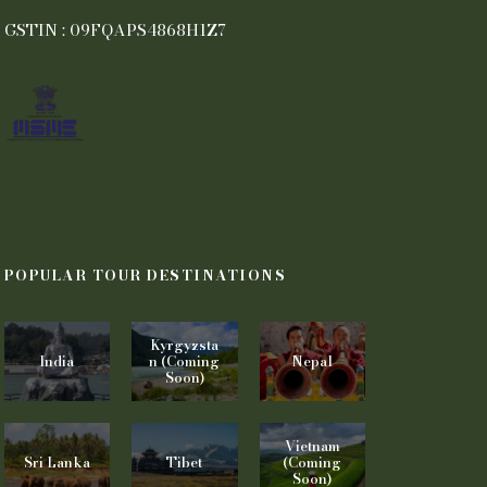
GSTIN : 09FQAPS4868H1Z7
POPULAR TOUR DESTINATIONS
Kyrgyzsta
India
n (Coming
Nepal
Soon)
Vietnam
Sri Lanka
Tibet
(Coming
Soon)