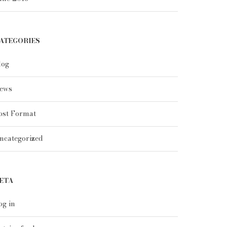
ATEGORIES
log
ews
ost Format
ncategorized
ETA
og in