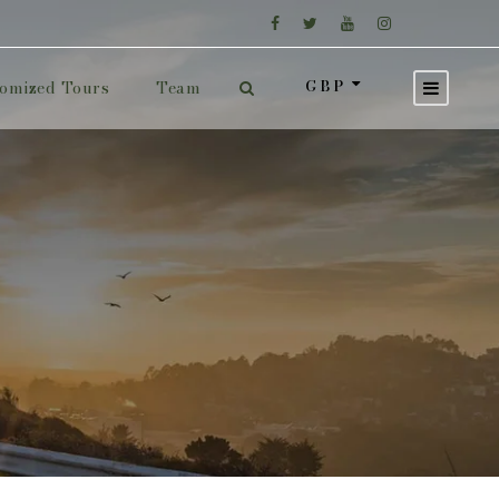
GBP
omized Tours
Team