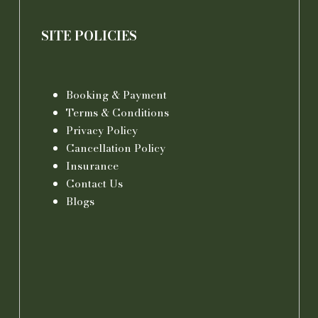
SITE POLICIES
Booking & Payment
Terms & Conditions
Privacy Policy
Cancellation Policy
Insurance
Contact Us
Blogs