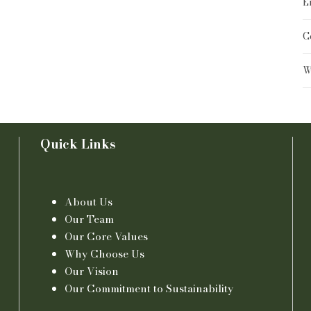
E
C
W
Quick Links
About Us
Our Team
Our Core Values
Why Choose Us
Our Vision
Our Commitment to Sustainability