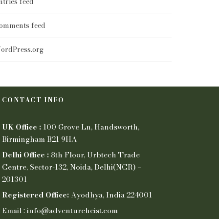
ntries feed
omments feed
ordPress.org
CONTACT INFO
UK Office :
100 Grove Ln, Handsworth,
Birmingham B21 9HA
Delhi Office :
8th Floor, Urbtech Trade
Centre, Sector-132, Noida, Delhi(NCR) –
201301
Registered Office:
Ayodhya, India 224001
Email : info@adventureheist.com