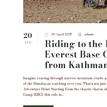
20
20 April 2025
admin
Riding to the
APR
Everest Base
from Kathma
Imagine roaring through narrow mountain roads, pra
of the Himalayas watching over you. That’s not jus
Adventure Heist. Starting from the chaotic charm 
Camp (EBC), this ride is...