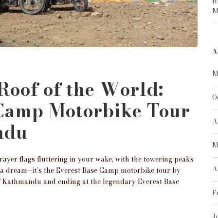
R
M
A
M
 Roof of the World:
O
 Camp Motorbike Tour
A
ndu
M
yer flags fluttering in your wake, with the towering peaks
A
t a dream—it’s the Everest Base Camp motorbike tour by
of Kathmandu and ending at the legendary Everest Base
F
J