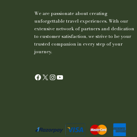
We are passionate about creating
unforgettable travel experiences. With our
extensive network of partners and dedication
to customer satisfaction, we strive to be your
trusted companion in every step of your
journey.
Facebook
X
Instagram
YouTube