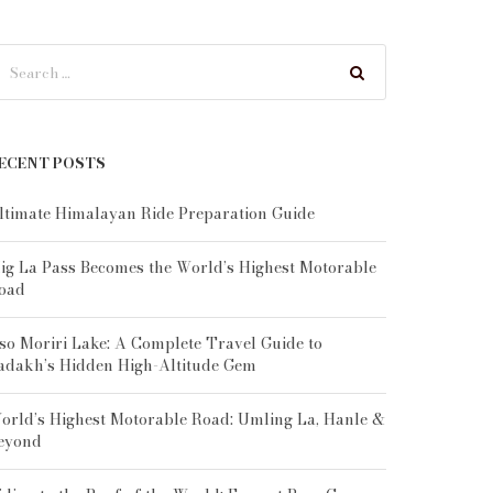
ECENT POSTS
ltimate Himalayan Ride Preparation Guide
ig La Pass Becomes the World’s Highest Motorable
oad
so Moriri Lake: A Complete Travel Guide to
adakh’s Hidden High-Altitude Gem
orld’s Highest Motorable Road: Umling La, Hanle &
eyond