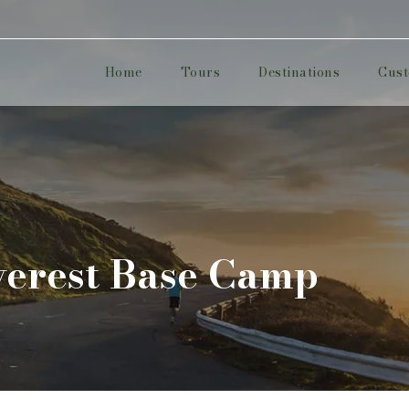
Home
Tours
Destinations
Cust
erest Base Camp