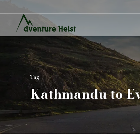
Tag
Kathmandu to Ev