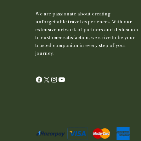
We are passionate about creating
unforgettable travel experiences. With our
extensive network of partners and dedication
to customer satisfaction, we strive to be your
trusted companion in every step of your
journey.
Facebook
X
Instagram
YouTube