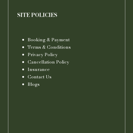
SITE POLICIES
Booking & Payment
Terms & Conditions
Privacy Policy
Cancellation Policy
Insurance
Contact Us
Blogs