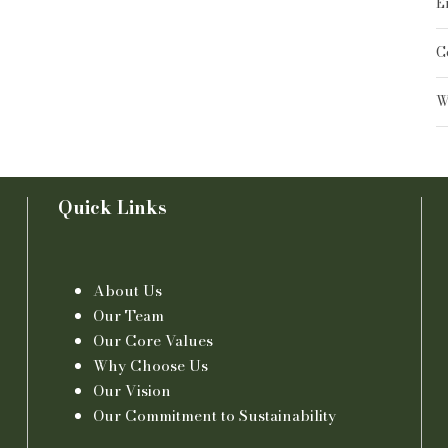
E
C
W
Quick Links
About Us
Our Team
Our Core Values
Why Choose Us
Our Vision
Our Commitment to Sustainability