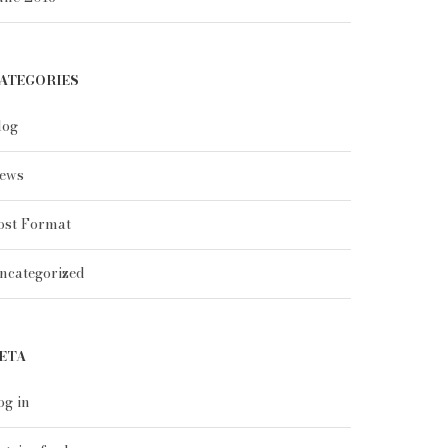
ATEGORIES
log
ews
ost Format
ncategorized
ETA
og in