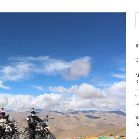
R
U
M
R
T
L
W
B