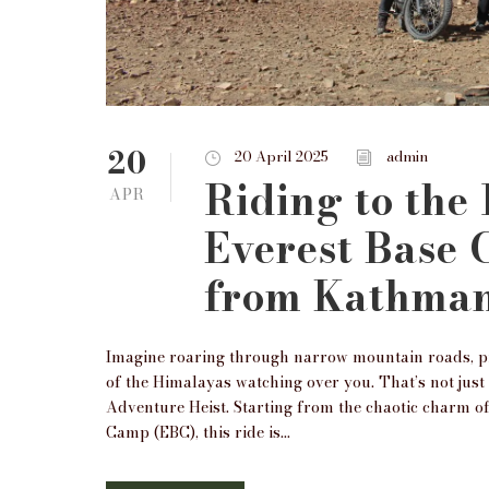
20
20 April 2025
admin
Riding to the
APR
Everest Base
from Kathma
Imagine roaring through narrow mountain roads, pra
of the Himalayas watching over you. That’s not jus
Adventure Heist. Starting from the chaotic charm 
Camp (EBC), this ride is...