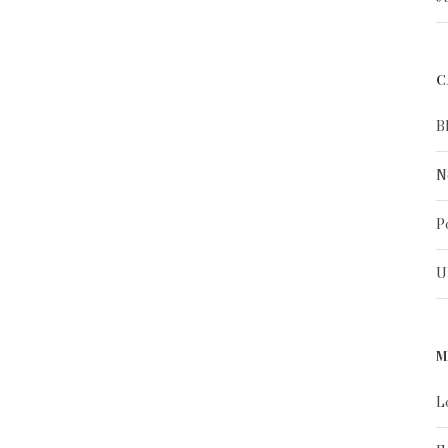
C
B
N
P
U
M
L