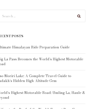
ECENT POSTS
ltimate Himalayan Ride Preparation Guide
ig La Pass Becomes the World’s Highest Motorable
oad
so Moriri Lake: A Complete Travel Guide to
adakh’s Hidden High-Altitude Gem
orld’s Highest Motorable Road: Umling La, Hanle &
eyond