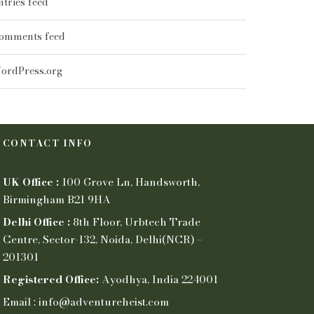
ntries feed
omments feed
ordPress.org
CONTACT INFO
UK Office :
100 Grove Ln, Handsworth,
Birmingham B21 9HA
Delhi Office :
8th Floor, Urbtech Trade
Centre, Sector-132, Noida, Delhi(NCR) –
201301
Registered Office:
Ayodhya, India 224001
Email : info@adventureheist.com