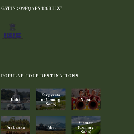
GSTIN : 09FQAPS4868H1Z7
POPULAR TOUR DESTINATIONS
Kyrgyzsta
India
n (Coming
Nepal
Soon)
Vietnam
Sri Lanka
Tibet
(Coming
Soon)