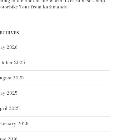
iding to the Roof of the World: Everest Base Camp
otorbike Tour from Kathmandu
RCHIVES
ay 2026
ctober 2025
ugust 2025
ay 2025
pril 2025
ebruary 2025
une 2016