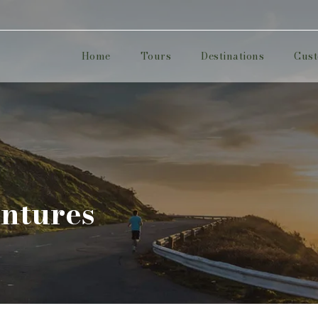
Home
Tours
Destinations
Cust
ntures