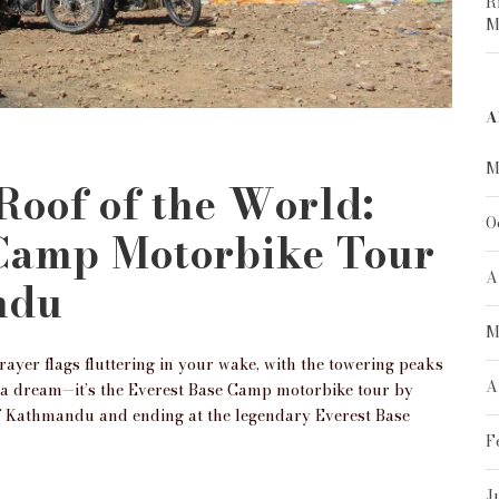
R
M
A
M
 Roof of the World:
O
 Camp Motorbike Tour
A
ndu
M
yer flags fluttering in your wake, with the towering peaks
A
t a dream—it’s the Everest Base Camp motorbike tour by
of Kathmandu and ending at the legendary Everest Base
F
J