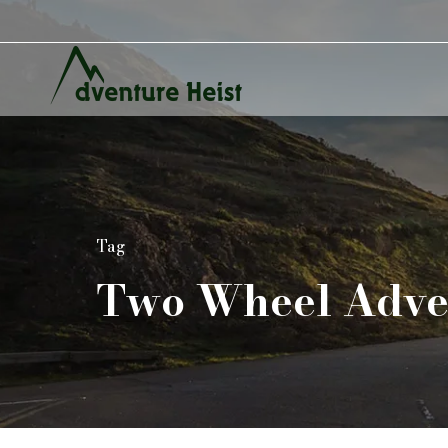
Tag
Two Wheel Adve