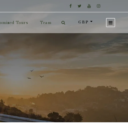
GBP
omized Tours
Team