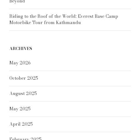
Beyond
Riding to the Roof of the World: Everest Base Camp
Motorbike Tour from Kathmandu
ARCHIVES
May 2026
October 2025
August 2025
May 2025
April 2025
February 2025