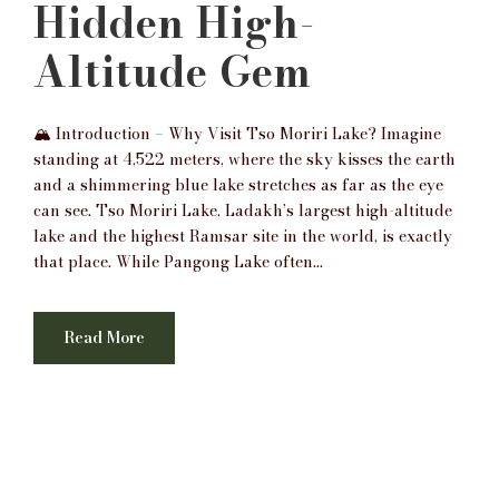
Hidden High-
Altitude Gem
🏔️ Introduction – Why Visit Tso Moriri Lake? Imagine
standing at 4,522 meters, where the sky kisses the earth
and a shimmering blue lake stretches as far as the eye
can see. Tso Moriri Lake, Ladakh’s largest high-altitude
lake and the highest Ramsar site in the world, is exactly
that place. While Pangong Lake often...
Read More