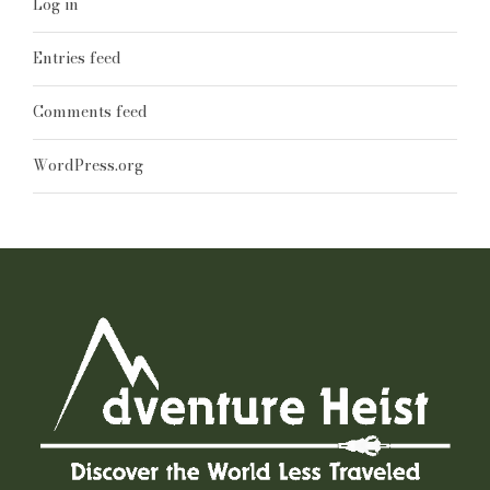
Log in
Entries feed
Comments feed
WordPress.org