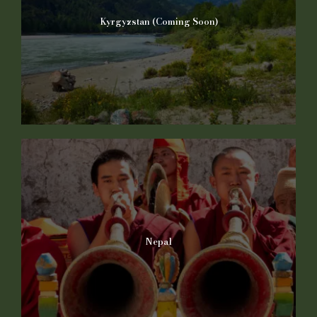
Kyrgyzstan (Coming Soon)
Nepal