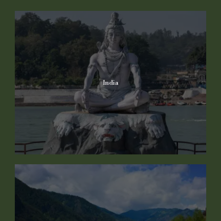
India