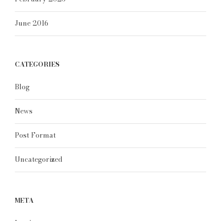
June 2016
CATEGORIES
Blog
News
Post Format
Uncategorized
META