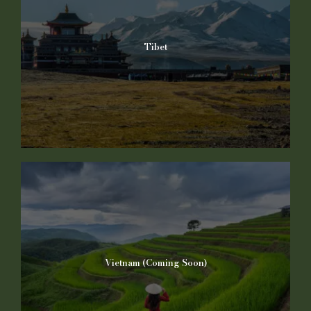
Tibet
Vietnam (Coming Soon)