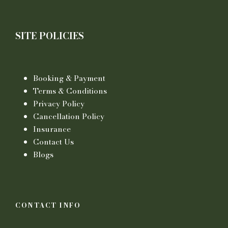
SITE POLICIES
Booking & Payment
Terms & Conditions
Privacy Policy
Cancellation Policy
Insurance
Contact Us
Blogs
CONTACT INFO