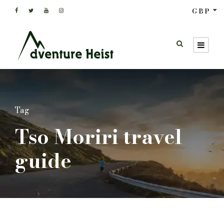
GBP
Tag
Tso Moriri travel
guide