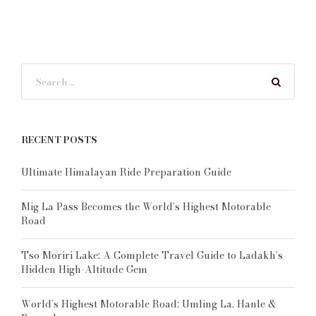
RECENT POSTS
Ultimate Himalayan Ride Preparation Guide
Mig La Pass Becomes the World’s Highest Motorable
Road
Tso Moriri Lake: A Complete Travel Guide to Ladakh’s
Hidden High-Altitude Gem
World’s Highest Motorable Road: Umling La, Hanle &