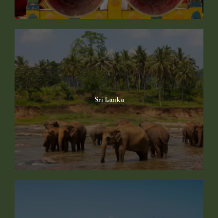
Sri Lanka