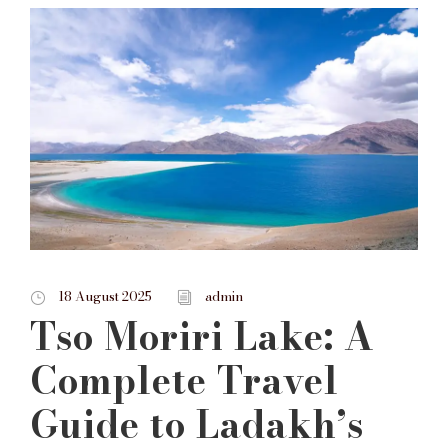
18 August 2025
admin
Tso Moriri Lake: A
Complete Travel
Guide to Ladakh’s