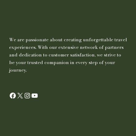
We are passionate about creating unforgettable travel
experiences. With our extensive network of partners
and dedication to customer satisfaction, we strive to
be your trusted companion in every step of your
journey.
Facebook
X
Instagram
YouTube