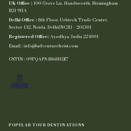
UK Office :
100 Grove Ln, Handsworth, Birmingham
B21 9HA
Delhi Office :
8th Floor, Urbtech Trade Centre,
Sector-132, Noida, Delhi(NCR) – 201301
Registered Office:
Ayodhya, India 224001
Email : info@adventureheist.com
GSTIN : 09FQAPS4868H1Z7
POPULAR TOUR DESTINATIONS