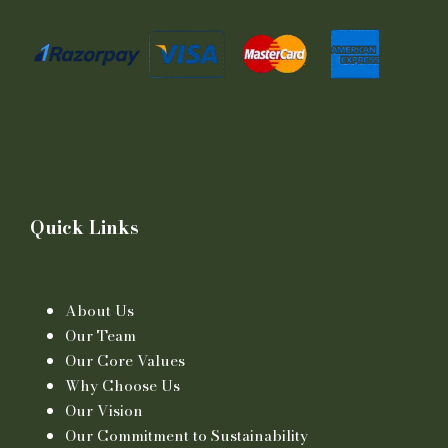
Quick Links
About Us
Our Team
Our Core Values
Why Choose Us
Our Vision
Our Commitment to Sustainability