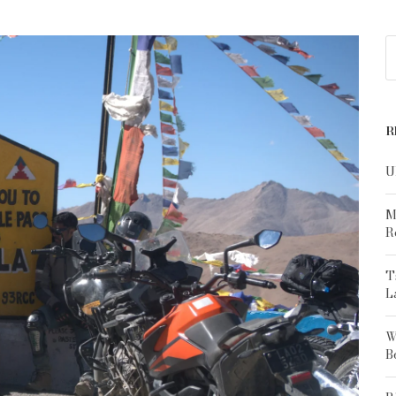
R
U
M
R
T
L
W
B