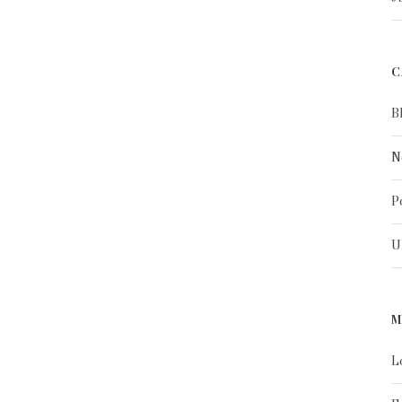
C
B
N
P
U
M
L