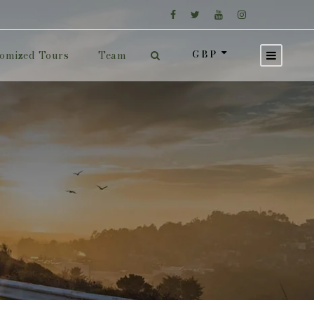
GBP
omized Tours
Team