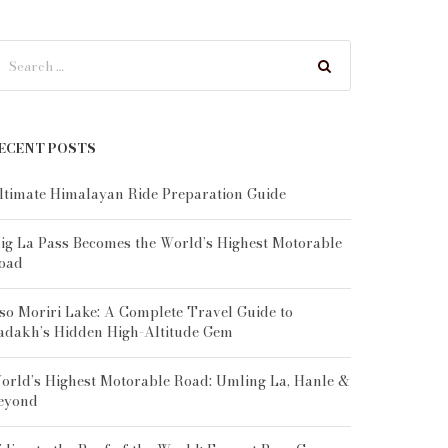
ECENT POSTS
ltimate Himalayan Ride Preparation Guide
ig La Pass Becomes the World’s Highest Motorable
oad
so Moriri Lake: A Complete Travel Guide to
adakh’s Hidden High-Altitude Gem
orld’s Highest Motorable Road: Umling La, Hanle &
eyond