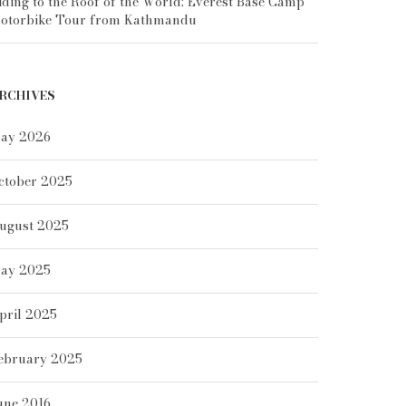
iding to the Roof of the World: Everest Base Camp
otorbike Tour from Kathmandu
RCHIVES
ay 2026
ctober 2025
ugust 2025
ay 2025
pril 2025
ebruary 2025
une 2016