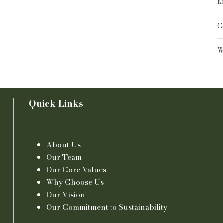
E
C
W
Quick Links
About Us
Our Team
Our Core Values
Why Choose Us
Our Vision
Our Commitment to Sustainability