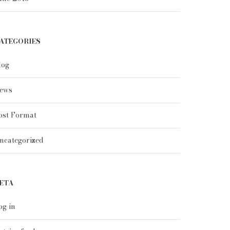
ATEGORIES
log
ews
ost Format
ncategorized
ETA
og in