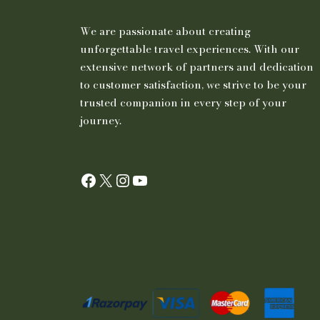
We are passionate about creating
unforgettable travel experiences. With our
extensive network of partners and dedication
to customer satisfaction, we strive to be your
trusted companion in every step of your
journey.
Facebook
X
Instagram
YouTube