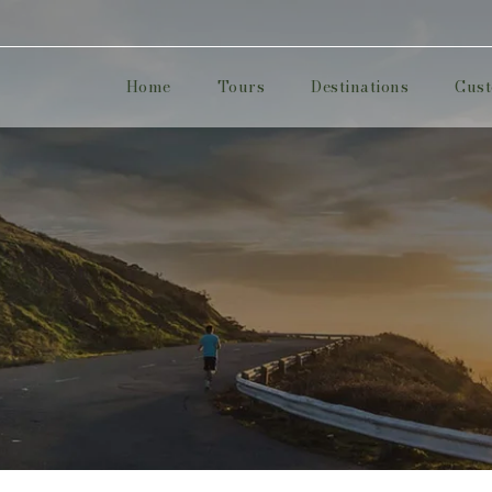
Home
Tours
Destinations
Cust