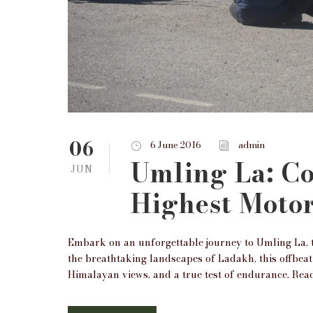
06
6 June 2016
admin
Umling La: C
JUN
Highest Motor
Embark on an unforgettable journey to Umling La, t
the breathtaking landscapes of Ladakh, this offbeat
Himalayan views, and a true test of endurance. Read