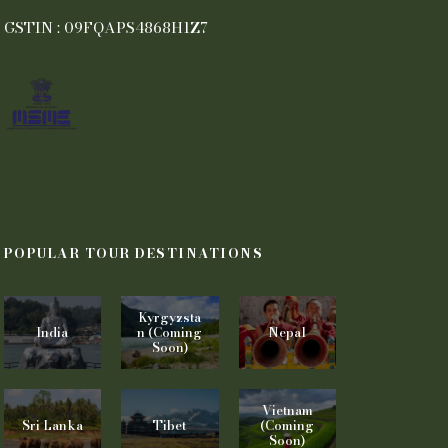
GSTIN : 09FQAPS4868H1Z7
POPULAR TOUR DESTINATIONS
Kyrgyzsta
India
n (Coming
Nepal
Soon)
Vietnam
Sri Lanka
Tibet
(Coming
Soon)