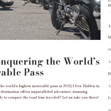
R
M
A
M
O
onquering the World’s
A
able Pass
M
he world’s highest motorable pass at 19,024 feet. Hidden in
A
 destination offers unparalleled adventure, stunning
y to conquer the road less traveled? Let us take you there!
F
J