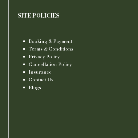
SITE POLICIES
Booking & Payment
Terms & Conditions
Privacy Policy
Cancellation Policy
Insurance
Contact Us
Blogs