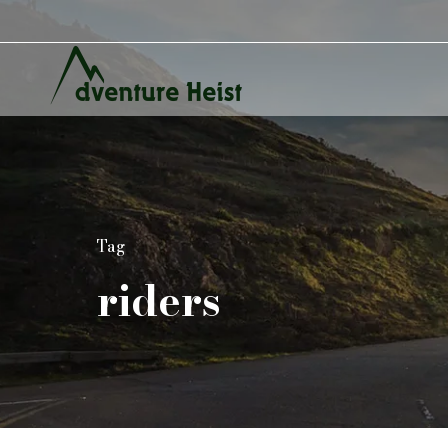
Tag
riders