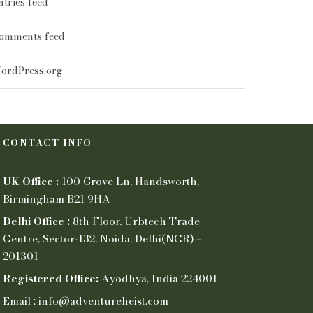
ntries feed
omments feed
ordPress.org
CONTACT INFO
UK Office :
100 Grove Ln, Handsworth,
Birmingham B21 9HA
Delhi Office :
8th Floor, Urbtech Trade
Centre, Sector-132, Noida, Delhi(NCR) –
201301
Registered Office:
Ayodhya, India 224001
Email : info@adventureheist.com