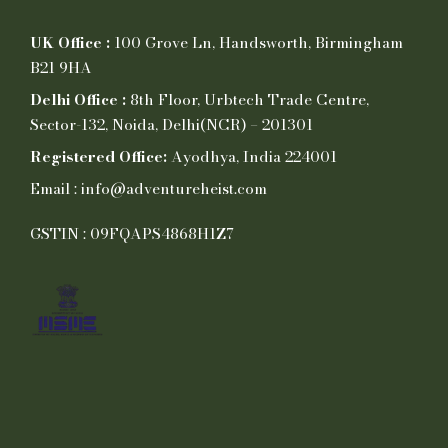
UK Office :
100 Grove Ln, Handsworth, Birmingham
B21 9HA
Delhi Office :
8th Floor, Urbtech Trade Centre,
Sector-132, Noida, Delhi(NCR) – 201301
Registered Office:
Ayodhya, India 224001
Email : info@adventureheist.com
GSTIN : 09FQAPS4868H1Z7