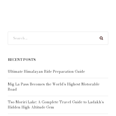
RECENT POSTS
Ultimate Himalayan Ride Preparation Guide
Mig La Pass Becomes the World’s Highest Motorable
Road
Tso Moriri Lake: A Complete Travel Guide to Ladakh’s
Hidden High-Altitude Gem