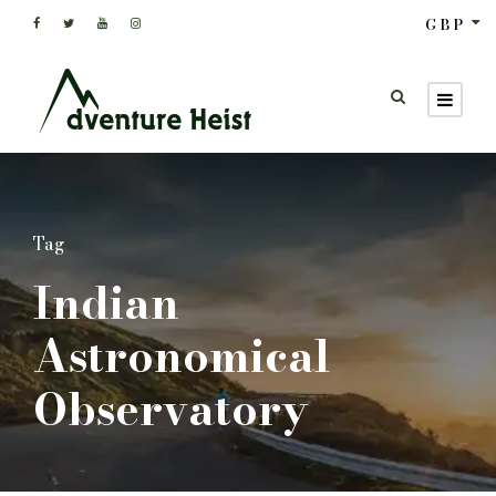
GBP
Tag
Indian
Astronomical
Observatory