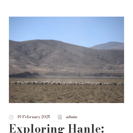
19 February 2025
admin
Exploring Hanle: