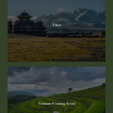
Tibet
Vietnam (Coming Soon)