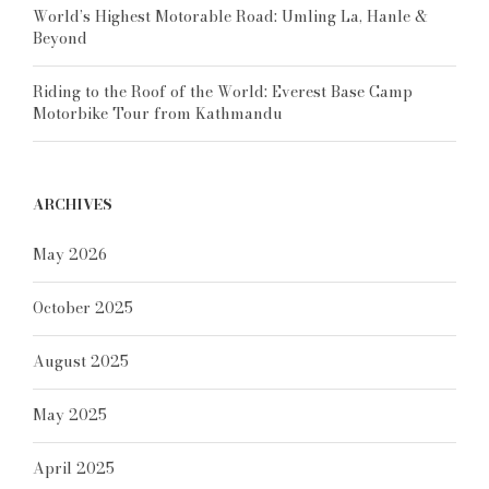
World’s Highest Motorable Road: Umling La, Hanle &
Beyond
Riding to the Roof of the World: Everest Base Camp
Motorbike Tour from Kathmandu
ARCHIVES
May 2026
October 2025
August 2025
May 2025
April 2025