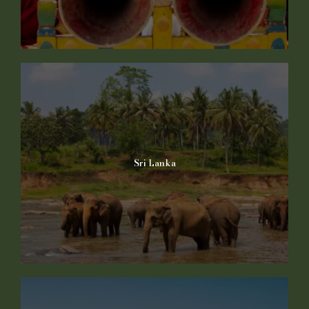
Sri Lanka