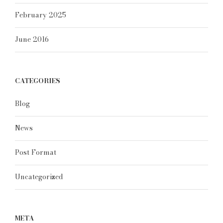
February 2025
June 2016
CATEGORIES
Blog
News
Post Format
Uncategorized
META