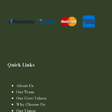
Quick Links
About Us
Our Team
Our Core Values
Why Choose Us
Our Vision