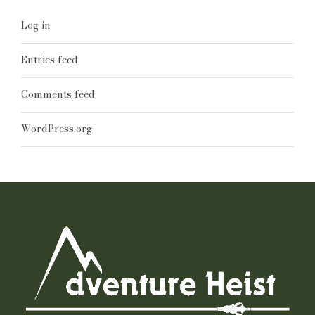
Log in
Entries feed
Comments feed
WordPress.org