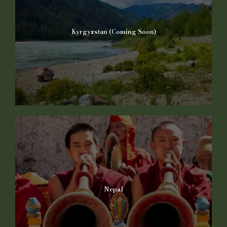
Kyrgyzstan (Coming Soon)
Nepal