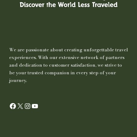
We are passionate about creating unforgettable travel
experiences. With our extensive network of partners
and dedication to customer satisfaction, we strive to
be your trusted companion in every step of your
journey.
Facebook
X
Instagram
YouTube