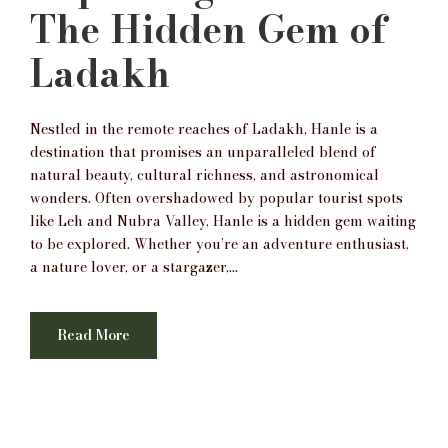
The Hidden Gem of
Ladakh
Nestled in the remote reaches of Ladakh, Hanle is a
destination that promises an unparalleled blend of
natural beauty, cultural richness, and astronomical
wonders. Often overshadowed by popular tourist spots
like Leh and Nubra Valley, Hanle is a hidden gem waiting
to be explored. Whether you’re an adventure enthusiast,
a nature lover, or a stargazer,...
Read More