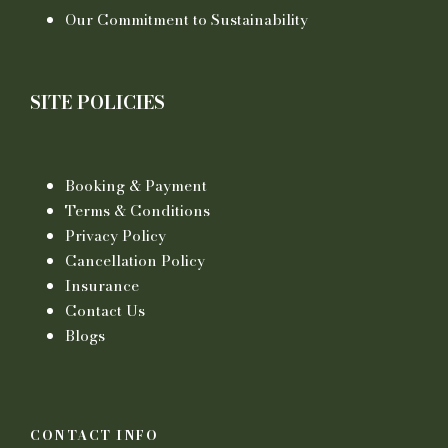
Our Commitment to Sustainability
SITE POLICIES
Booking & Payment
Terms & Conditions
Privacy Policy
Cancellation Policy
Insurance
Contact Us
Blogs
CONTACT INFO