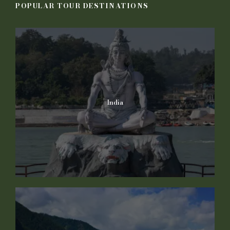
POPULAR TOUR DESTINATIONS
India