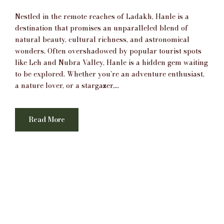
Nestled in the remote reaches of Ladakh, Hanle is a
destination that promises an unparalleled blend of
natural beauty, cultural richness, and astronomical
wonders. Often overshadowed by popular tourist spots
like Leh and Nubra Valley, Hanle is a hidden gem waiting
to be explored. Whether you’re an adventure enthusiast,
a nature lover, or a stargazer,...
Read More