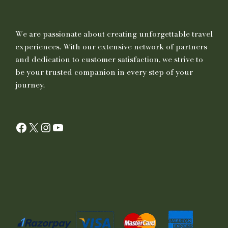
We are passionate about creating unforgettable travel
experiences. With our extensive network of partners
and dedication to customer satisfaction, we strive to
be your trusted companion in every step of your
journey.
Facebook
X
Instagram
YouTube