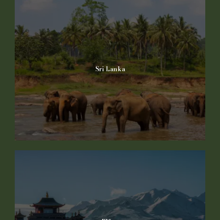
Sri Lanka