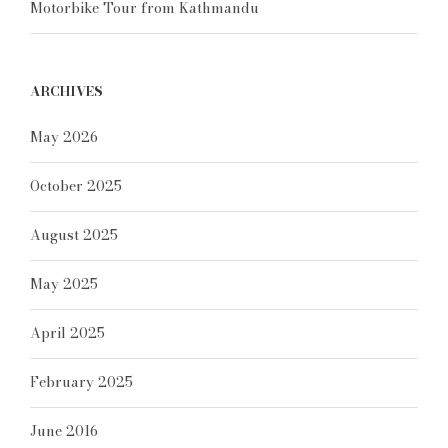
Motorbike Tour from Kathmandu
ARCHIVES
May 2026
October 2025
August 2025
May 2025
April 2025
February 2025
June 2016