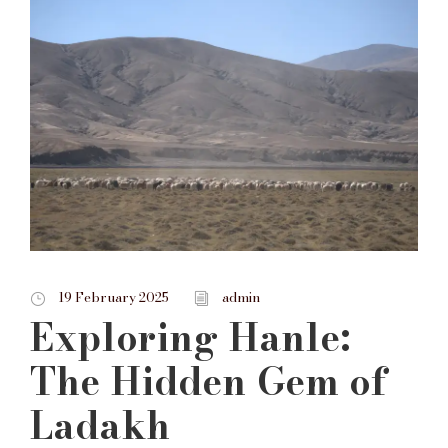
19 February 2025
admin
Exploring Hanle:
The Hidden Gem of
Ladakh