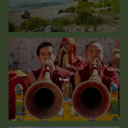
Nepal