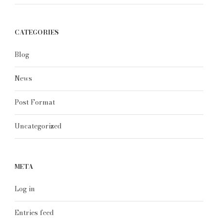
CATEGORIES
Blog
News
Post Format
Uncategorized
META
Log in
Entries feed