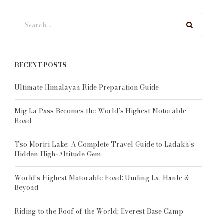
RECENT POSTS
Ultimate Himalayan Ride Preparation Guide
Mig La Pass Becomes the World’s Highest Motorable
Road
Tso Moriri Lake: A Complete Travel Guide to Ladakh’s
Hidden High-Altitude Gem
World’s Highest Motorable Road: Umling La, Hanle &
Beyond
Riding to the Roof of the World: Everest Base Camp