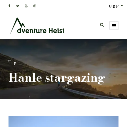
GBP
Tag
Hanle stargazing