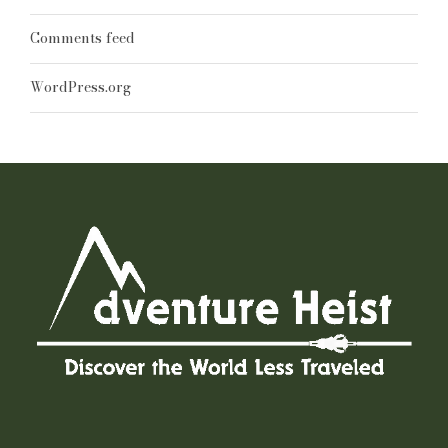
Comments feed
WordPress.org