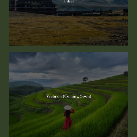
Tibet
Vietnam (Coming Soon)