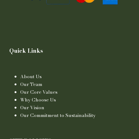
Quick Links
About Us
Our Team
Our Core Values
Why Choose Us
Our Vision
Our Commitment to Sustainability