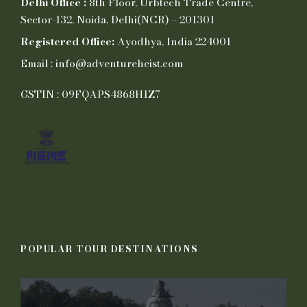
Delhi Office :
8th Floor, Urbtech Trade Centre,
Sector-132, Noida, Delhi(NCR) – 201301
Registered Office:
Ayodhya, India 224001
Email : info@adventureheist.com
GSTIN : 09FQAPS4868H1Z7
POPULAR TOUR DESTINATIONS