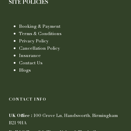
SITE POLICIES
Booking & Payment
Terms & Conditions
Privacy Policy
Cancellation Policy
Insurance
Contact Us
Blogs
CONTACT INFO
UK Office :
100 Grove Ln, Handsworth, Birmingham
B21 9HA