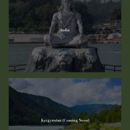
India
Kyrgyzstan (Coming Soon)