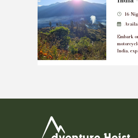
India 
16 Nig
Availab
Embark on
motorcycl
India, exp