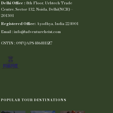
Delhi Office :
8th Floor, Urbtech Trade
Centre, Sector-132, Noida, Delhi(NCR) –
201301
Registered Office:
Ayodhya, India 224001
Email : info@adventureheist.com
GSTIN : 09FQAPS4868H1Z7
POPULAR TOUR DESTINATIONS