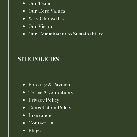
Our Team
Our Core Values
Why Choose Us
Our Vision
Our Commitment to Sustainability
SITE POLICIES
Booking & Payment
Terms & Conditions
Privacy Policy
Cancellation Policy
Insurance
Contact Us
Blogs