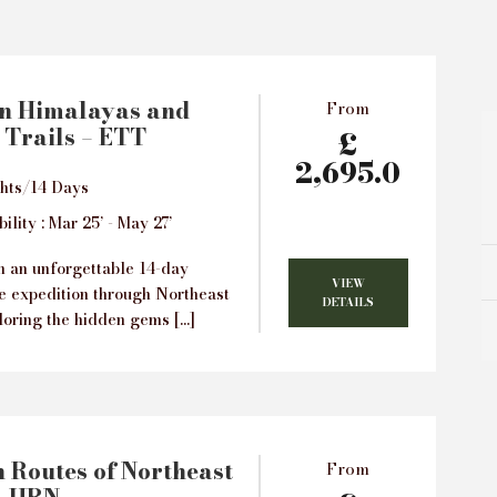
rn Himalayas and
From
 Trails – ETT
£
2,695.0
hts/14 Days
ility : Mar 25’ - May 27’
 an unforgettable 14-day
VIEW
e expedition through Northeast
DETAILS
loring the hidden gems […]
 Routes of Northeast
From