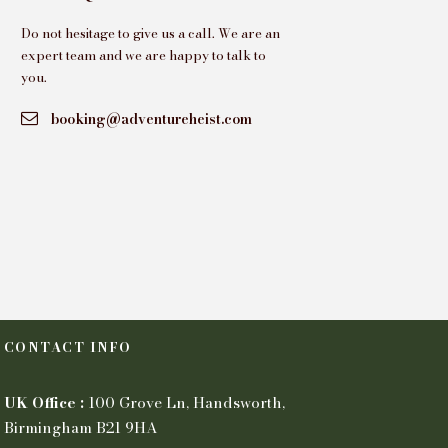
Do not hesitage to give us a call. We are an
expert team and we are happy to talk to
you.
booking@adventureheist.com
CONTACT INFO
UK Office :
100 Grove Ln, Handsworth,
Birmingham B21 9HA