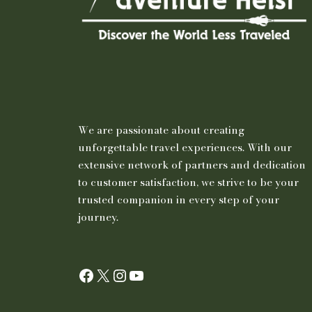
We are passionate about creating
unforgettable travel experiences. With our
extensive network of partners and dedication
to customer satisfaction, we strive to be your
trusted companion in every step of your
journey.
Facebook
X
Instagram
YouTube