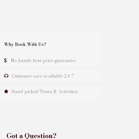
Why Book With Us?
No-hassle best price guarantee
Customer care available 24/7
Hand-picked Tours & Activities
Got a Question?