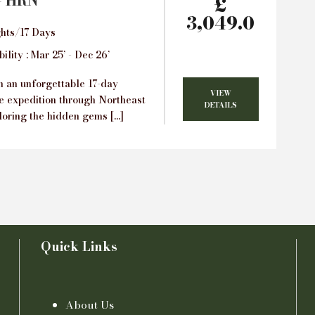
– HRN
£
3,049.0
hts/17 Days
ility : Mar 25’ - Dec 26’
 an unforgettable 17-day
VIEW
e expedition through Northeast
DETAILS
loring the hidden gems […]
Quick Links
About Us