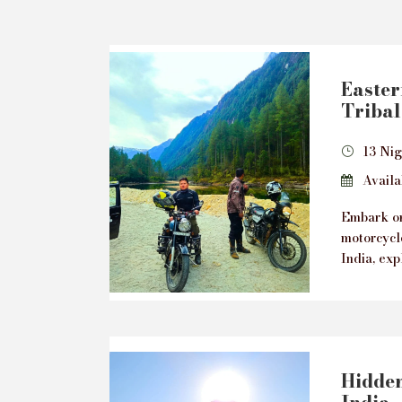
Easte
Tribal
13 Nig
Availab
Embark on
motorcycl
India, exp
Hidden