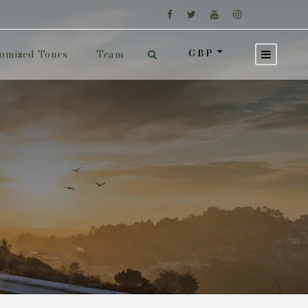
GBP
omized Tours
Team