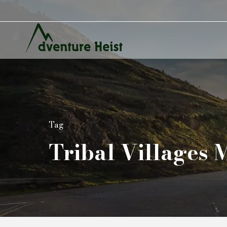
Tag
Tribal Villages 