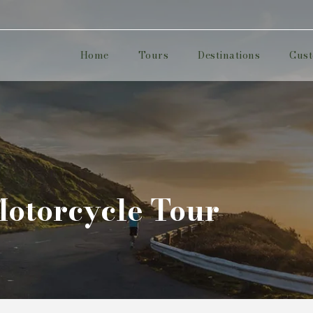
Home
Tours
Destinations
Cust
Motorcycle Tour