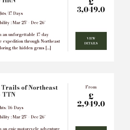
– HRN
£
3,049.0
hts/17 Days
ility : Mar 25’ - Dec 26’
 an unforgettable 17-day
VIEW
e expedition through Northeast
DETAILS
loring the hidden gems […]
 Trails of Northeast
From
– TTN
£
2,949.0
ghts/16 Days
ility : Mar 25’ - Dec 26’
 an epic motorcycle adventure