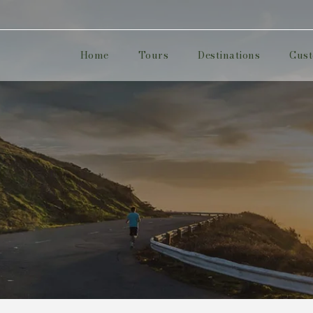
Home
Tours
Destinations
Cust