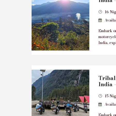
India 
16 Nig
Availab
Embark on
motorcycl
India, exp
Tribal
India 
15 Ni
Availab
Embark on