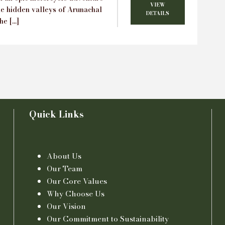
VIEW
he hidden valleys of Arunachal
DETAILS
he […]
Quick Links
About Us
Our Team
Our Core Values
Why Choose Us
Our Vision
Our Commitment to Sustainability