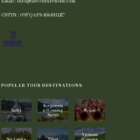
Email : info@adventureheist.com
GSTIN : 09FQAPS4868H1Z7
POPULAR TOUR DESTINATIONS
Kyrgyzsta
India
n (Coming
Nepal
Soon)
Vietnam
Sri Lanka
Tibet
(Coming