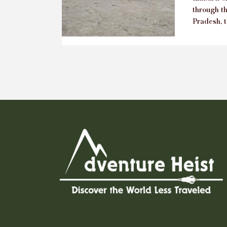
through t
Pradesh, t