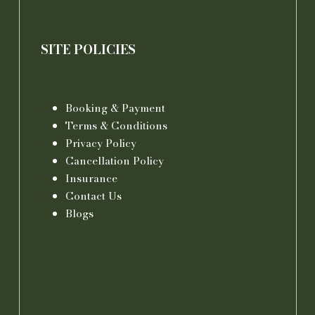
SITE POLICIES
Booking & Payment
Terms & Conditions
Privacy Policy
Cancellation Policy
Insurance
Contact Us
Blogs