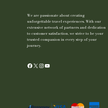
We are passionate about creating
unforgettable travel experiences. With our
extensive network of partners and dedication
to customer satisfaction, we strive to be your
trusted companion in every step of your
journey.
Facebook
X
Instagram
YouTube