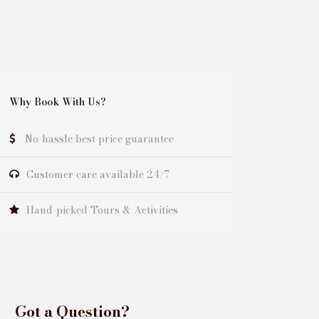
Why Book With Us?
No-hassle best price guarantee
Customer care available 24/7
Hand-picked Tours & Activities
Got a Question?