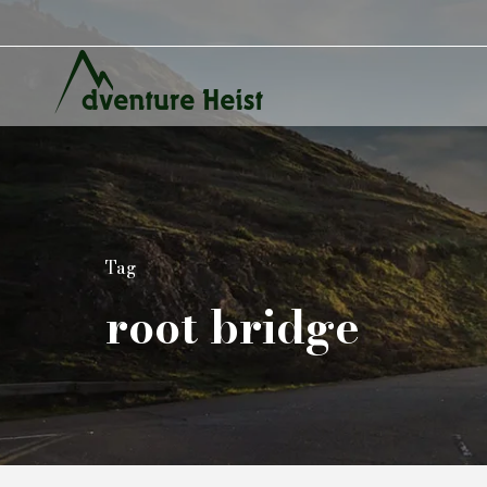
Tag
root bridge