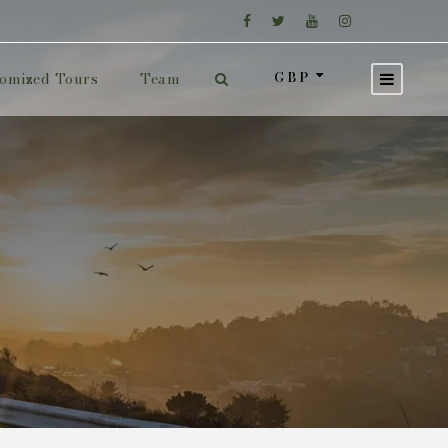
GBP
omized Tours
Team