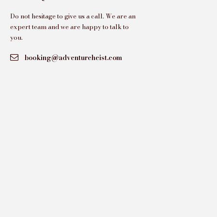
Do not hesitage to give us a call. We are an
expert team and we are happy to talk to
you.
booking@adventureheist.com