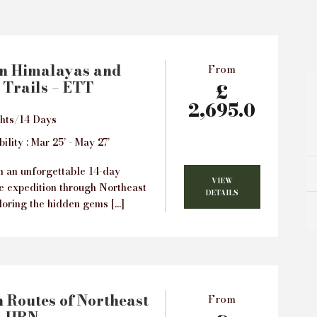
rn Himalayas and
From
 Trails – ETT
£
2,695.0
hts/14 Days
ility : Mar 25’ - May 27’
 an unforgettable 14-day
VIEW
e expedition through Northeast
DETAILS
loring the hidden gems […]
 Routes of Northeast
From