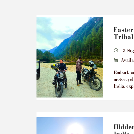
Easte
Tribal
13 Nig
Availab
Embark on
motorcycl
India, exp
Hidden