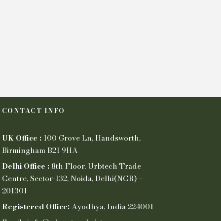
CONTACT INFO
UK Office :
100 Grove Ln, Handsworth,
Birmingham B21 9HA
Delhi Office :
8th Floor, Urbtech Trade
Centre, Sector-132, Noida, Delhi(NCR) –
201301
Registered Office:
Ayodhya, India 224001