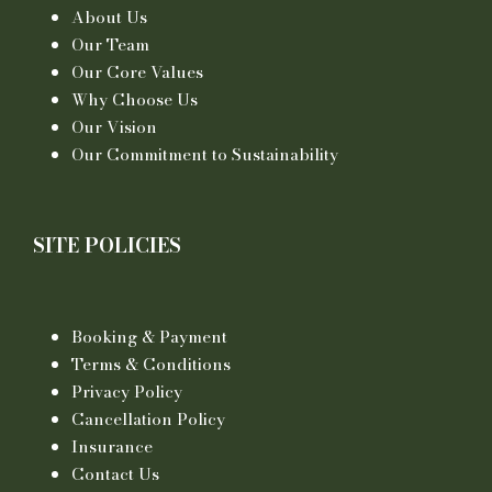
About Us
Our Team
Our Core Values
Why Choose Us
Our Vision
Our Commitment to Sustainability
SITE POLICIES
Booking & Payment
Terms & Conditions
Privacy Policy
Cancellation Policy
Insurance
Contact Us