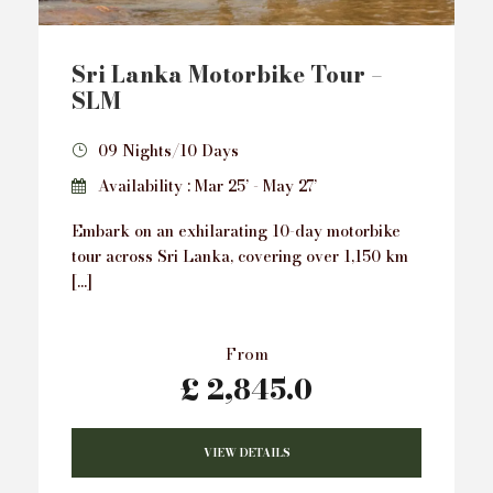
Sri Lanka Motorbike Tour –
SLM
09 Nights/10 Days
Availability : Mar 25’ - May 27’
Embark on an exhilarating 10-day motorbike
tour across Sri Lanka, covering over 1,150 km
[…]
From
£ 2,845.0
VIEW DETAILS