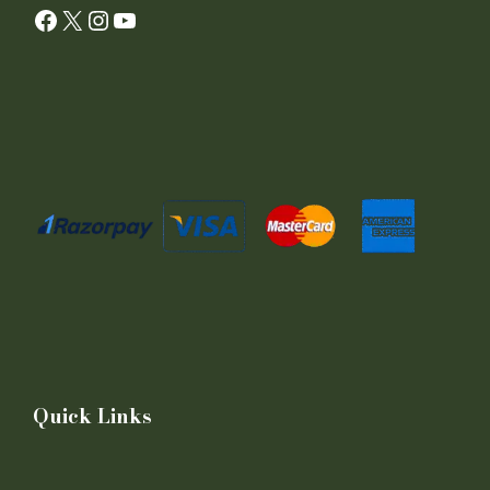
Facebook
X
Instagram
YouTube
Quick Links