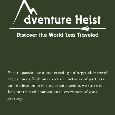
We are passionate about creating unforgettable travel
experiences. With our extensive network of partners
and dedication to customer satisfaction, we strive to
be your trusted companion in every step of your
journey.