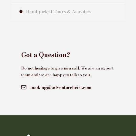
Hand-picked Tours & Activities
Got a Question?
Do not hesitage to give us a call. We are an expert
team and we are happy to talk to you.
booking@adventureheist.com