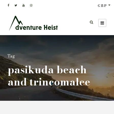
GBP
Tag
pasikuda beach
and trincomalee