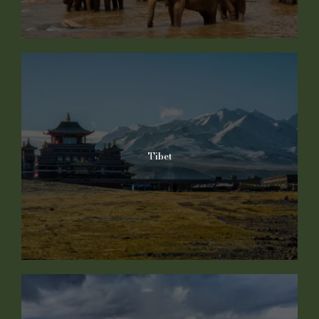
Tibet