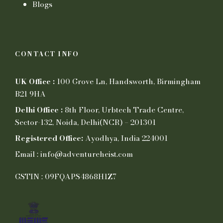
Blogs
CONTACT INFO
UK Office :
100 Grove Ln, Handsworth, Birmingham
B21 9HA
Delhi Office :
8th Floor, Urbtech Trade Centre,
Sector-132, Noida, Delhi(NCR) – 201301
Registered Office:
Ayodhya, India 224001
Email : info@adventureheist.com
GSTIN : 09FQAPS4868H1Z7