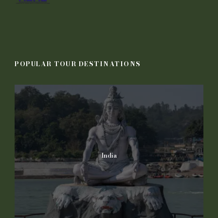
POPULAR TOUR DESTINATIONS
India