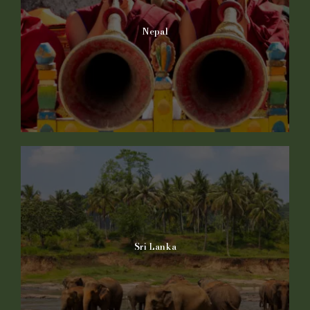
Nepal
Sri Lanka