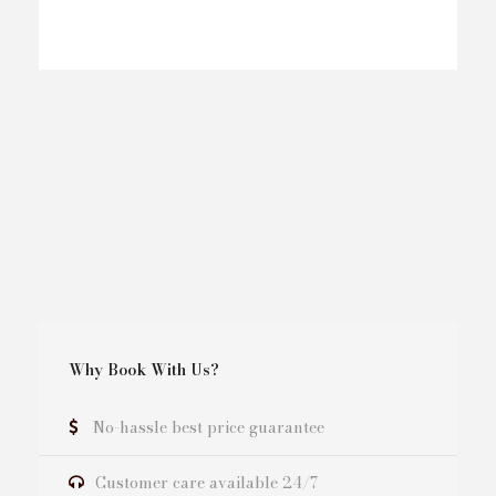
Why Book With Us?
No-hassle best price guarantee
Customer care available 24/7