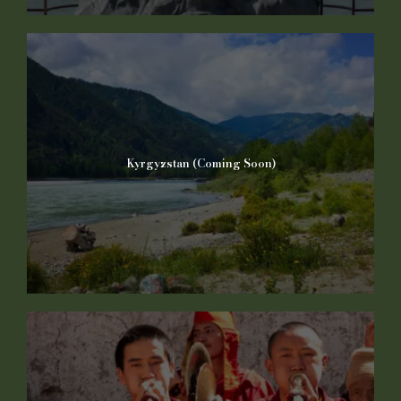
Kyrgyzstan (Coming Soon)