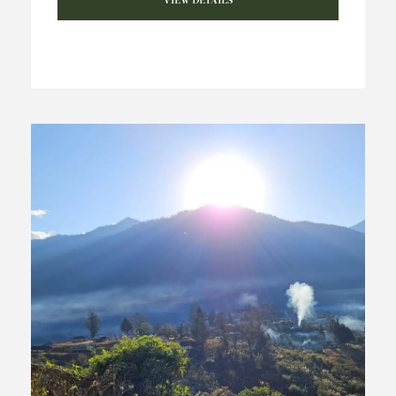
VIEW DETAILS