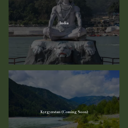
India
Kyrgyzstan (Coming Soon)