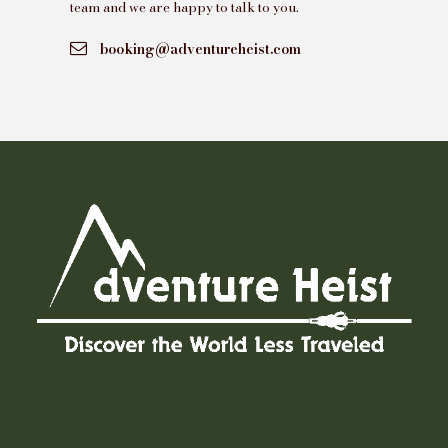
team and we are happy to talk to you.
booking@adventureheist.com