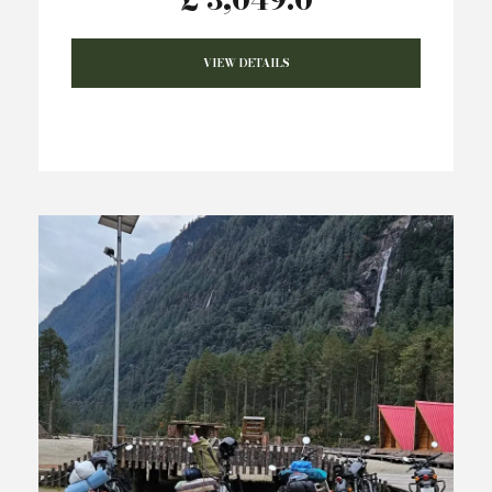
VIEW DETAILS