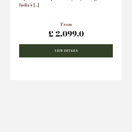
India’s […]
From
£ 2,099.0
VIEW DETAILS