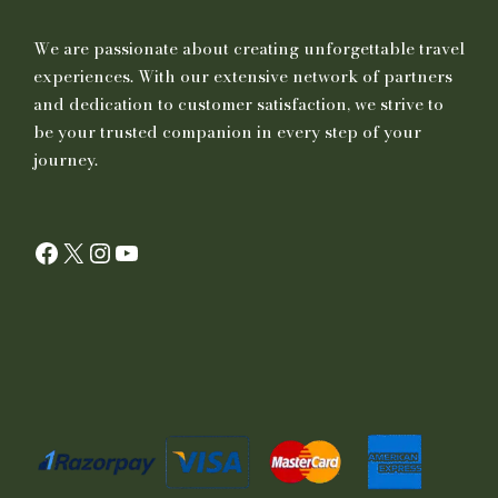
We are passionate about creating unforgettable travel
experiences. With our extensive network of partners
and dedication to customer satisfaction, we strive to
be your trusted companion in every step of your
journey.
Facebook
X
Instagram
YouTube