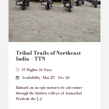
Tribal Trails of Northeast
India – TTN
15 Nights/16 Days
Availability : Mar 25’ - Dec 26’
Embark on an epic motorcycle adventure
through the hidden valleys of Arunachal
Pradesh, the […]