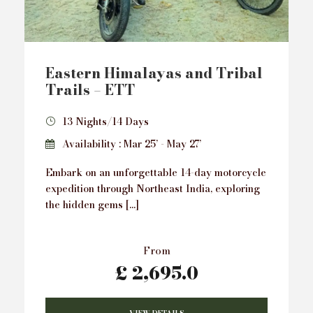
Eastern Himalayas and Tribal
Trails – ETT
13 Nights/14 Days
Availability : Mar 25’ - May 27’
Embark on an unforgettable 14-day motorcycle
expedition through Northeast India, exploring
the hidden gems […]
From
£ 2,695.0