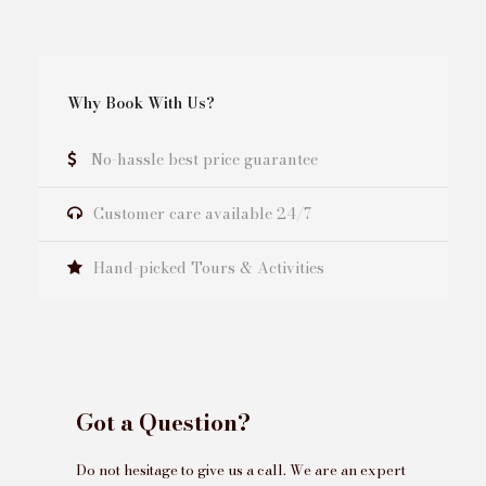
Why Book With Us?
No-hassle best price guarantee
Customer care available 24/7
Hand-picked Tours & Activities
Got a Question?
Do not hesitage to give us a call. We are an expert