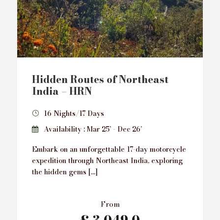
Hidden Routes of Northeast
India – HRN
16 Nights/17 Days
Availability : Mar 25’ - Dec 26’
Embark on an unforgettable 17-day motorcycle
expedition through Northeast India, exploring
the hidden gems […]
From
£ 3,049.0