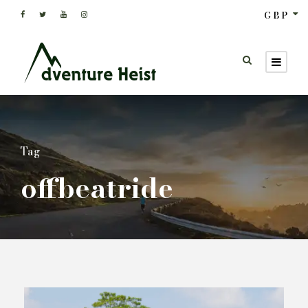
GBP
Tag
offbeatride