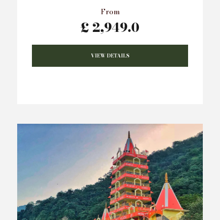
From
£ 2,949.0
VIEW DETAILS