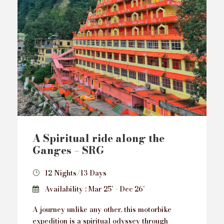
A Spiritual ride along the
Ganges – SRG
12 Nights/13 Days
Availability : Mar 25’ - Dec 26’
A journey unlike any other, this motorbike
expedition is a spiritual odyssey through