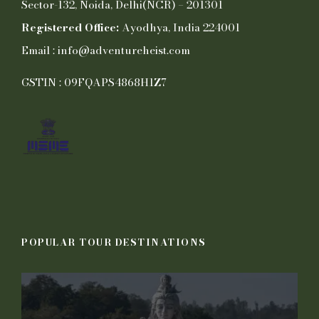
Sector-132, Noida, Delhi(NCR) – 201301
Registered Office:
Ayodhya, India 224001
Email : info@adventureheist.com
GSTIN : 09FQAPS4868H1Z7
POPULAR TOUR DESTINATIONS