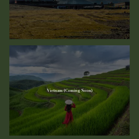
Vietnam (Coming Soon)