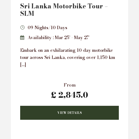
Sri Lanka Motorbike Tour –
SLM
09 Nights/10 Days
Availability : Mar 25’ - May 27’
Embark on an exhilarating 10-day motorbike
tour across Sri Lanka, covering over 1,150 km
[…]
From
£ 2,845.0
VIEW DETAILS