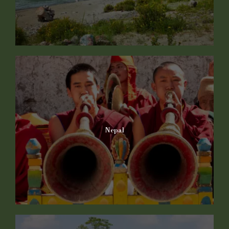
Nepal