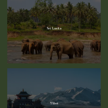
Sri Lanka
Tibet