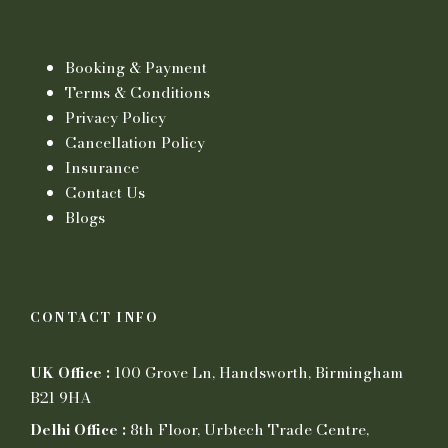
Booking & Payment
Terms & Conditions
Privacy Policy
Cancellation Policy
Insurance
Contact Us
Blogs
CONTACT INFO
UK Office :
100 Grove Ln, Handsworth, Birmingham
B21 9HA
Delhi Office :
8th Floor, Urbtech Trade Centre,