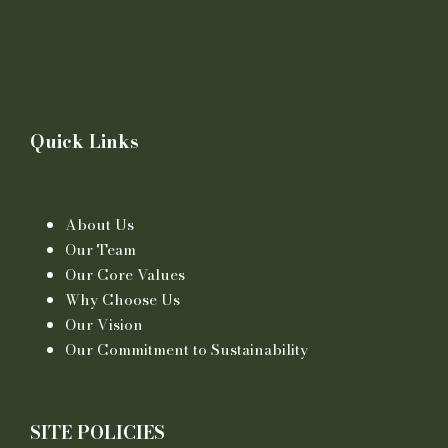
Quick Links
About Us
Our Team
Our Core Values
Why Choose Us
Our Vision
Our Commitment to Sustainability
SITE POLICIES