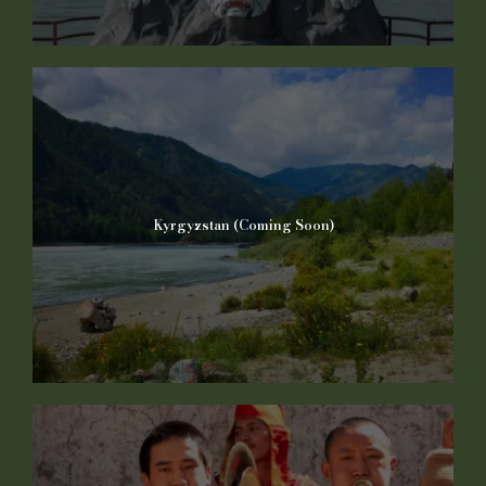
Kyrgyzstan (Coming Soon)