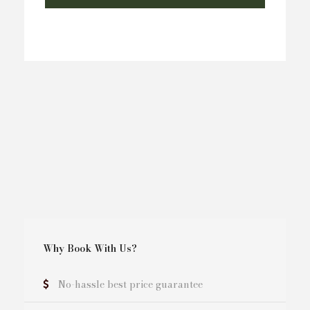
Why Book With Us?
No-hassle best price guarantee