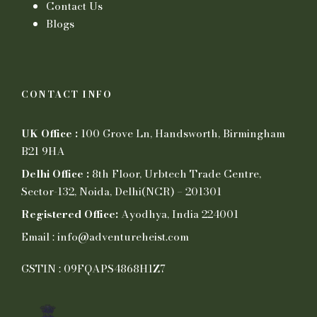
Contact Us
Blogs
CONTACT INFO
UK Office :
100 Grove Ln, Handsworth, Birmingham
B21 9HA
Delhi Office :
8th Floor, Urbtech Trade Centre,
Sector-132, Noida, Delhi(NCR) – 201301
Registered Office:
Ayodhya, India 224001
Email : info@adventureheist.com
GSTIN : 09FQAPS4868H1Z7