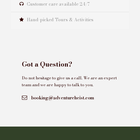
Customer care available 24/7
Hand-picked Tours & Activities
Got a Question?
Do not hesitage to give us a call. We are an expert
team and we are happy to talk to you.
booking@adventureheist.com