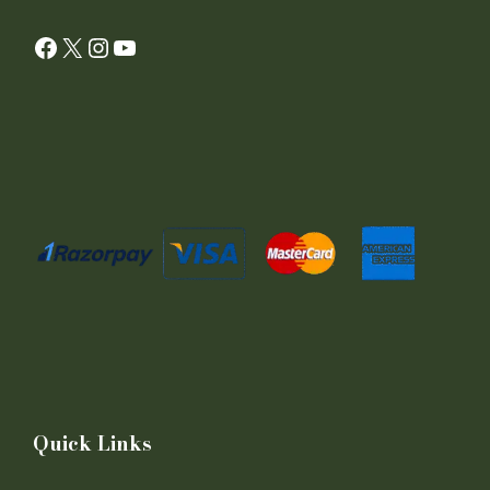
Facebook
X
Instagram
YouTube
Quick Links