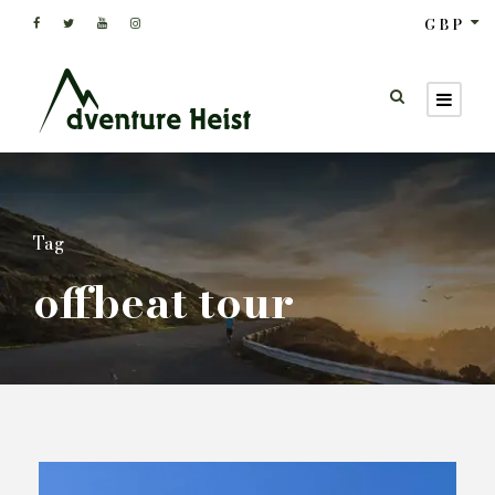
GBP
Tag
offbeat tour