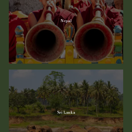
Nepal
Sri Lanka