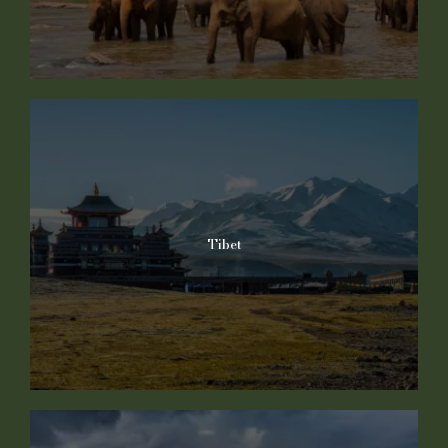
Tibet