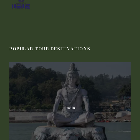
POPULAR TOUR DESTINATIONS
India