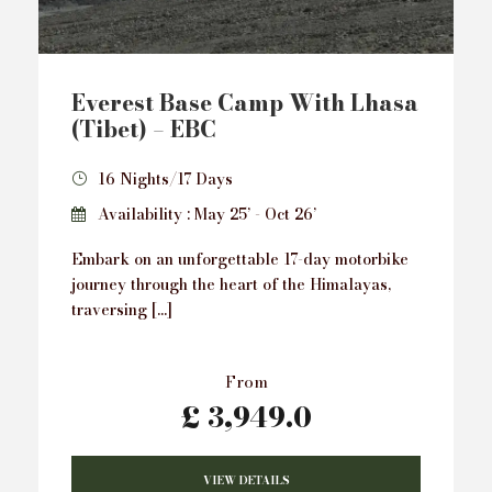
Everest Base Camp With Lhasa
(Tibet) – EBC
16 Nights/17 Days
Availability : May 25’ - Oct 26’
Embark on an unforgettable 17-day motorbike
journey through the heart of the Himalayas,
traversing […]
From
£ 3,949.0
VIEW DETAILS