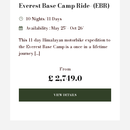
Everest Base Camp Ride- (EBR)
10 Nights/11 Days
Availability : May 25’ - Oct 26’
This 11-day Himalayan motorbike expedition to
the Everest Base Camp is a once-in-a-lifetime
journey […]
From
£ 2,749.0
VIEW DETAILS