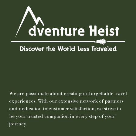
We are passionate about creating unforgettable travel
experiences. With our extensive network of partners
and dedication to customer satisfaction, we strive to
be your trusted companion in every step of your
journey.