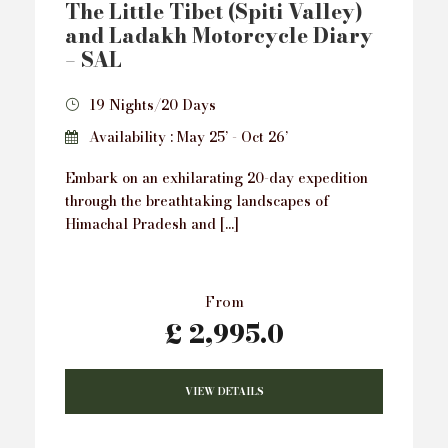
The Little Tibet (Spiti Valley)
and Ladakh Motorcycle Diary
– SAL
19 Nights/20 Days
Availability : May 25’ - Oct 26’
Embark on an exhilarating 20-day expedition
through the breathtaking landscapes of
Himachal Pradesh and […]
From
£ 2,995.0
VIEW DETAILS