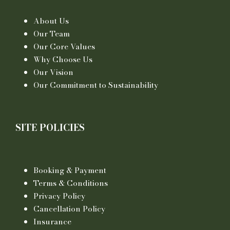
About Us
Our Team
Our Core Values
Why Choose Us
Our Vision
Our Commitment to Sustainability
SITE POLICIES
Booking & Payment
Terms & Conditions
Privacy Policy
Cancellation Policy
Insurance