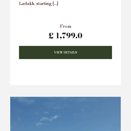
Ladakh, starting […]
From
£ 1,799.0
VIEW DETAILS