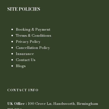
SITE POLICIES
Booking & Payment
Terms & Conditions
Privacy Policy
Cancellation Policy
Insurance
Contact Us
Blogs
CONTACT INFO
UK Office :
100 Grove Ln, Handsworth, Birmingham