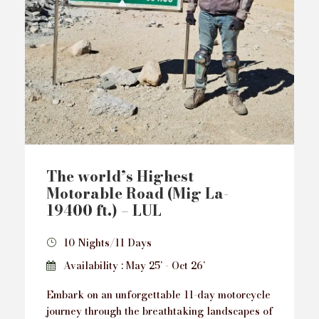
The world’s Highest
Motorable Road (Mig La-
19400 ft.) – LUL
10 Nights/11 Days
Availability : May 25’ - Oct 26’
Embark on an unforgettable 11-day motorcycle
journey through the breathtaking landscapes of