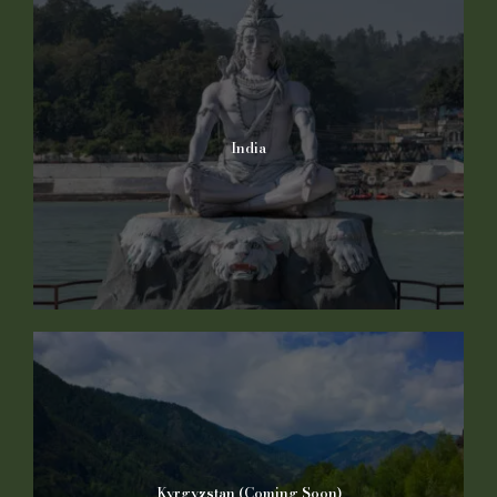
India
Kyrgyzstan (Coming Soon)