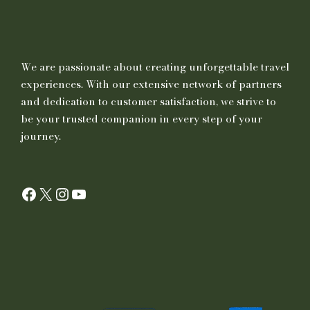
We are passionate about creating unforgettable travel
experiences. With our extensive network of partners
and dedication to customer satisfaction, we strive to
be your trusted companion in every step of your
journey.
Facebook
X
Instagram
YouTube