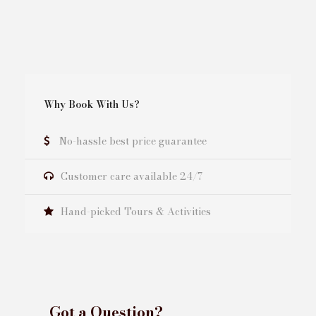
Why Book With Us?
No-hassle best price guarantee
Customer care available 24/7
Hand-picked Tours & Activities
Got a Question?