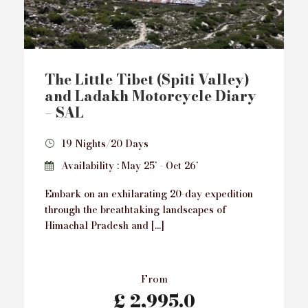
The Little Tibet (Spiti Valley)
and Ladakh Motorcycle Diary
– SAL
19 Nights/20 Days
Availability : May 25’ - Oct 26’
Embark on an exhilarating 20-day expedition
through the breathtaking landscapes of
Himachal Pradesh and […]
From
£ 2,995.0