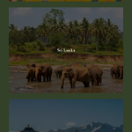
Sri Lanka