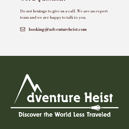
Do not hesitage to give us a call. We are an expert
team and we are happy to talk to you.
booking@adventureheist.com