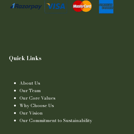
Quick Links
About Us
Our Team
Our Core Values
Why Choose Us
Our Vision
Our Commitment to Sustainability