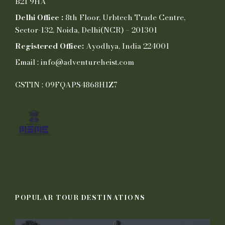
B21 9HA
Delhi Office :
8th Floor, Urbtech Trade Centre,
Sector-132, Noida, Delhi(NCR) – 201301
Registered Office:
Ayodhya, India 224001
Email : info@adventureheist.com
GSTIN : 09FQAPS4868H1Z7
POPULAR TOUR DESTINATIONS