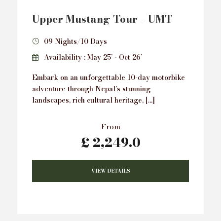
Upper Mustang Tour – UMT
09 Nights/10 Days
Availability : May 25’ - Oct 26’
Embark on an unforgettable 10-day motorbike
adventure through Nepal’s stunning
landscapes, rich cultural heritage, […]
From
£ 2,249.0
VIEW DETAILS