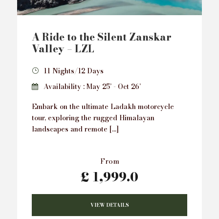
A Ride to the Silent Zanskar
Valley – LZL
11 Nights/12 Days
Availability : May 25’ - Oct 26’
Embark on the ultimate Ladakh motorcycle
tour, exploring the rugged Himalayan
landscapes and remote […]
From
£ 1,999.0
VIEW DETAILS