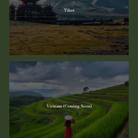
Tibet
Vietnam (Coming Soon)