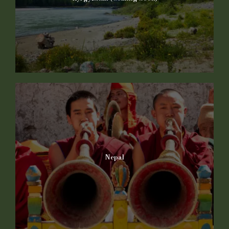
Nepal