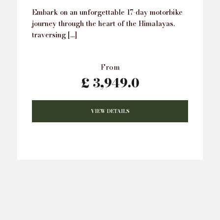
Embark on an unforgettable 17-day motorbike
journey through the heart of the Himalayas,
traversing […]
From
£ 3,949.0
VIEW DETAILS