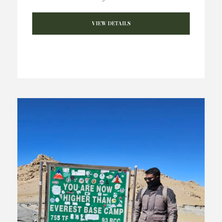
VIEW DETAILS