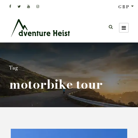
GBP
Tag
motorbike tour