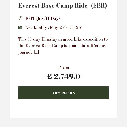
Everest Base Camp Ride- (EBR)
10 Nights/11 Days
Availability : May 25’ - Oct 26’
This 11-day Himalayan motorbike expedition to
the Everest Base Camp is a once-in-a-lifetime
journey […]
From
£ 2,749.0
VIEW DETAILS