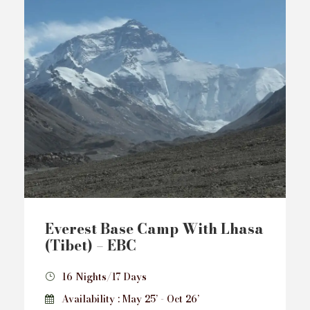
Everest Base Camp With Lhasa
(Tibet) – EBC
16 Nights/17 Days
Availability : May 25’ - Oct 26’