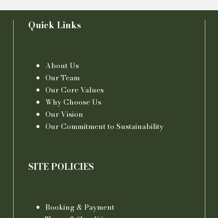
Quick Links
About Us
Our Team
Our Core Values
Why Choose Us
Our Vision
Our Commitment to Sustainability
SITE POLICIES
Booking & Payment