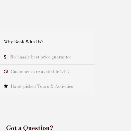
Why Book With Us?
No-hassle best price guarantee
Customer care available 24/7
Hand-picked Tours & Activities
Got a Question?