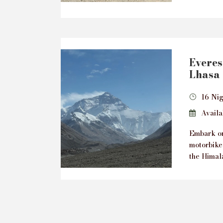
Everes
Lhasa 
16 Nig
Availab
Embark on
motorbike
the Himala