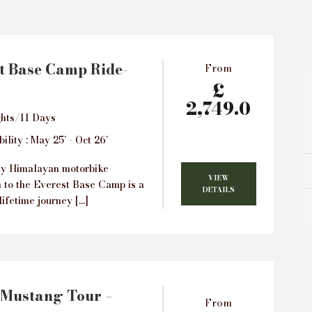
t Base Camp Ride-
From
£
2,749.0
hts/11 Days
ility : May 25’ - Oct 26’
ay Himalayan motorbike
VIEW
n to the Everest Base Camp is a
DETAILS
lifetime journey […]
 Mustang Tour –
From