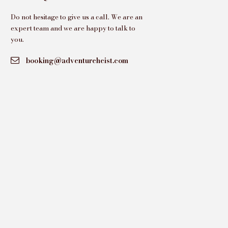
Do not hesitage to give us a call. We are an
expert team and we are happy to talk to
you.
booking@adventureheist.com