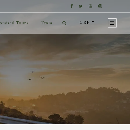
GBP
omized Tours
Team