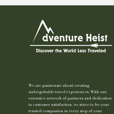
We are passionate about creating
unforgettable travel experiences. With our
extensive network of partners and dedication
to customer satisfaction, we strive to be your
trusted companion in every step of your