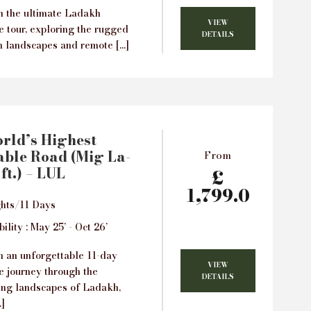
 the ultimate Ladakh
VIEW
e tour, exploring the rugged
DETAILS
 landscapes and remote […]
rld’s Highest
ble Road (Mig La-
From
ft.) – LUL
£
1,799.0
hts/11 Days
ility : May 25’ - Oct 26’
 an unforgettable 11-day
VIEW
e journey through the
DETAILS
ing landscapes of Ladakh,
]