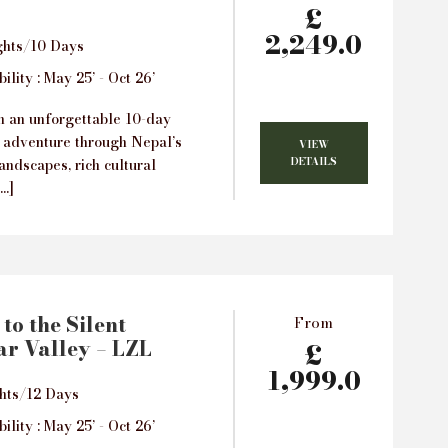
£
2,249.0
ghts/10 Days
ility : May 25’ - Oct 26’
 an unforgettable 10-day
 adventure through Nepal’s
VIEW
DETAILS
andscapes, rich cultural
[…]
to the Silent
From
r Valley – LZL
£
1,999.0
hts/12 Days
ility : May 25’ - Oct 26’