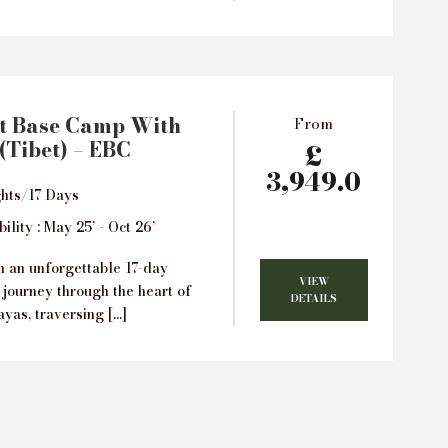
t Base Camp With
From
(Tibet) – EBC
£
3,949.0
hts/17 Days
ility : May 25’ - Oct 26’
 an unforgettable 17-day
VIEW
 journey through the heart of
DETAILS
yas, traversing […]