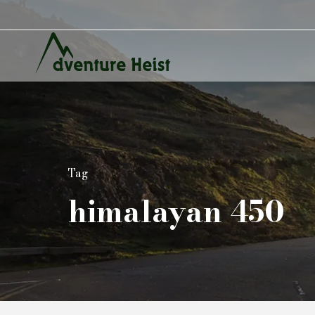
Tag
himalayan 450