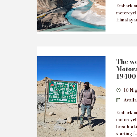
Embark on
motorcycl
Himalayan
The wo
Motora
19400 
10 Nig
Availab
Embark on
motorcycl
breathtak
starting […