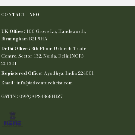
CONTACT INFO
UK Office :
100 Grove Ln, Handsworth,
Birmingham B21 9HA
Delhi Office :
8th Floor, Urbtech Trade
Centre, Sector-132, Noida, Delhi(NCR) –
201301
Registered Office:
Ayodhya, India 224001
Email : info@adventureheist.com
GSTIN : 09FQAPS4868H1Z7