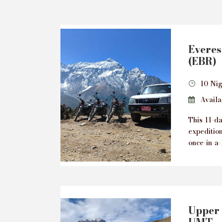
Everes
(EBR)
10 Nig
Availab
This 11-d
expeditio
once-in-a-
Upper