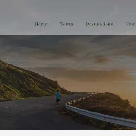
Home
Tours
Destinations
Cust