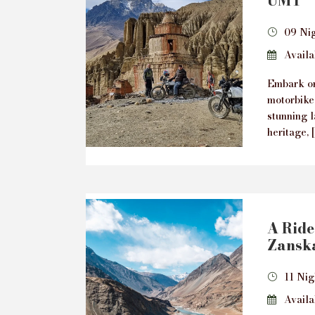
UMT
09 Ni
Availab
Embark on
motorbike
stunning l
heritage, 
A Ride 
Zanska
11 Nig
Availab