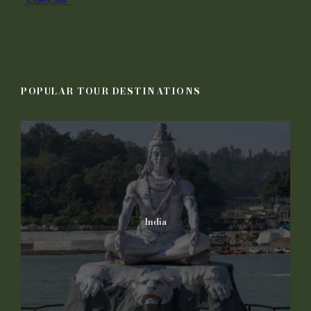
POPULAR TOUR DESTINATIONS
India