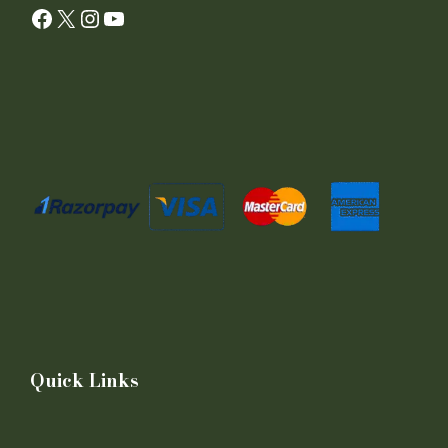
Facebook
X
Instagram
YouTube
Quick Links