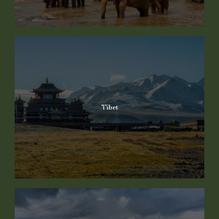
Tibet