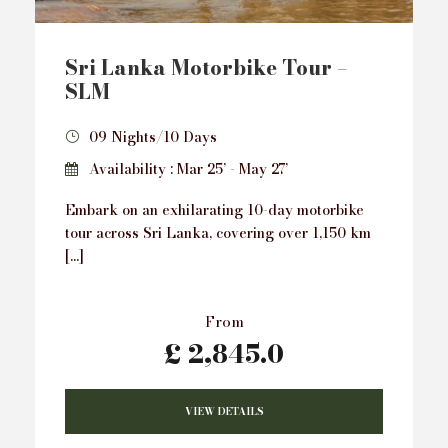
Sri Lanka Motorbike Tour –
SLM
09 Nights/10 Days
Availability : Mar 25’ - May 27’
Embark on an exhilarating 10-day motorbike
tour across Sri Lanka, covering over 1,150 km
[…]
From
£ 2,845.0
VIEW DETAILS