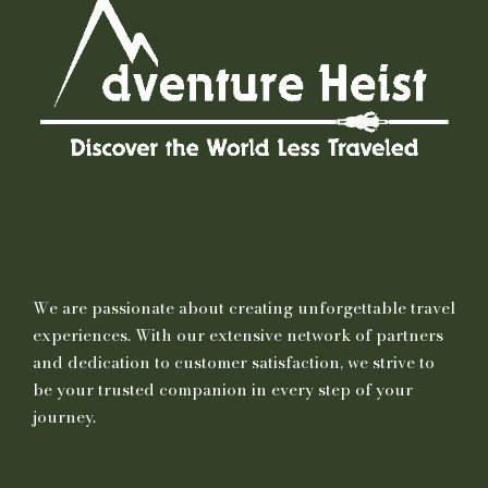
We are passionate about creating unforgettable travel
experiences. With our extensive network of partners
and dedication to customer satisfaction, we strive to
be your trusted companion in every step of your
journey.