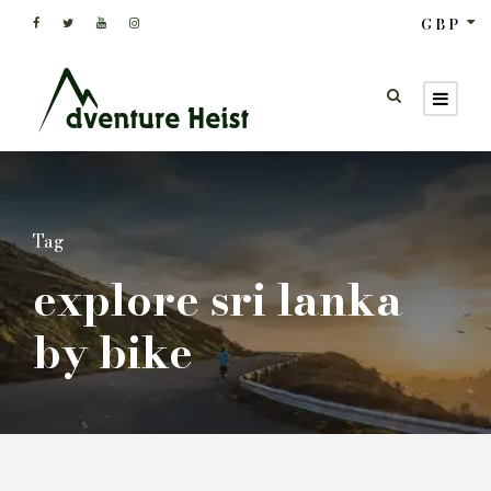
GBP
Tag
explore sri lanka
by bike