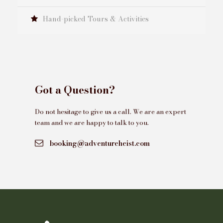
Hand-picked Tours & Activities
Got a Question?
Do not hesitage to give us a call. We are an expert
team and we are happy to talk to you.
booking@adventureheist.com