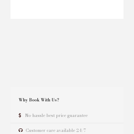
Why Book With Us?
No-hassle best price guarantee
Customer care available 24/7