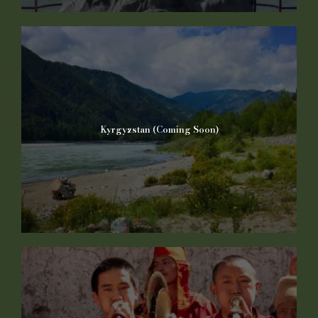
Kyrgyzstan (Coming Soon)