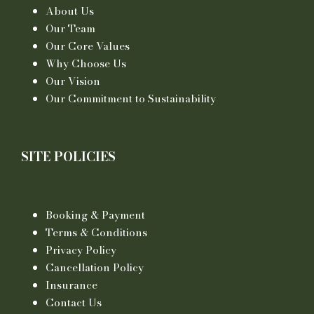
About Us
Our Team
Our Core Values
Why Choose Us
Our Vision
Our Commitment to Sustainability
SITE POLICIES
Booking & Payment
Terms & Conditions
Privacy Policy
Cancellation Policy
Insurance
Contact Us