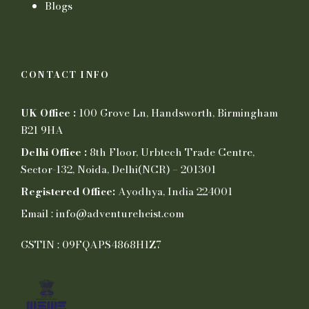
Blogs
CONTACT INFO
UK Office :
100 Grove Ln, Handsworth, Birmingham
B21 9HA
Delhi Office :
8th Floor, Urbtech Trade Centre,
Sector-132, Noida, Delhi(NCR) – 201301
Registered Office:
Ayodhya, India 224001
Email : info@adventureheist.com
GSTIN : 09FQAPS4868H1Z7