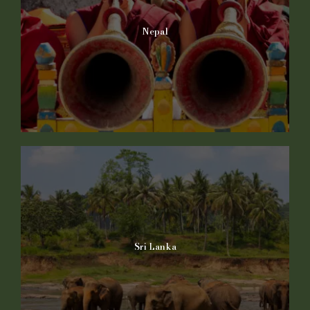
Nepal
Sri Lanka