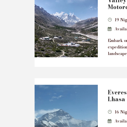
Valley
Motorc
19 Ni
Availab
Embark on
expeditio
landscape
Everes
Lhasa 
16 Nig
Availab