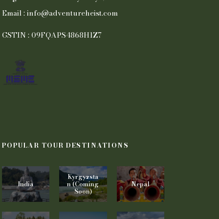
Email : info@adventureheist.com
GSTIN : 09FQAPS4868H1Z7
POPULAR TOUR DESTINATIONS
Kyrgyzsta
India
n (Coming
Nepal
Soon)