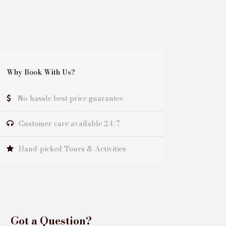
Why Book With Us?
No-hassle best price guarantee
Customer care available 24/7
Hand-picked Tours & Activities
Got a Question?