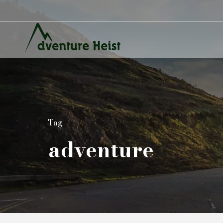
Tag
adventure