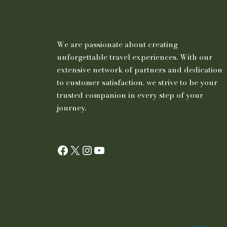
We are passionate about creating
unforgettable travel experiences. With our
extensive network of partners and dedication
to customer satisfaction, we strive to be your
trusted companion in every step of your
journey.
Facebook
X
Instagram
YouTube