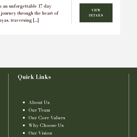
 an unforgettable 17-day
VIEW
 journey through the heart of
DETAILS
yas, traversing […]
Quick Links
About Us
Our Team
Our Core Values
Why Choose Us
Our Vision