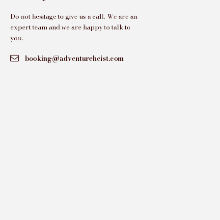
Do not hesitage to give us a call. We are an
expert team and we are happy to talk to
you.
booking@adventureheist.com