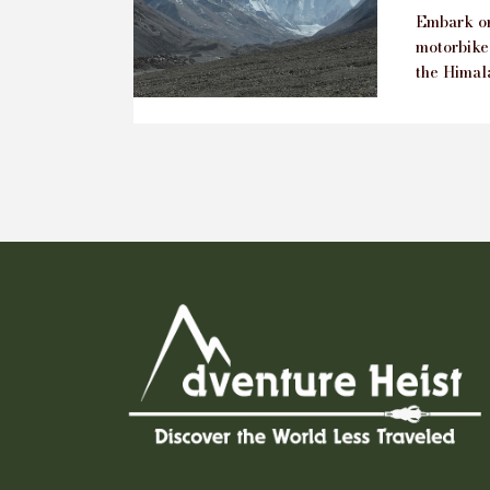
Embark on
motorbike
the Himala