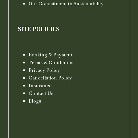
Our Commitment to Sustainability
SITE POLICIES
Booking & Payment
Terms & Conditions
Privacy Policy
Cancellation Policy
Insurance
Contact Us
Blogs