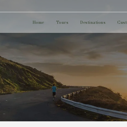
Home
Tours
Destinations
Cust