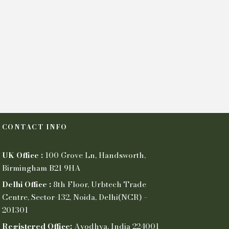
CONTACT INFO
UK Office :
100 Grove Ln, Handsworth,
Birmingham B21 9HA
Delhi Office :
8th Floor, Urbtech Trade
Centre, Sector-132, Noida, Delhi(NCR) –
201301
Registered Office:
Ayodhya, India 224001