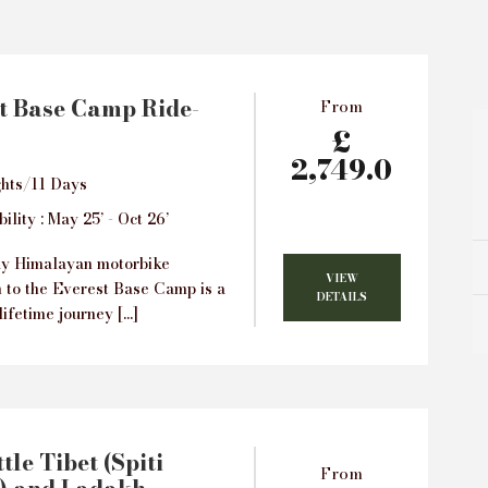
t Base Camp Ride-
From
£
2,749.0
hts/11 Days
ility : May 25’ - Oct 26’
ay Himalayan motorbike
VIEW
n to the Everest Base Camp is a
DETAILS
lifetime journey […]
tle Tibet (Spiti
From