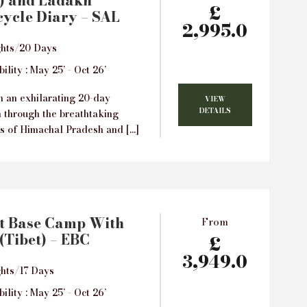
) and Ladakh
£
ycle Diary – SAL
2,995.0
ghts/20 Days
ility : May 25’ - Oct 26’
 an exhilarating 20-day
VIEW
DETAILS
n through the breathtaking
s of Himachal Pradesh and […]
t Base Camp With
From
(Tibet) – EBC
£
3,949.0
hts/17 Days
ility : May 25’ - Oct 26’