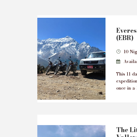
Everes
(EBR)
10 Nig
Availab
This 11-d
expeditio
once-in-a-
The Lit