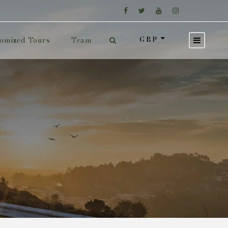
GBP
omized Tours
Team