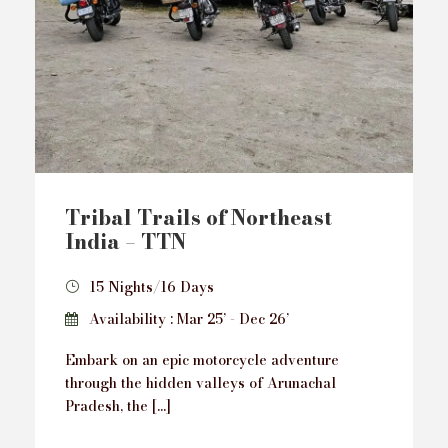
Tribal Trails of Northeast
India – TTN
15 Nights/16 Days
Availability : Mar 25’ - Dec 26’
Embark on an epic motorcycle adventure
through the hidden valleys of Arunachal
Pradesh, the […]