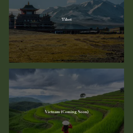
Tibet
Vietnam (Coming Soon)