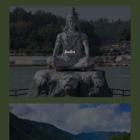
India