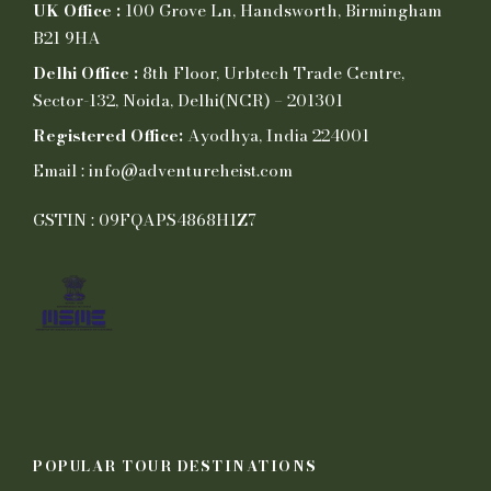
UK Office :
100 Grove Ln, Handsworth, Birmingham
B21 9HA
Delhi Office :
8th Floor, Urbtech Trade Centre,
Sector-132, Noida, Delhi(NCR) – 201301
Registered Office:
Ayodhya, India 224001
Email : info@adventureheist.com
GSTIN : 09FQAPS4868H1Z7
POPULAR TOUR DESTINATIONS