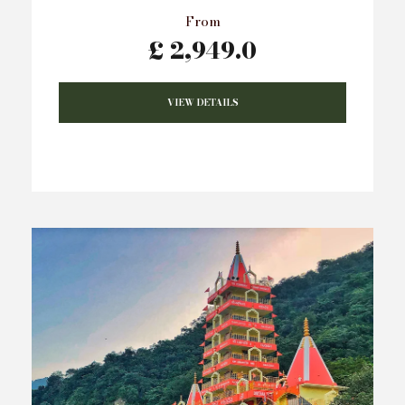
From
£ 2,949.0
VIEW DETAILS