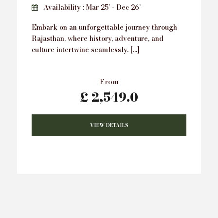
Availability : Mar 25’ - Dec 26’
Embark on an unforgettable journey through
Rajasthan, where history, adventure, and
culture intertwine seamlessly. […]
From
£ 2,549.0
VIEW DETAILS