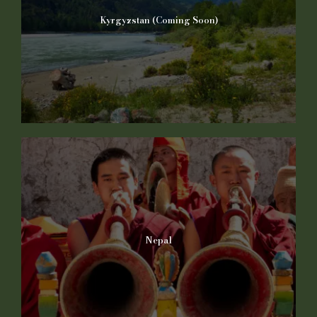
Kyrgyzstan (Coming Soon)
Nepal