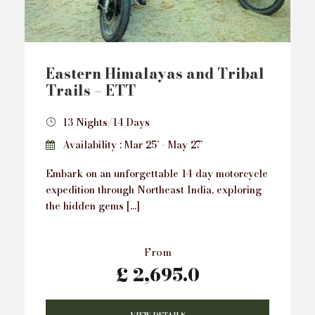
Eastern Himalayas and Tribal
Trails – ETT
13 Nights/14 Days
Availability : Mar 25’ - May 27’
Embark on an unforgettable 14-day motorcycle
expedition through Northeast India, exploring
the hidden gems […]
From
£ 2,695.0