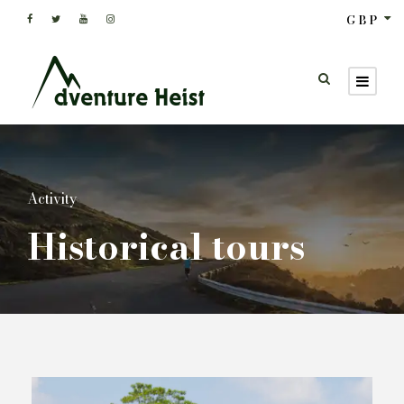
GBP
Activity
Historical tours