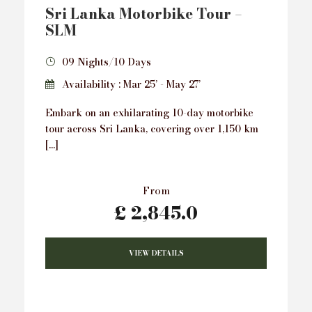
Sri Lanka Motorbike Tour –
SLM
09 Nights/10 Days
Availability : Mar 25’ - May 27’
Embark on an exhilarating 10-day motorbike
tour across Sri Lanka, covering over 1,150 km
[…]
From
£ 2,845.0
VIEW DETAILS