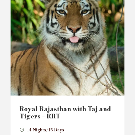
Royal Rajasthan with Taj and
Tigers – RRT
14 Nights/15 Days