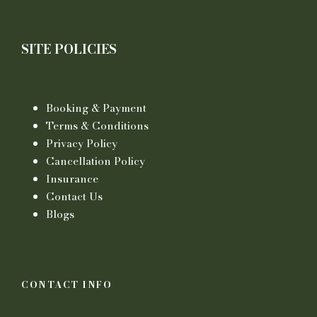
SITE POLICIES
Booking & Payment
Terms & Conditions
Privacy Policy
Cancellation Policy
Insurance
Contact Us
Blogs
CONTACT INFO