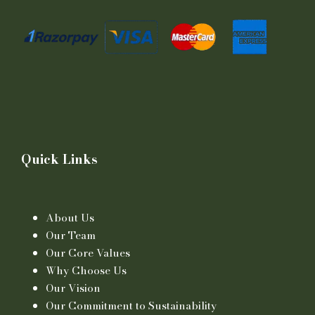
Quick Links
About Us
Our Team
Our Core Values
Why Choose Us
Our Vision
Our Commitment to Sustainability