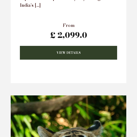
India’s […]
From
£ 2,099.0
VIEW DETAILS