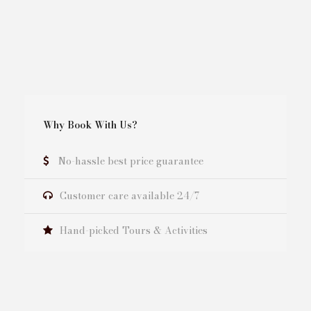
Why Book With Us?
No-hassle best price guarantee
Customer care available 24/7
Hand-picked Tours & Activities