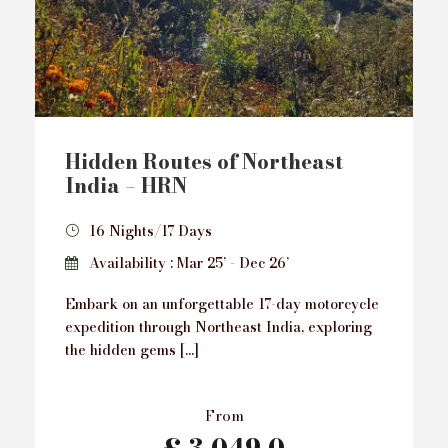
Hidden Routes of Northeast
India – HRN
16 Nights/17 Days
Availability : Mar 25’ - Dec 26’
Embark on an unforgettable 17-day motorcycle
expedition through Northeast India, exploring
the hidden gems […]
From
£ 3,049.0