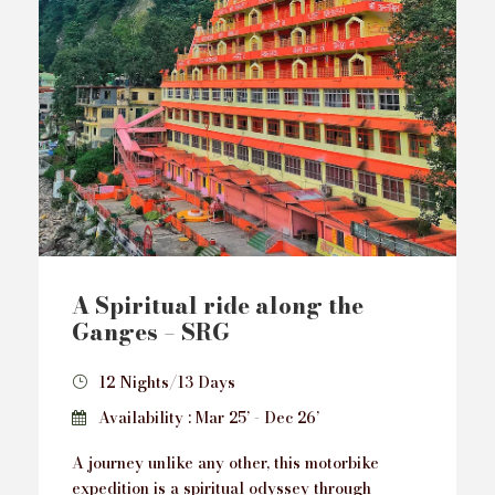
A Spiritual ride along the
Ganges – SRG
12 Nights/13 Days
Availability : Mar 25’ - Dec 26’
A journey unlike any other, this motorbike
expedition is a spiritual odyssey through