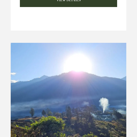
VIEW DETAILS