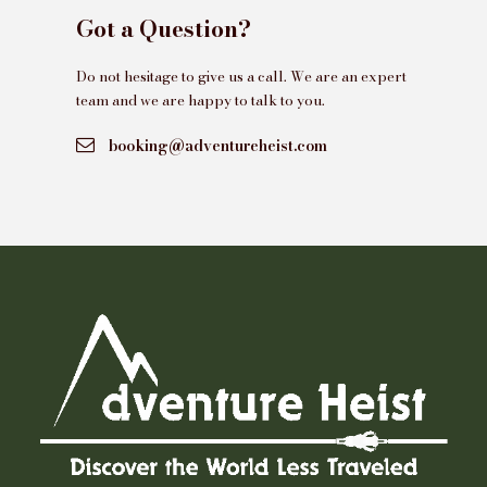
Got a Question?
Do not hesitage to give us a call. We are an expert
team and we are happy to talk to you.
booking@adventureheist.com