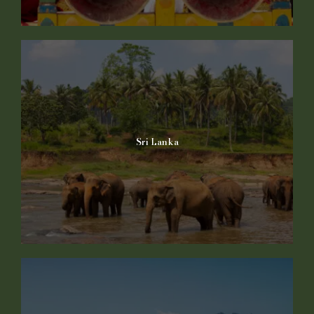
Sri Lanka