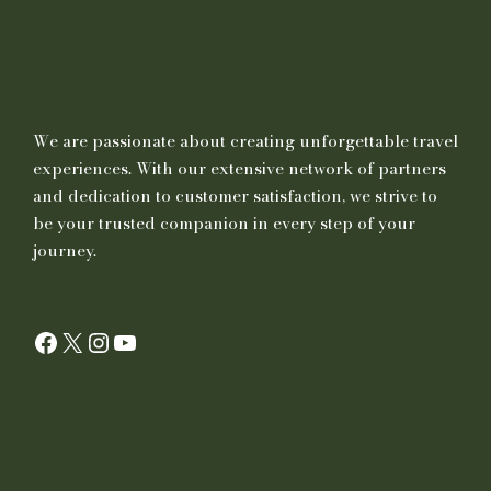
We are passionate about creating unforgettable travel
experiences. With our extensive network of partners
and dedication to customer satisfaction, we strive to
be your trusted companion in every step of your
journey.
Facebook
X
Instagram
YouTube