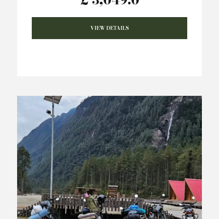
VIEW DETAILS