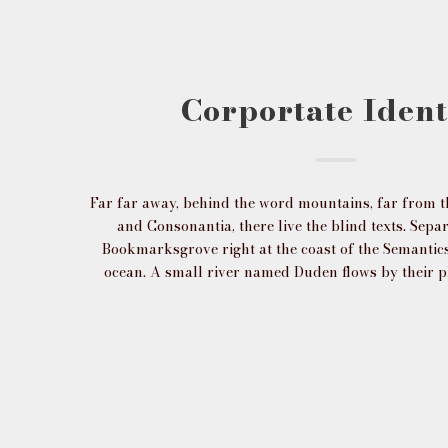
Corportate Ident
Far far away, behind the word mountains, far from t
and Consonantia, there live the blind texts. Separ
Bookmarksgrove right at the coast of the Semantics
ocean. A small river named Duden flows by their p