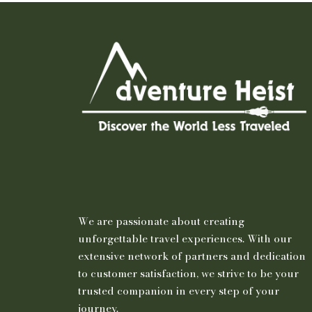
We are passionate about creating
unforgettable travel experiences. With our
extensive network of partners and dedication
to customer satisfaction, we strive to be your
trusted companion in every step of your
journey.