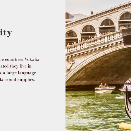
ity
he countries Vokalia
ated they live in
, a large language
lace and supplies.