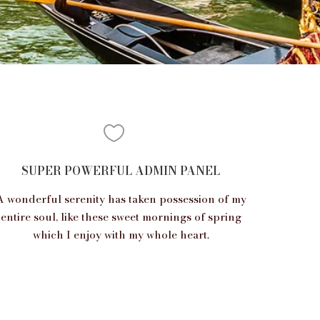
SUPER POWERFUL ADMIN PANEL
A wonderful serenity has taken possession of my
entire soul, like these sweet mornings of spring
which I enjoy with my whole heart.