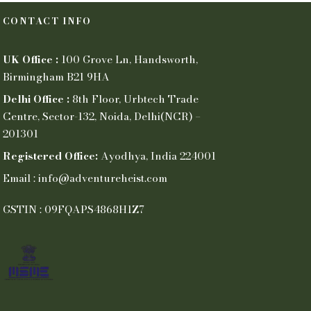
CONTACT INFO
UK Office :
100 Grove Ln, Handsworth,
Birmingham B21 9HA
Delhi Office :
8th Floor, Urbtech Trade
Centre, Sector-132, Noida, Delhi(NCR) –
201301
Registered Office:
Ayodhya, India 224001
Email : info@adventureheist.com
GSTIN : 09FQAPS4868H1Z7