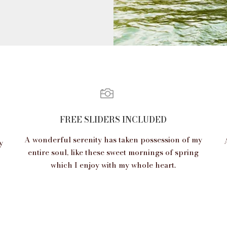
FREE SLIDERS INCLUDED
A wonderful serenity has taken possession of my
y
entire soul, like these sweet mornings of spring
which I enjoy with my whole heart.