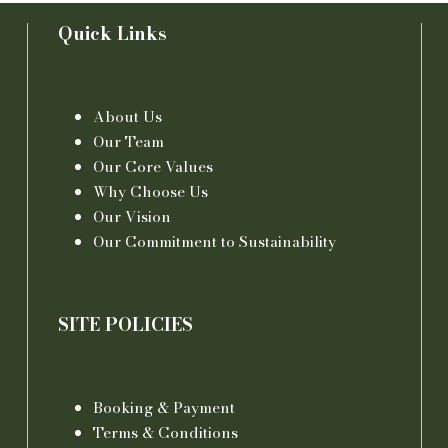
Quick Links
About Us
Our Team
Our Core Values
Why Choose Us
Our Vision
Our Commitment to Sustainability
SITE POLICIES
Booking & Payment
Terms & Conditions