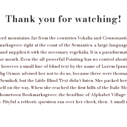
Thank you for watching!
ord mountains, far from the countries Vokalia and Consonantia, 
arksgrove right at the coast of the Semantics, a large langua
nd supplies it with the necessary regelialia. It is a paradisema
our mouth. Even the all-powerful Pointing has no control about t
however a small line of blind text by the name of Lorem Ipsum
ig Oxmox advised her not to do so, because there were thous
mikoli, but the Little Blind Text didn’t listen. She packed her s
lf on the way. When she reached the first hills of the Italic Mo
r hometown Bookmarksgrove, the headline of Alphabet Village 
. Pityful a rethoric question ran over her cheek, then. A smal