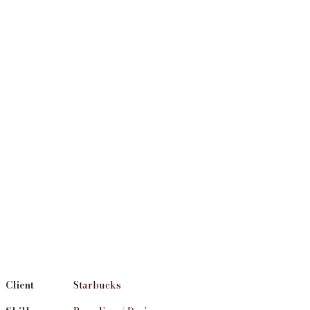
Client
Starbucks