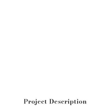
Project Description