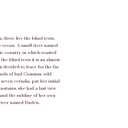
there live the blind texts.
ge ocean. A small river named
tic country, in which roasted
he blind texts it is an almost
 decided to leave for the far
ands of bad Commas, wild
even versalia, put her initial
untains, she had a last view
and the subline of her own
l river named Duden.