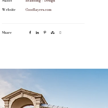
Skills
Branding / Design
Website
Goodlayers.com
Share