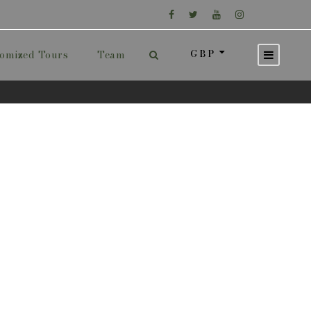
GBP
omized Tours
Team