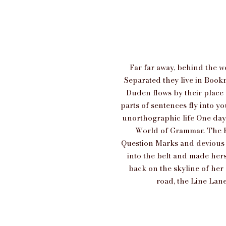
Far far away, behind the w
Separated they live in Bookm
Duden flows by their place a
parts of sentences fly into y
unorthographic life One day 
World of Grammar. The B
Question Marks and devious Se
into the belt and made herse
back on the skyline of he
road, the Line Lane