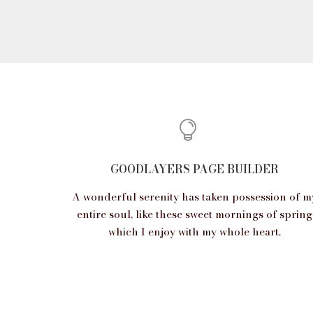
GOODLAYERS PAGE BUILDER
A wonderful serenity has taken possession of m
entire soul, like these sweet mornings of spring
which I enjoy with my whole heart.