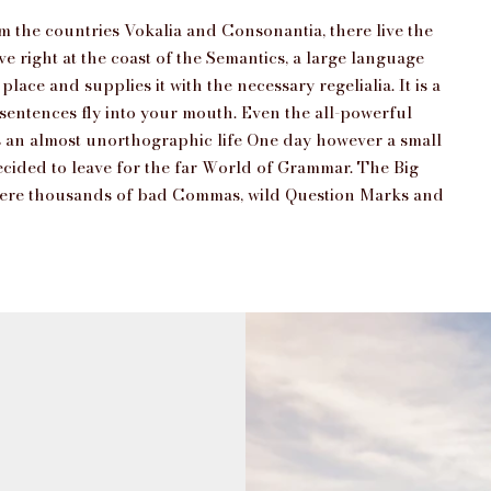
m the countries Vokalia and Consonantia, there live the
e right at the coast of the Semantics, a large language
ace and supplies it with the necessary regelialia. It is a
 sentences fly into your mouth. Even the all-powerful
 is an almost unorthographic life One day however a small
ecided to leave for the far World of Grammar. The Big
 were thousands of bad Commas, wild Question Marks and