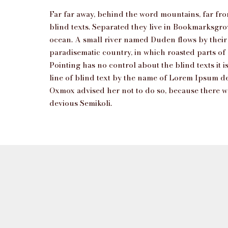
Far far away, behind the word mountains, far fro
blind texts. Separated they live in Bookmarksgrov
ocean. A small river named Duden flows by their pl
paradisematic country, in which roasted parts of
Pointing has no control about the blind texts it
line of blind text by the name of Lorem Ipsum d
Oxmox advised her not to do so, because there
devious Semikoli.