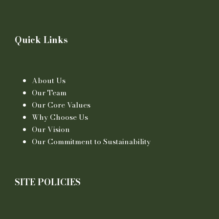
Quick Links
About Us
Our Team
Our Core Values
Why Choose Us
Our Vision
Our Commitment to Sustainability
SITE POLICIES