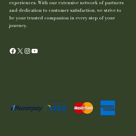
experiences. With our extensive network of partners
and dedication to customer satisfaction, we strive to
be your trusted companion in every step of your
journey.
Facebook
X
Instagram
YouTube