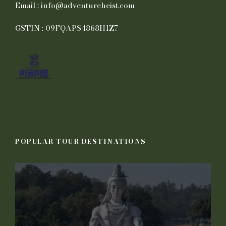
Email : info@adventureheist.com
GSTIN : 09FQAPS4868H1Z7
POPULAR TOUR DESTINATIONS