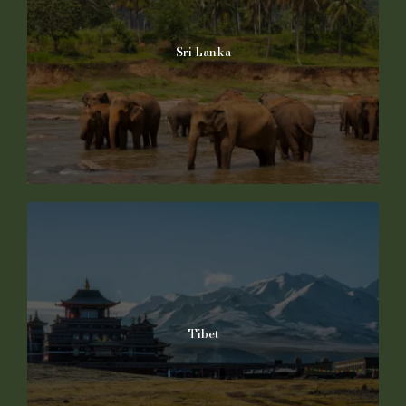
Sri Lanka
Tibet