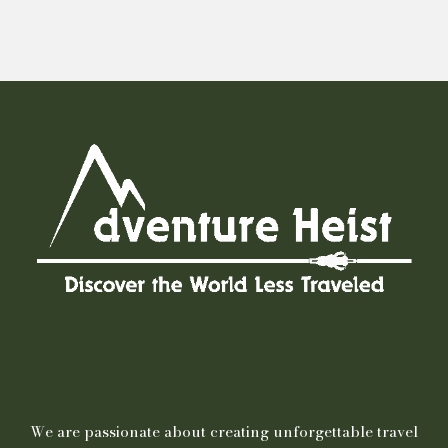
We are passionate about creating unforgettable travel