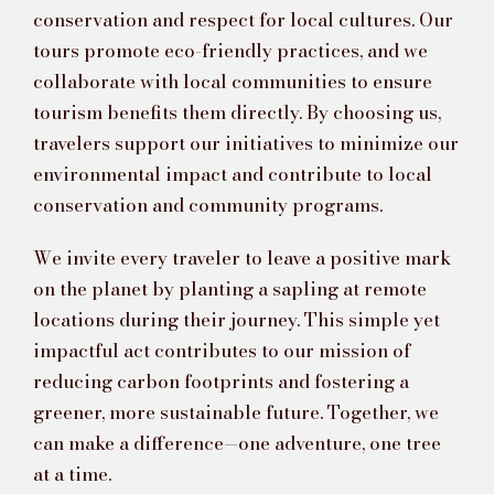
conservation and respect for local cultures. Our
tours promote eco-friendly practices, and we
collaborate with local communities to ensure
tourism benefits them directly. By choosing us,
travelers support our initiatives to minimize our
environmental impact and contribute to local
conservation and community programs.
We invite every traveler to leave a positive mark
on the planet by planting a sapling at remote
locations during their journey. This simple yet
impactful act contributes to our mission of
reducing carbon footprints and fostering a
greener, more sustainable future. Together, we
can make a difference—one adventure, one tree
at a time.