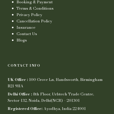
Booking & Payment
Terms & Conditions
Privacy Policy
Cancellation Policy
Insurance
Contact Us
Blogs
CONTACT INFO
UK Office :
100 Grove Ln, Handsworth, Birmingham
B21 9HA
Delhi Office :
8th Floor, Urbtech Trade Centre,
Sector-132, Noida, Delhi(NCR) – 201301
Registered Office:
Ayodhya, India 224001