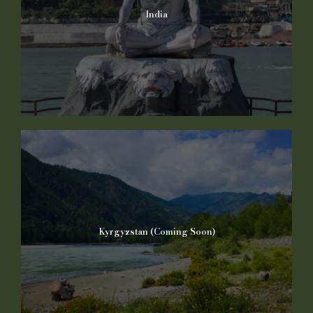
India
Kyrgyzstan (Coming Soon)