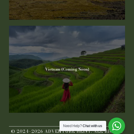
Vietnam (Coming Soon)
Need Help?
Chat with us
© 2024–2026 ADVENTURE HEIST. ALL RIGHTS