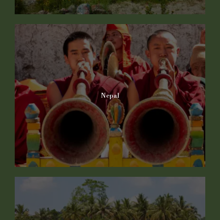
Nepal