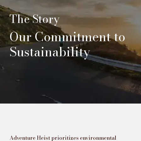
The Story
Our Commitment to
Sustainability
Adventure Heist prioritizes environmental